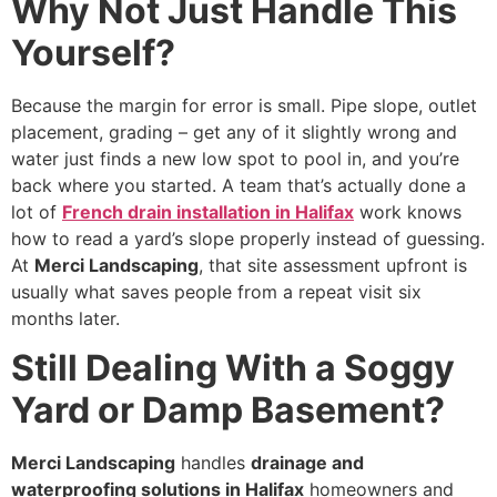
Why Not Just Handle This
Yourself?
Because the margin for error is small. Pipe slope, outlet
placement, grading – get any of it slightly wrong and
water just finds a new low spot to pool in, and you’re
back where you started. A team that’s actually done a
lot of
French drain installation in Halifax
work knows
how to read a yard’s slope properly instead of guessing.
At
Merci Landscaping
, that site assessment upfront is
usually what saves people from a repeat visit six
months later.
Still Dealing With a Soggy
Yard or Damp Basement?
Merci Landscaping
handles
drainage and
waterproofing solutions in Halifax
homeowners and