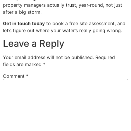
property managers actually trust, year-round, not just
after a big storm.
Get in touch today
to book a free site assessment, and
let’s figure out where your water’s really going wrong.
Leave a Reply
Your email address will not be published.
Required
fields are marked
*
Comment
*