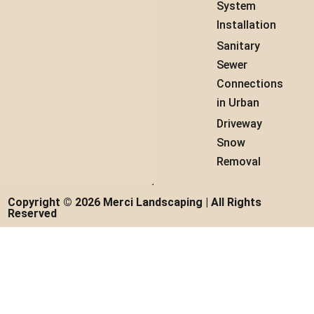
System
Installation
Sanitary
Sewer
Connections
in Urban
Driveway
Snow
Removal
Copyright © 2026 Merci Landscaping | All Rights
Reserved