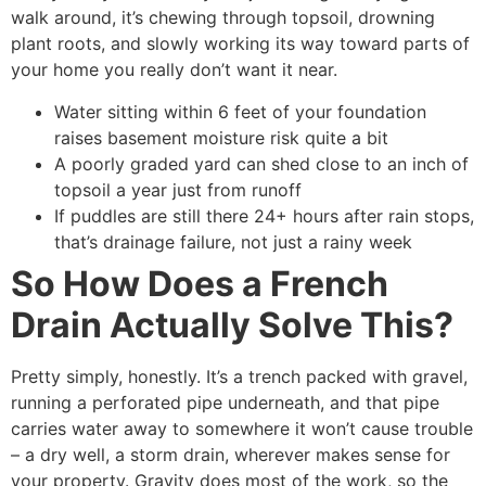
walk around, it’s chewing through topsoil, drowning
plant roots, and slowly working its way toward parts of
your home you really don’t want it near.
Water sitting within 6 feet of your foundation
raises basement moisture risk quite a bit
A poorly graded yard can shed close to an inch of
topsoil a year just from runoff
If puddles are still there 24+ hours after rain stops,
that’s drainage failure, not just a rainy week
So How Does a French
Drain Actually Solve This?
Pretty simply, honestly. It’s a trench packed with gravel,
running a perforated pipe underneath, and that pipe
carries water away to somewhere it won’t cause trouble
– a dry well, a storm drain, wherever makes sense for
your property. Gravity does most of the work, so the