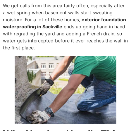
We get calls from this area fairly often, especially after
a wet spring when basement walls start sweating
moisture. For a lot of these homes,
exterior foundation
waterproofing in Sackville
ends up going hand in hand
with regrading the yard and adding a French drain, so
water gets intercepted before it ever reaches the wall in
the first place.