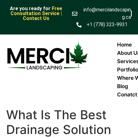
Are you ready for
Free
info@mercilandscapin
Consultation Service |
g.ca
Contact Us
+1 (778) 323-9931
Home
About U
Service
Portfoli
Where 
Blog
Conatct
What Is The Best
Drainage Solution