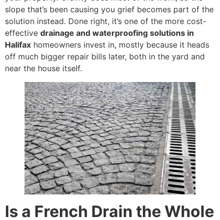
slope that’s been causing you grief becomes part of the
solution instead. Done right, it’s one of the more cost-
effective
drainage and waterproofing solutions in
Halifax
homeowners invest in, mostly because it heads
off much bigger repair bills later, both in the yard and
near the house itself.
Is a French Drain the Whole