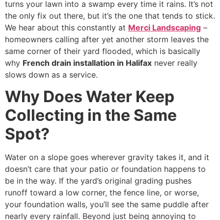
turns your lawn into a swamp every time it rains. It’s not
the only fix out there, but it’s the one that tends to stick.
We hear about this constantly at
Merci Landscaping
–
homeowners calling after yet another storm leaves the
same corner of their yard flooded, which is basically
why
French drain installation in Halifax
never really
slows down as a service.
Why Does Water Keep
Collecting in the Same
Spot?
Water on a slope goes wherever gravity takes it, and it
doesn’t care that your patio or foundation happens to
be in the way. If the yard’s original grading pushes
runoff toward a low corner, the fence line, or worse,
your foundation walls, you’ll see the same puddle after
nearly every rainfall. Beyond just being annoying to