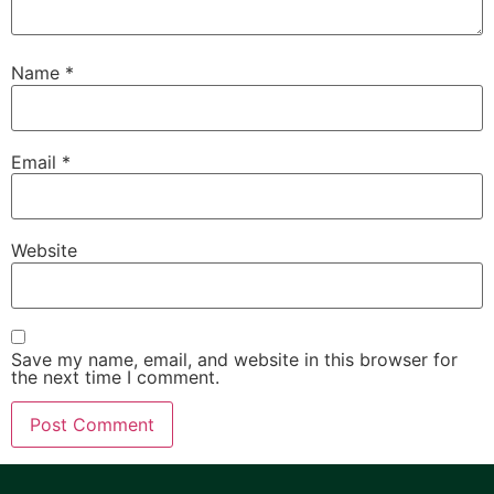
Name
*
Email
*
Website
Save my name, email, and website in this browser for
the next time I comment.