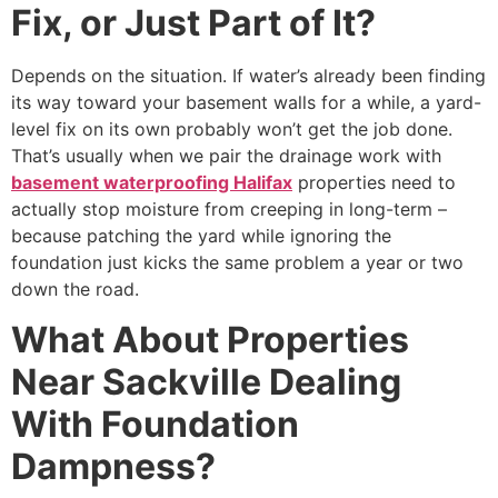
Fix, or Just Part of It?
Depends on the situation. If water’s already been finding
its way toward your basement walls for a while, a yard-
level fix on its own probably won’t get the job done.
That’s usually when we pair the drainage work with
basement waterproofing Halifax
properties need to
actually stop moisture from creeping in long-term –
because patching the yard while ignoring the
foundation just kicks the same problem a year or two
down the road.
What About Properties
Near Sackville Dealing
With Foundation
Dampness?