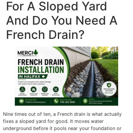
For A Sloped Yard
And Do You Need A
French Drain?
Nine times out of ten, a French drain is what actually
fixes a sloped yard for good. It moves water
underground before it pools near your foundation or