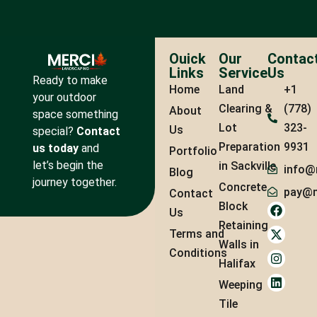
Ouick
Our
Contac
Links
Service
Us
Ready to make
Home
Land
+1
your outdoor
Clearing &
(778)
About
space something
Lot
323-
Us
special?
Contact
Preparation
9931
us today
and
Portfolio
let’s begin the
in Sackville
info@
Blog
journey together.
Concrete
pay@m
Contact
Block
Us
Retaining
Terms and
Walls in
Conditions
Halifax
Weeping
Tile