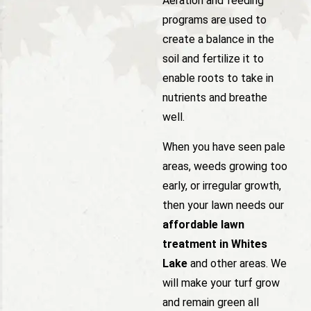
Aeration and feeding
programs are used to
create a balance in the
soil and fertilize it to
enable roots to take in
nutrients and breathe
well.
When you have seen pale
areas, weeds growing too
early, or irregular growth,
then your lawn needs our
affordable lawn
treatment in Whites
Lake
and other areas. We
will make your turf grow
and remain green all