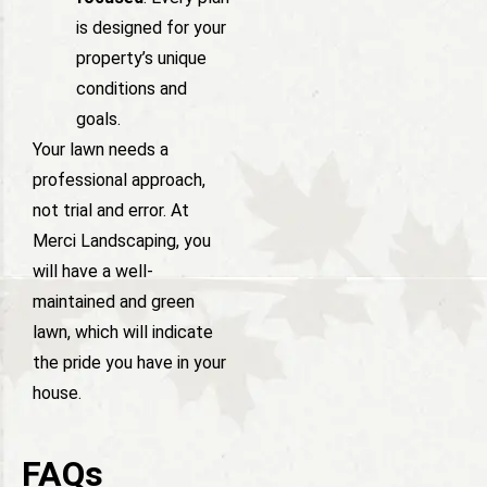
is designed for your
property’s unique
conditions and
goals.
Your lawn needs a
professional approach,
not trial and error. At
Merci Landscaping, you
will have a well-
maintained and green
lawn, which will indicate
the pride you have in your
house.
FAQs