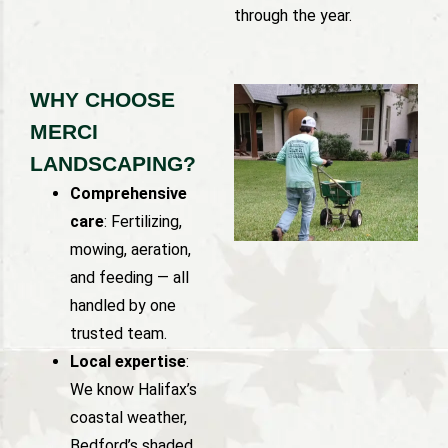
through the year.
WHY CHOOSE
MERCI
LANDSCAPING?
Comprehensive
care
: Fertilizing,
mowing, aeration,
and feeding — all
handled by one
trusted team.
Local expertise
:
We know Halifax’s
coastal weather,
Bedford’s shaded