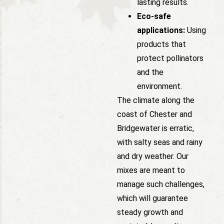
lasting results.
Eco-safe
applications:
Using
products that
protect pollinators
and the
environment.
The climate along the
coast of Chester and
Bridgewater is erratic,
with salty seas and rainy
and dry weather. Our
mixes are meant to
manage such challenges,
which will guarantee
steady growth and