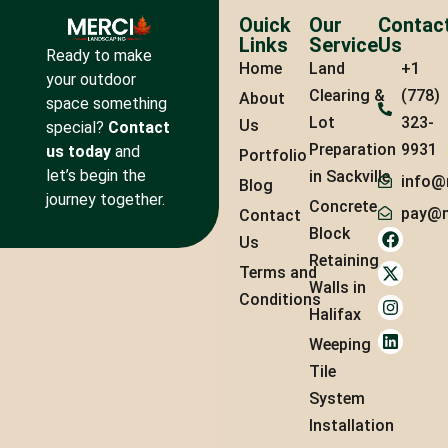
Ouick
Our
Contac
Links
Service
Us
Ready to make
Home
Land
+1
your outdoor
Clearing &
(778)
About
space something
Lot
323-
Us
special?
Contact
Preparation
9931
us today
and
Portfolio
let’s begin the
in Sackville
info@
Blog
journey together.
Concrete
pay@m
Contact
Block
Us
Retaining
Terms and
Walls in
Conditions
Halifax
Weeping
Tile
System
Installation