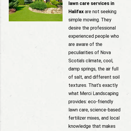
lawn care services in
Halifax
are not seeking
simple mowing. They
desire the professional
experienced people who
are aware of the
peculiarities of Nova
Scotia’s climate, cool,
damp springs, the air full
of salt, and different soil
textures. That’s exactly
what Merci Landscaping
provides: eco-friendly
lawn care, science-based
fertilizer mixes, and local
knowledge that makes