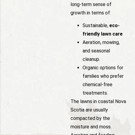
long-term sense of
growth in terms of:
Sustainable,
eco-
friendly lawn care
Aeration, mowing,
and seasonal
cleanup.
Organic options for
families who prefer
chemical-free
treatments.
The lawns in coastal Nova
Scotia are usually
compacted by the
moisture and moss.