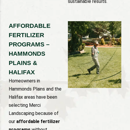
sustainable results.
AFFORDABLE
FERTILIZER
PROGRAMS –
HAMMONDS
PLAINS &
HALIFAX
Homeowners in
Hammonds Plains and the
Halifax areas have been
selecting Merci
Landscaping because of
our
affordable fertilizer
programs
without