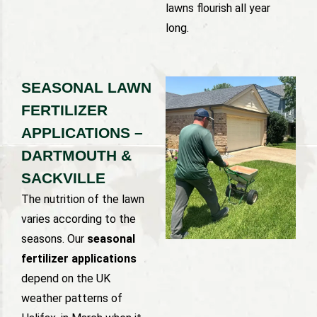
lawns flourish all year
long.
SEASONAL LAWN
FERTILIZER
APPLICATIONS –
DARTMOUTH &
SACKVILLE
The nutrition of the lawn
varies according to the
seasons. Our
seasonal
fertilizer applications
depend on the UK
weather patterns of