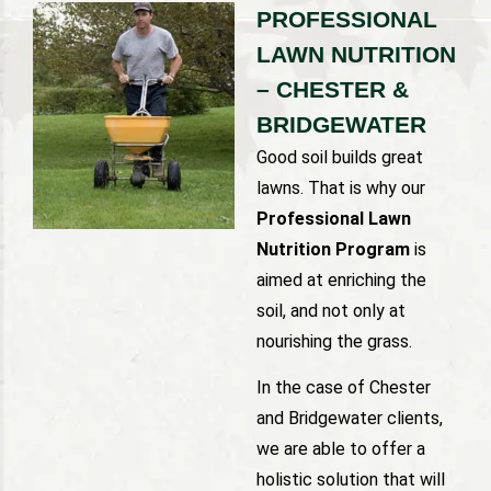
PROFESSIONAL
LAWN NUTRITION
– CHESTER &
BRIDGEWATER
Good soil builds great
lawns. That is why our
Professional Lawn
Nutrition Program
is
aimed at enriching the
soil, and not only at
nourishing the grass.
In the case of Chester
and Bridgewater clients,
we are able to offer a
holistic solution that will