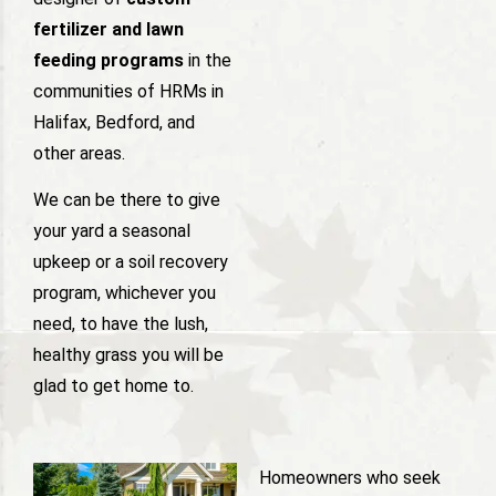
fertilizer and lawn
feeding programs
in the
communities of HRMs in
Halifax, Bedford, and
other areas.
We can be there to give
your yard a seasonal
upkeep or a soil recovery
program, whichever you
need, to have the lush,
healthy grass you will be
glad to get home to.
Homeowners who seek