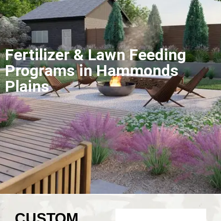
Fertilizer & Lawn Feeding
Programs in Hammonds
Plains
CUSTOM