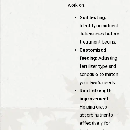
work on:
Soil testing:
Identifying nutrient
deficiencies before
treatment begins.
Customized
feeding:
Adjusting
fertilizer type and
schedule to match
your lawn’s needs.
Root-strength
improvement:
Helping grass
absorb nutrients
effectively for