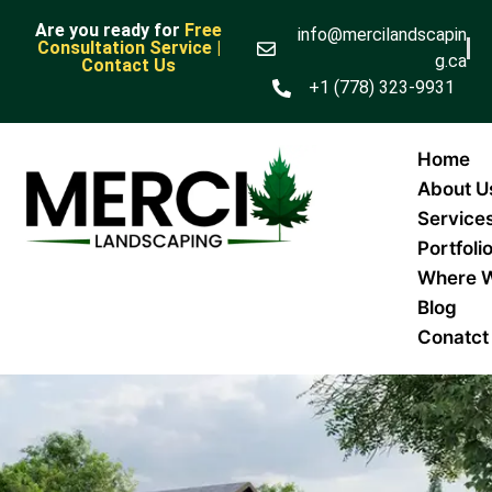
Are you ready for
Free
info@mercilandscapin
Consultation Service |
g.ca
Contact Us
+1 (778) 323-9931
Home
About U
Service
Portfoli
Where 
Blog
Conatct