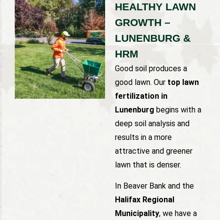
HEALTHY LAWN
GROWTH –
LUNENBURG &
HRM
Good soil produces a
good lawn. Our
top lawn
fertilization in
Lunenburg
begins with a
deep soil analysis and
results in a more
attractive and greener
lawn that is denser.
In Beaver Bank and the
Halifax Regional
Municipality
, we have a