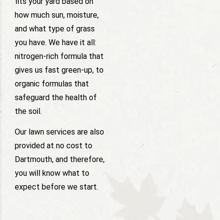
fits your yard based on
how much sun, moisture,
and what type of grass
you have. We have it all:
nitrogen-rich formula that
gives us fast green-up, to
organic formulas that
safeguard the health of
the soil.
Our lawn services are also
provided at no cost to
Dartmouth, and therefore,
you will know what to
expect before we start.