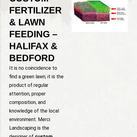
FERTILIZER
& LAWN
FEEDING –
HALIFAX &
BEDFORD
It is no coincidence to
find a green lawn; it is the
product of regular
attention, proper
composition, and
knowledge of the local
environment. Merci
Landscaping is the
designer of
custom