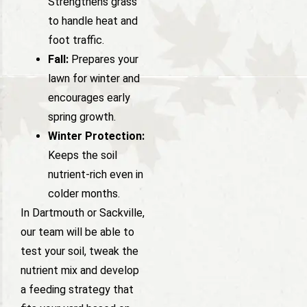
Strengthens grass
to handle heat and
foot traffic.
Fall:
Prepares your
lawn for winter and
encourages early
spring growth.
Winter Protection:
Keeps the soil
nutrient-rich even in
colder months.
In Dartmouth or Sackville,
our team will be able to
test your soil, tweak the
nutrient mix and develop
a feeding strategy that