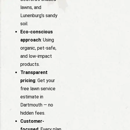
lawns, and
Lunenburg’s sandy
soil.
Eco-conscious
approach
: Using
organic, pet-safe,
and low-impact
products.
Transparent
pricing
: Get your
free lawn service
estimate in
Dartmouth — no
hidden fees.
Customer-
focused
: Every plan