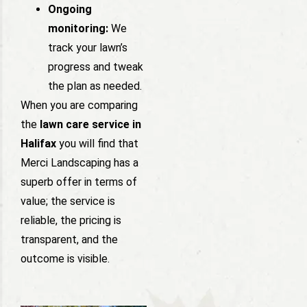
Ongoing
monitoring:
We
track your lawn’s
progress and tweak
the plan as needed.
When you are comparing
the
lawn care service in
Halifax
you will find that
Merci Landscaping has a
superb offer in terms of
value; the service is
reliable, the pricing is
transparent, and the
outcome is visible.