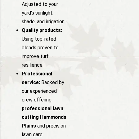
Adjusted to your
yard’s sunlight,
shade, and irrigation.
Quality products:
Using top-rated
blends proven to
improve turf
resilience.
Professional
service:
Backed by
our experienced
crew offering
professional lawn
cutting Hammonds
Plains
and precision
lawn care.