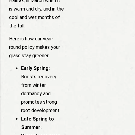
Halifax, in March when it
is warm and dry, and in the
cool and wet months of
the fall.
Here is how our year-
round policy makes your
grass stay greener:
Early Spring:
Boosts recovery
from winter
dormancy and
promotes strong
root development.
Late Spring to
Summer: