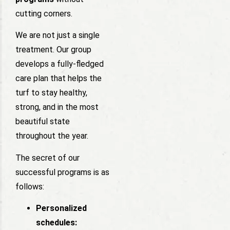
cutting corners.
We are not just a single
treatment. Our group
develops a fully-fledged
care plan that helps the
turf to stay healthy,
strong, and in the most
beautiful state
throughout the year.
The secret of our
successful programs is as
follows:
Personalized
schedules: