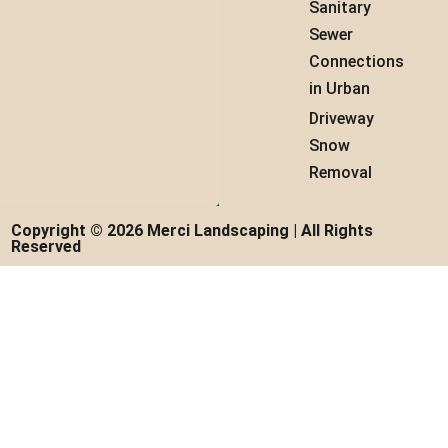
Sanitary
Sewer
Connections
in Urban
Driveway
Snow
Removal
Copyright © 2026 Merci Landscaping | All Rights
Reserved