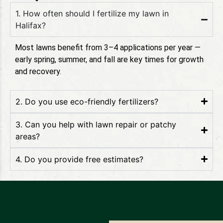
1. How often should I fertilize my lawn in
Halifax?
Most lawns benefit from 3–4 applications per year —
early spring, summer, and fall are key times for growth
and recovery.
2. Do you use eco-friendly fertilizers?
3. Can you help with lawn repair or patchy
areas?
4. Do you provide free estimates?