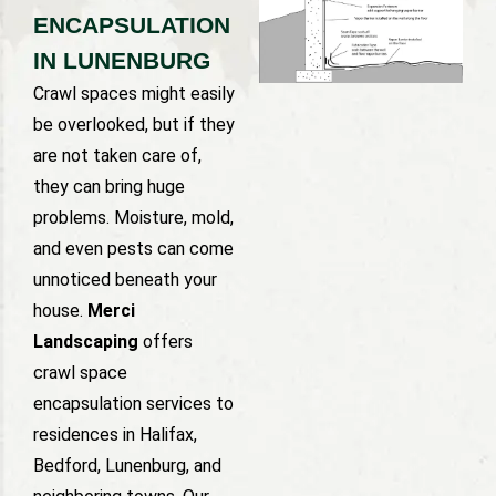
ENCAPSULATION
IN LUNENBURG
Crawl spaces might easily
be overlooked, but if they
are not taken care of,
they can bring huge
problems. Moisture, mold,
and even pests can come
unnoticed beneath your
house.
Merci
Landscaping
offers
crawl space
encapsulation services to
residences in Halifax,
Bedford, Lunenburg, and