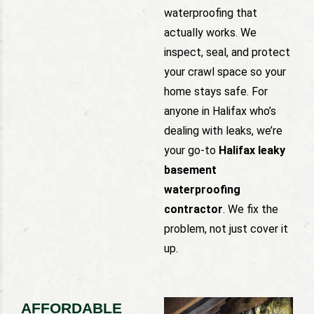
waterproofing that
actually works. We
inspect, seal, and protect
your crawl space so your
home stays safe. For
anyone in Halifax who’s
dealing with leaks, we’re
your go-to
Halifax leaky
basement
waterproofing
contractor
. We fix the
problem, not just cover it
up.
AFFORDABLE