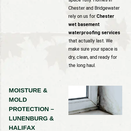
Chester and Bridgewater
rely on us for
Chester
wet basement
waterproofing services
that actually last. We
make sure your space is
dry, clean, and ready for
the long haul.
MOISTURE &
MOLD
PROTECTION –
LUNENBURG &
HALIFAX