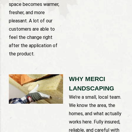
space becomes warmer,
fresher, and more
pleasant. A lot of our
customers are able to
feel the change right
after the application of
the product.
WHY MERCI
LANDSCAPING
We’re a small, local team.
We know the area, the
homes, and what actually
works here. Fully insured,
reliable, and careful with