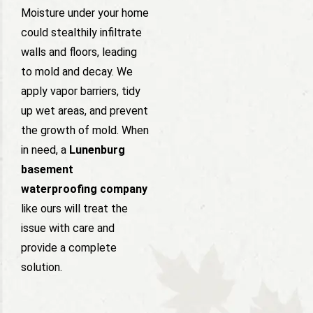
Moisture under your home
could stealthily infiltrate
walls and floors, leading
to mold and decay. We
apply vapor barriers, tidy
up wet areas, and prevent
the growth of mold. When
in need, a
Lunenburg
basement
waterproofing company
like ours will treat the
issue with care and
provide a complete
solution.