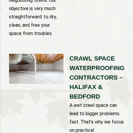
neighboring towns. Our
objective is very much
straightforward: to dry,
clean, and free your
space from troubles.
CRAWL SPACE
WATERPROOFING
CONTRACTORS –
HALIFAX &
BEDFORD
A wet crawl space can
lead to bigger problems
fast. That’s why we focus
on practical