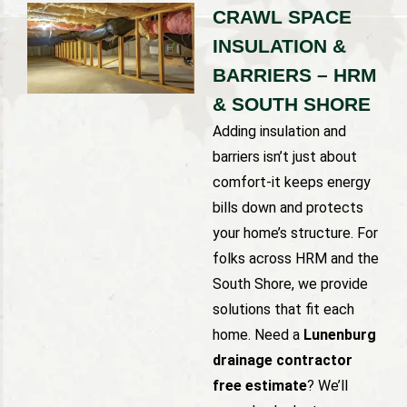
CRAWL SPACE
INSULATION &
BARRIERS – HRM
& SOUTH SHORE
Adding insulation and
barriers isn’t just about
comfort-it keeps energy
bills down and protects
your home’s structure. For
folks across HRM and the
South Shore, we provide
solutions that fit each
home. Need a
Lunenburg
drainage contractor
free estimate
? We’ll