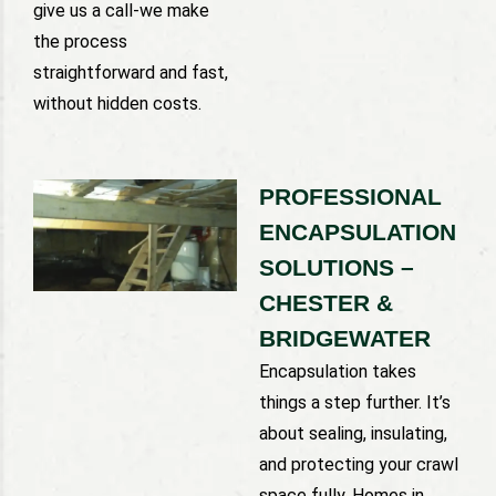
give us a call-we make
the process
straightforward and fast,
without hidden costs.
PROFESSIONAL
ENCAPSULATION
SOLUTIONS –
CHESTER &
BRIDGEWATER
Encapsulation takes
things a step further. It’s
about sealing, insulating,
and protecting your crawl
space fully. Homes in