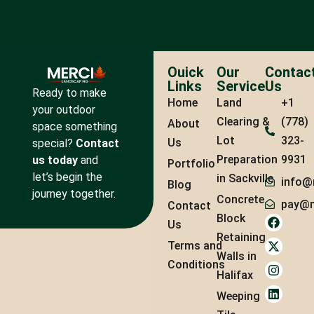
Ouick
Our
Contac
Links
Service
Us
Ready to make
Home
Land
+1
your outdoor
Clearing &
(778)
About
space something
Lot
323-
Us
special?
Contact
Preparation
9931
us today
and
Portfolio
let’s begin the
in Sackville
info@
Blog
journey together.
Concrete
pay@m
Contact
Block
Us
Retaining
Terms and
Walls in
Conditions
Halifax
Weeping