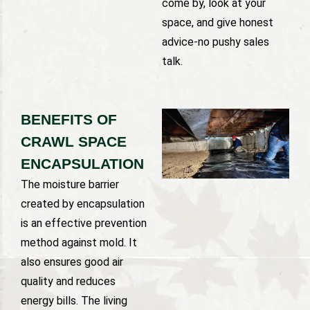
come by, look at your
space, and give honest
advice-no pushy sales
talk.
BENEFITS OF
CRAWL SPACE
ENCAPSULATION
The moisture barrier
created by encapsulation
is an effective prevention
method against mold. It
also ensures good air
quality and reduces
energy bills. The living