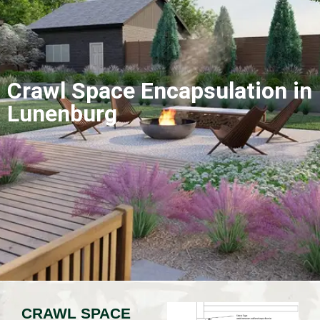
Crawl Space Encapsulation in
Lunenburg
CRAWL SPACE