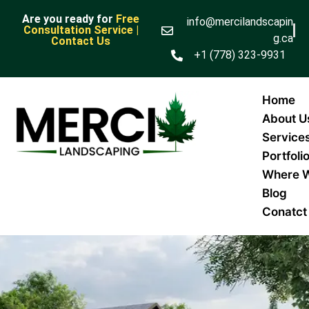
Are you ready for
Free
info@mercilandscapin
Consultation Service |
g.ca
Contact Us
+1 (778) 323-9931
Home
About U
Service
Portfoli
Where 
Blog
Conatct