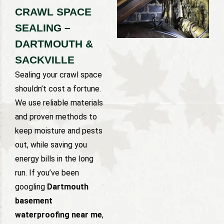
CRAWL SPACE
SEALING –
DARTMOUTH &
SACKVILLE
Sealing your crawl space
shouldn’t cost a fortune.
We use reliable materials
and proven methods to
keep moisture and pests
out, while saving you
energy bills in the long
run. If you’ve been
googling
Dartmouth
basement
waterproofing near me
,