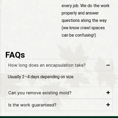
every job. We do the work
properly and answer
questions along the way
(we know crawl spaces
can be confusing!).
FAQs
How long does an encapsulation take?
Usually 2–4 days depending on size.
Can you remove existing mold?
Is the work guaranteed?