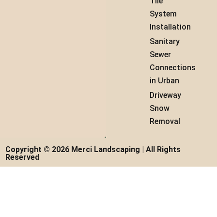
Tile
System
Installation
Sanitary
Sewer
Connections
in Urban
Driveway
Snow
Removal
Copyright © 2026 Merci Landscaping | All Rights
Reserved