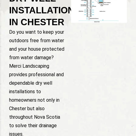
INSTALLATION
IN CHESTER
Do you want to keep your
outdoors free from water
and your house protected
from water damage?
Merci Landscaping
provides professional and
dependable dry well
installations to
homeowners not only in
Chester but also
throughout Nova Scotia
to solve their drainage
issues.