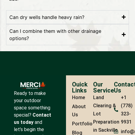
Can dry wells handle heavy rain?
Can I combine them with other drainage
options?
Ouick
Our
Contac
Links
Service
Us
Ready to make
Home
Land
+1
your outdoor
Clearing &
(778)
About
space something
Lot
323-
Us
special?
Contact
Preparation
9931
us today
and
Portfolio
let’s begin the
in Sackville
info@
Blog