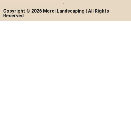
Copyright © 2026 Merci Landscaping | All Rights
Reserved