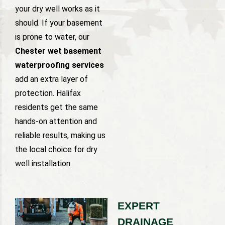
your dry well works as it
should. If your basement
is prone to water, our
Chester wet basement
waterproofing services
add an extra layer of
protection. Halifax
residents get the same
hands-on attention and
reliable results, making us
the local choice for dry
well installation.
EXPERT
DRAINAGE