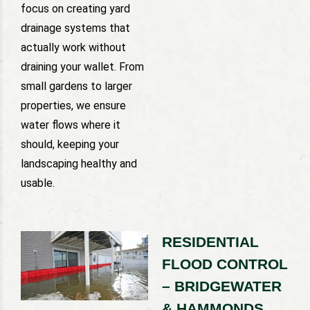
focus on creating yard
drainage systems that
actually work without
draining your wallet. From
small gardens to larger
properties, we ensure
water flows where it
should, keeping your
landscaping healthy and
usable.
RESIDENTIAL
FLOOD CONTROL
– BRIDGEWATER
& HAMMONDS