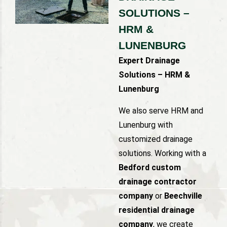
SOLUTIONS –
HRM &
LUNENBURG
Expert Drainage
Solutions – HRM &
Lunenburg
We also serve HRM and
Lunenburg with
customized drainage
solutions. Working with a
Bedford custom
drainage contractor
company
or
Beechville
residential drainage
company
, we create