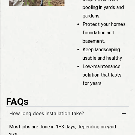
pooling in yards and
gardens.
Protect your home’s
foundation and
basement.
Keep landscaping
usable and healthy.
Low-maintenance
solution that lasts
for years.
FAQs
How long does installation take?
Most jobs are done in 1–3 days, depending on yard
size.