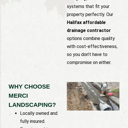
systems that fit your
property perfectly. Our
Halifax affordable
drainage contractor
options combine quality
with cost-effectiveness,
so you don’t have to
compromise on either.
WHY CHOOSE
MERCI
LANDSCAPING?
Locally owned and
fully insured.