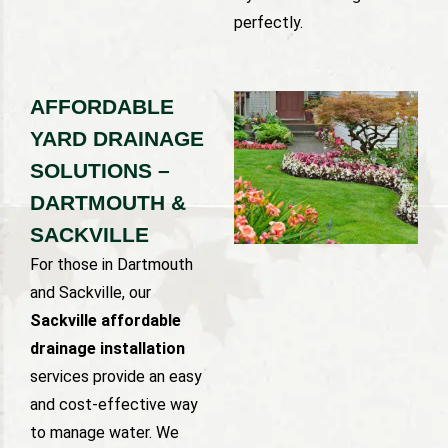
perfectly.
AFFORDABLE
YARD DRAINAGE
SOLUTIONS –
DARTMOUTH &
SACKVILLE
For those in Dartmouth
and Sackville, our
Sackville affordable
drainage installation
services provide an easy
and cost-effective way
to manage water. We