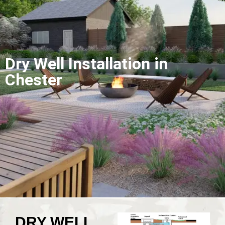
Dry Well Installation in
Chester
DRY WELL