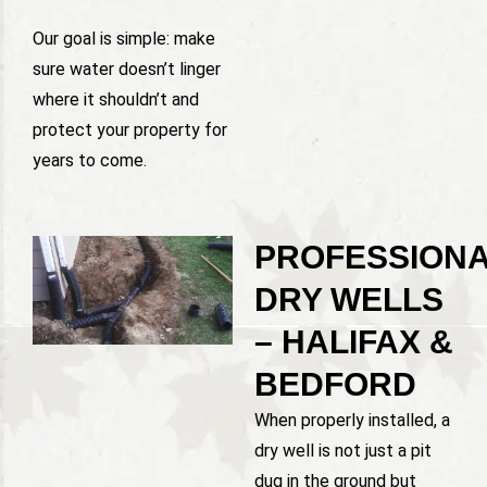
Our goal is simple: make
sure water doesn’t linger
where it shouldn’t and
protect your property for
years to come.
PROFESSION
DRY WELLS
– HALIFAX &
BEDFORD
When properly installed, a
dry well is not just a pit
dug in the ground but