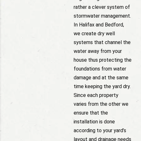
rather a clever system of
stormwater management.
In Halifax and Bedford,
we create dry well
systems that channel the
water away from your
house thus protecting the
foundations from water
damage and at the same
time keeping the yard dry.
Since each property
varies from the other we
ensure that the
installation is done
according to your yard’s
layout and drainage needs