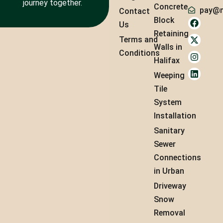
journey together.
Concrete
pay@m
Contact
Block
Us
Retaining
Terms and
Walls in
Conditions
Halifax
Weeping
Tile
System
Installation
Sanitary
Sewer
Connections
in Urban
Driveway
Snow
Removal