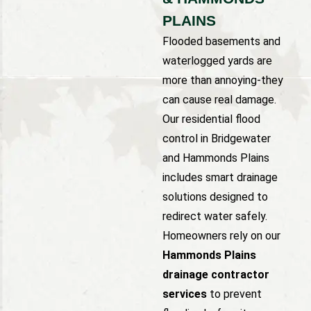
PLAINS
Flooded basements and
waterlogged yards are
more than annoying-they
can cause real damage.
Our residential flood
control in Bridgewater
and Hammonds Plains
includes smart drainage
solutions designed to
redirect water safely.
Homeowners rely on our
Hammonds Plains
drainage contractor
services
to prevent