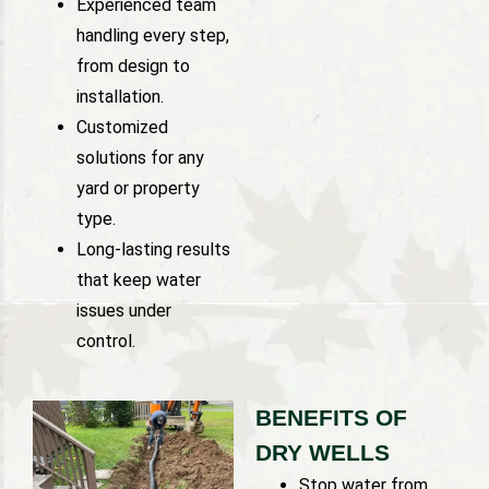
Experienced team
handling every step,
from design to
installation.
Customized
solutions for any
yard or property
type.
Long-lasting results
that keep water
issues under
control.
BENEFITS OF
DRY WELLS
Stop water from