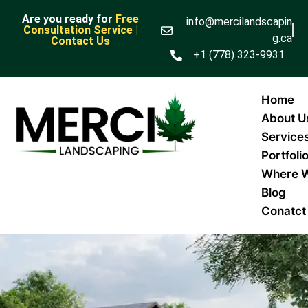
Are you ready for
Free
info@mercilandscapin
Consultation Service |
g.ca
Contact Us
+1 (778) 323-9931
Home
About U
Service
Portfoli
Where 
Blog
Conatct