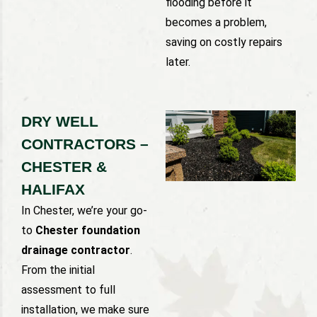
flooding before it
becomes a problem,
saving on costly repairs
later.
DRY WELL
CONTRACTORS –
CHESTER &
HALIFAX
In Chester, we’re your go-
to
Chester foundation
drainage contractor
.
From the initial
assessment to full
installation, we make sure