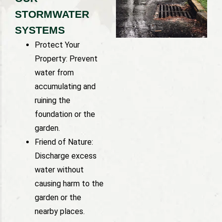
STORMWATER
SYSTEMS
Protect Your
Property: Prevent
water from
accumulating and
ruining the
foundation or the
garden.
Friend of Nature:
Discharge excess
water without
causing harm to the
garden or the
nearby places.