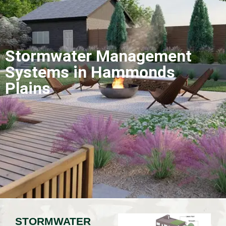
Stormwater Management
Systems in Hammonds
Plains
STORMWATER