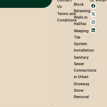
Contact
Block
Us
Retaining
Terms and
Walls in
Conditions
Halifax
Weeping
Tile
System
Installation
Sanitary
Sewer
Connections
in Urban
Driveway
Snow
Removal