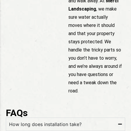
and walk away. At
Merci
Landscaping
, we make
sure water actually
moves where it should
and that your property
stays protected. We
handle the tricky parts so
you don’t have to worry,
and we’re always around if
you have questions or
need a tweak down the
road.
FAQs
How long does installation take?