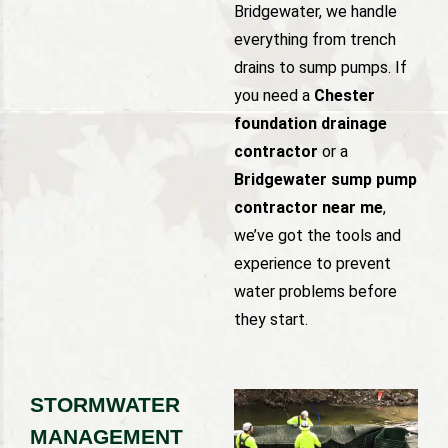
Bridgewater, we handle
everything from trench
drains to sump pumps. If
you need a
Chester
foundation drainage
contractor
or a
Bridgewater sump pump
contractor near me
,
we’ve got the tools and
experience to prevent
water problems before
they start.
STORMWATER
MANAGEMENT