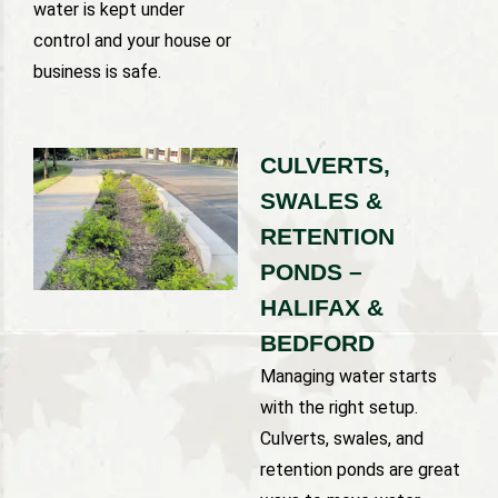
water is kept under
control and your house or
business is safe.
CULVERTS,
SWALES &
RETENTION
PONDS –
HALIFAX &
BEDFORD
Managing water starts
with the right setup.
Culverts, swales, and
retention ponds are great