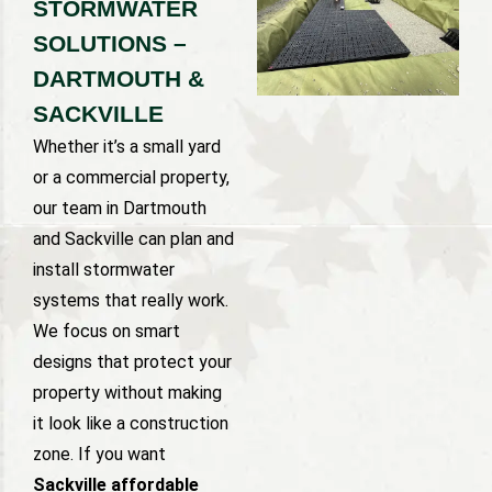
STORMWATER
SOLUTIONS –
DARTMOUTH &
SACKVILLE
Whether it’s a small yard
or a commercial property,
our team in Dartmouth
and Sackville can plan and
install stormwater
systems that really work.
We focus on smart
designs that protect your
property without making
it look like a construction
zone. If you want
Sackville affordable