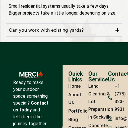
Small residential systems usually take a few days.
Bigger projects take a little longer, depending on size.
Can you work with existing yards?
Ouick
Our
Contac
Links
Service
Us
Ready to make
Home
Land
+1
your outdoor
Clearing &
(778)
About
space something
Lot
323-
Us
special?
Contact
Preparation
9931
us today
and
Portfolio
let’s begin the
in Sackville
info@
Blog
journey together.
Concrete
pay@m