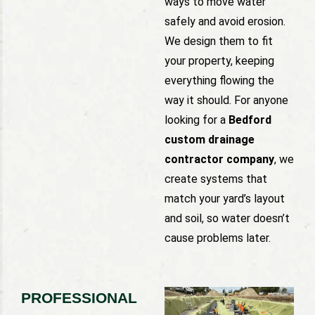
ways to move water
safely and avoid erosion.
We design them to fit
your property, keeping
everything flowing the
way it should. For anyone
looking for a
Bedford
custom drainage
contractor company
, we
create systems that
match your yard’s layout
and soil, so water doesn’t
cause problems later.
PROFESSIONAL