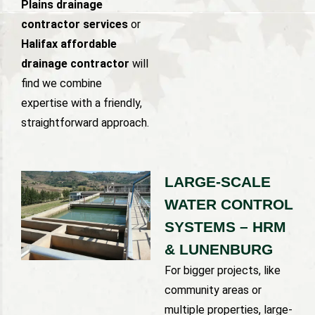
Plains drainage
contractor services
or
Halifax affordable
drainage contractor
will
find we combine
expertise with a friendly,
straightforward approach.
LARGE-SCALE
WATER CONTROL
SYSTEMS – HRM
& LUNENBURG
For bigger projects, like
community areas or
multiple properties, large-