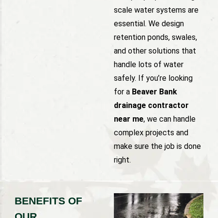
scale water systems are
essential. We design
retention ponds, swales,
and other solutions that
handle lots of water
safely. If you’re looking
for a
Beaver Bank
drainage contractor
near me
, we can handle
complex projects and
make sure the job is done
right.
BENEFITS OF
OUR