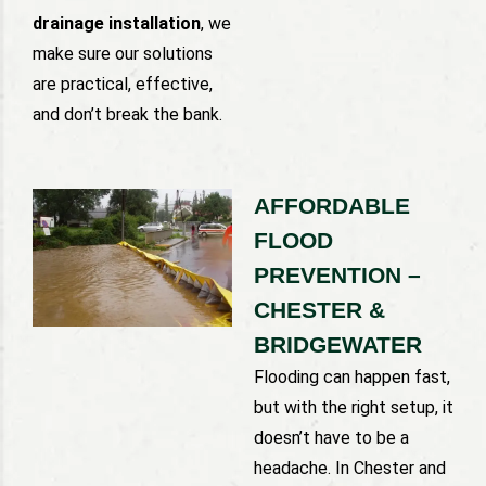
drainage installation
, we
make sure our solutions
are practical, effective,
and don’t break the bank.
AFFORDABLE
FLOOD
PREVENTION –
CHESTER &
BRIDGEWATER
Flooding can happen fast,
but with the right setup, it
doesn’t have to be a
headache. In Chester and