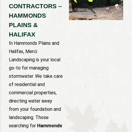
CONTRACTORS –
HAMMONDS
PLAINS &
HALIFAX
In Hammonds Plains and
Halifax, Merci
Landscaping is your local
go-to for managing
stormwater. We take care
of residential and
commercial properties,
directing water away
from your foundation and
landscaping. Those
searching for
Hammonds