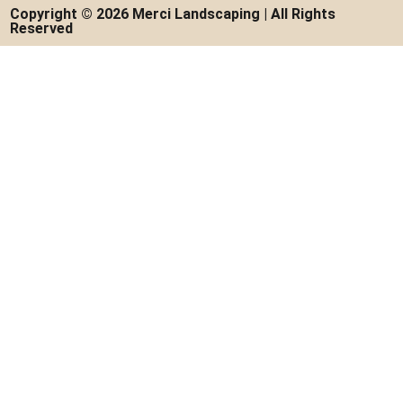
Copyright © 2026 Merci Landscaping | All Rights
Reserved