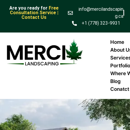
Are you ready for
Free
info@mercilandscapin
Consultation Service |
g.ca
Contact Us
+1 (778) 323-9931
Home
About U
Service
Portfoli
Where 
Blog
Conatct