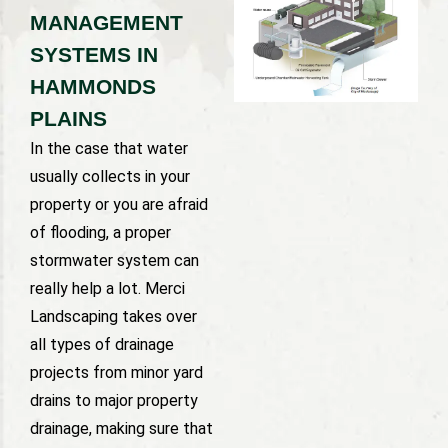
MANAGEMENT
SYSTEMS IN
HAMMONDS
PLAINS
In the case that water
usually collects in your
property or you are afraid
of flooding, a proper
stormwater system can
really help a lot. Merci
Landscaping takes over
all types of drainage
projects from minor yard
drains to major property
drainage, making sure that