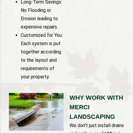
Long-Term Savings:
No Flooding or
Erosion leading to
expensive repairs.
Customized for You:
Each system is put
together according
to the layout and
requirements of
your property.
WHY WORK WITH
MERCI
LANDSCAPING
We don’t just install drains