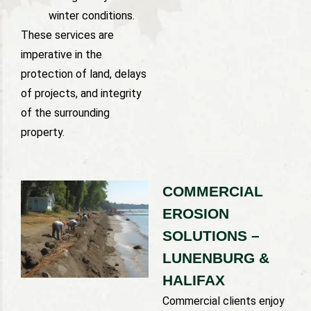
winter conditions.
These services are
imperative in the
protection of land, delays
of projects, and integrity
of the surrounding
property.
COMMERCIAL
EROSION
SOLUTIONS –
LUNENBURG &
HALIFAX
Commercial clients enjoy