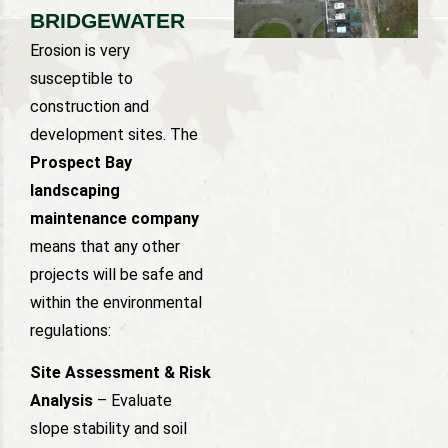
BRIDGEWATER
Erosion is very
susceptible to
construction and
development sites. The
Prospect Bay
landscaping
maintenance company
means that any other
projects will be safe and
within the environmental
regulations:
Site Assessment & Risk
Analysis
– Evaluate
slope stability and soil