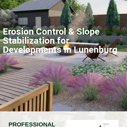
Erosion Control & Slope
Stabilization for
Developments in Lunenburg
PROFESSIONAL