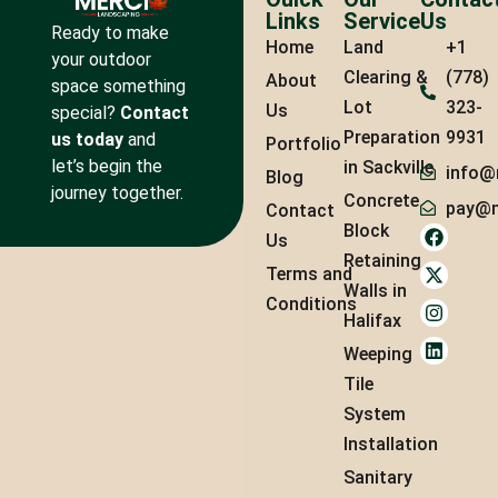
Links
Service
Us
Ready to make
Home
Land
+1
your outdoor
Clearing &
(778)
About
space something
Lot
323-
Us
special?
Contact
Preparation
9931
us today
and
Portfolio
let’s begin the
in Sackville
info@
Blog
journey together.
Concrete
pay@m
Contact
Block
Us
Retaining
Terms and
Walls in
Conditions
Halifax
Weeping
Tile
System
Installation
Sanitary