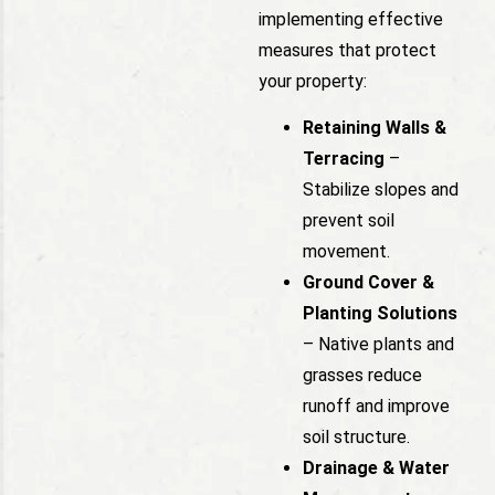
implementing effective
measures that protect
your property:
Retaining Walls &
Terracing
–
Stabilize slopes and
prevent soil
movement.
Ground Cover &
Planting Solutions
– Native plants and
grasses reduce
runoff and improve
soil structure.
Drainage & Water