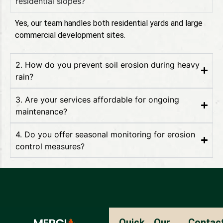
residential slopes?
Yes, our team handles both residential yards and large
commercial development sites.
2. How do you prevent soil erosion during heavy
rain?
3. Are your services affordable for ongoing
maintenance?
4. Do you offer seasonal monitoring for erosion
control measures?
Ouick
Our
Contac