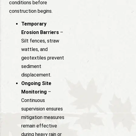
conditions before
construction begins.
Temporary
Erosion Barriers
–
Silt fences, straw
wattles, and
geotextiles prevent
sediment
displacement.
Ongoing Site
Monitoring
–
Continuous
supervision ensures
mitigation measures
remain effective
during heavy rain or