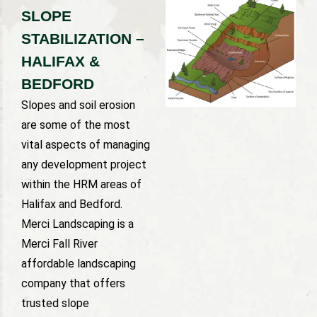
SLOPE
STABILIZATION –
HALIFAX &
BEDFORD
Slopes and soil erosion
are some of the most
vital aspects of managing
any development project
within the HRM areas of
Halifax and Bedford.
Merci Landscaping is a
Merci Fall River
affordable landscaping
company that offers
trusted slope