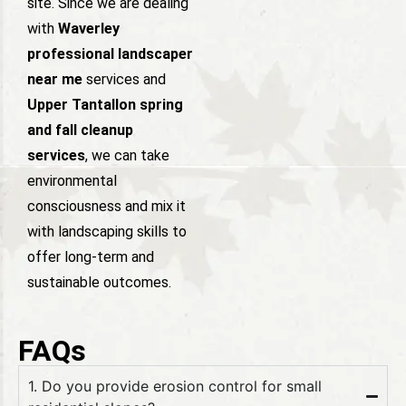
site. Since we are dealing
with
Waverley
professional landscaper
near me
services and
Upper Tantallon spring
and fall cleanup
services
, we can take
environmental
consciousness and mix it
with landscaping skills to
offer long-term and
sustainable outcomes.
FAQs
1. Do you provide erosion control for small