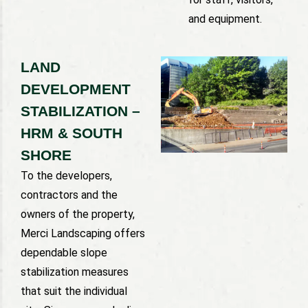
and equipment.
LAND
DEVELOPMENT
STABILIZATION –
HRM & SOUTH
SHORE
To the developers,
contractors and the
owners of the property,
Merci Landscaping offers
dependable slope
stabilization measures
that suit the individual