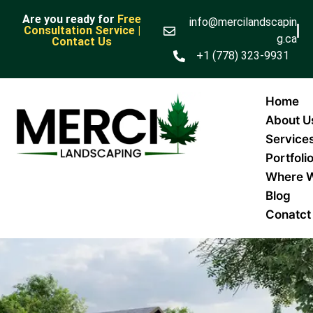
Are you ready for
Free
info@mercilandscapin
Consultation Service |
g.ca
Contact Us
+1 (778) 323-9931
Home
About U
Service
Portfoli
Where 
Blog
Conatct