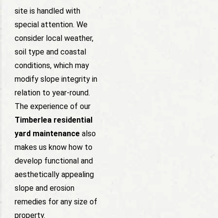
site is handled with
special attention. We
consider local weather,
soil type and coastal
conditions, which may
modify slope integrity in
relation to year-round.
The experience of our
Timberlea residential
yard maintenance
also
makes us know how to
develop functional and
aesthetically appealing
slope and erosion
remedies for any size of
property.