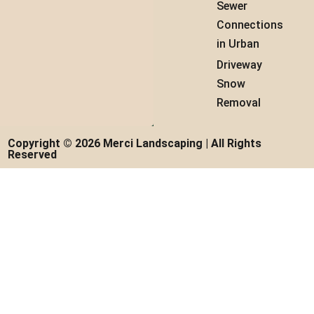
Sewer
Connections
in Urban
Driveway
Snow
Removal
Copyright © 2026 Merci Landscaping | All Rights
Reserved