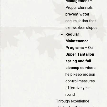
Management
–
Proper channels
prevent water
accumulation that
can weaken slopes.
Regular
Maintenance
Programs
– Our
Upper Tantallon
spring and fall
cleanup services
help keep erosion
control measures
effective year-
round.
Through experience