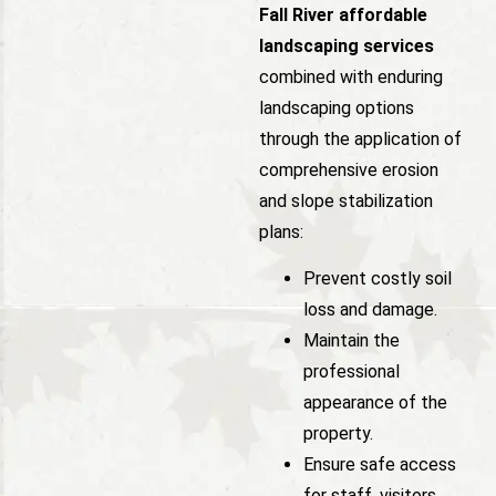
Fall River affordable
landscaping services
combined with enduring
landscaping options
through the application of
comprehensive erosion
and slope stabilization
plans:
Prevent costly soil
loss and damage.
Maintain the
professional
appearance of the
property.
Ensure safe access
for staff, visitors,