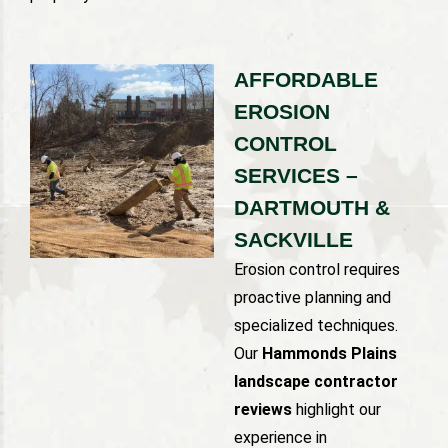
AFFORDABLE
EROSION
CONTROL
SERVICES –
DARTMOUTH &
SACKVILLE
Erosion control requires
proactive planning and
specialized techniques.
Our
Hammonds Plains
landscape contractor
reviews
highlight our
experience in