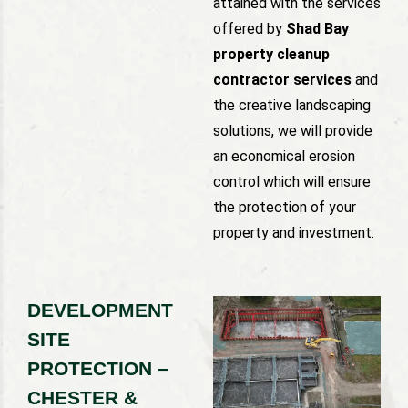
attained with the services
offered by
Shad Bay
property cleanup
contractor services
and
the creative landscaping
solutions, we will provide
an economical erosion
control which will ensure
the protection of your
property and investment.
DEVELOPMENT
SITE
PROTECTION –
CHESTER &