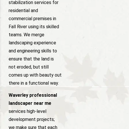
stabilization services for
residential and
commercial premises in
Fall River using its skilled
teams. We merge
landscaping experience
and engineering skills to
ensure that the land is
not eroded, but still
comes up with beauty out
there in a functional way.
Waverley professional
landscaper near me
services high-level
development projects;
we make sure that each