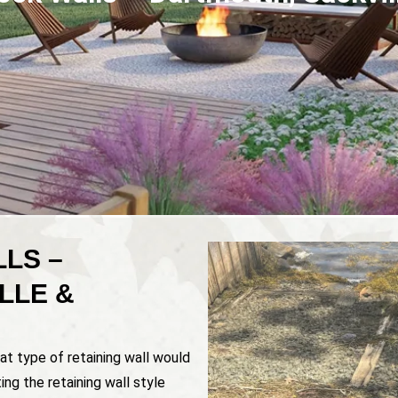
LS –
LLE &
at type of retaining wall would
ing the retaining wall style