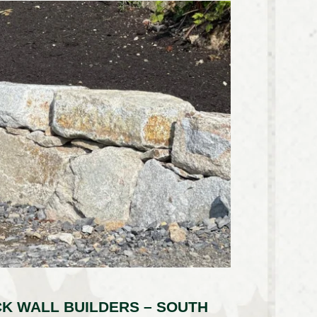
K WALL BUILDERS – SOUTH