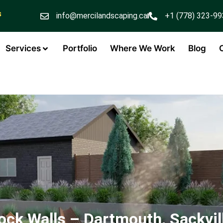
s
info@mercilandscaping.ca
+1 (778) 323-9
Services
Portfolio
Where We Work
Blog
ock Walls – Dartmouth, Sackvil