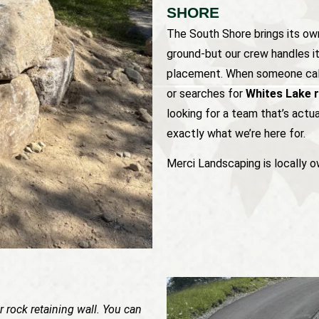
SHORE
The South Shore brings its own
ground-but our crew handles it 
placement. When someone cal
or searches for
Whites Lake r
looking for a team that’s actu
exactly what we’re here for.
Merci Landscaping is locally o
 rock retaining wall. You can