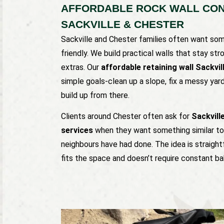
AFFORDABLE ROCK WALL CON
SACKVILLE & CHESTER
Sackville and Chester families often want some
friendly. We build practical walls that stay s
extras. Our
affordable retaining wall Sackvil
simple goals-clean up a slope, fix a messy yar
build up from there.
Clients around Chester often ask for
Sackvill
services
when they want something similar to 
neighbours have had done. The idea is straight
fits the space and doesn’t require constant ba