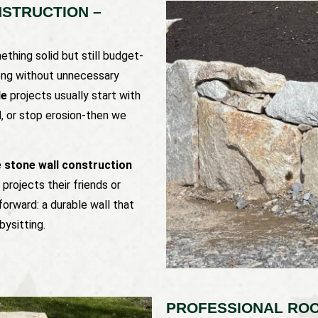
STRUCTION –
thing solid but still budget-
trong without unnecessary
le
projects usually start with
d, or stop erosion-then we
e stone wall construction
projects their friends or
forward: a durable wall that
bysitting.
PROFESSIONAL ROC