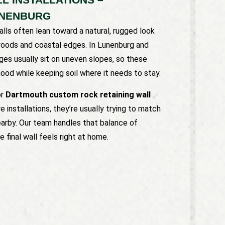
UNENBURG
lls often lean toward a natural, rugged look
woods and coastal edges. In Lunenburg and
es usually sit on uneven slopes, so these
ood while keeping soil where it needs to stay.
or
Dartmouth custom rock retaining wall
 installations, they’re usually trying to match
earby. Our team handles that balance of
 final wall feels right at home.