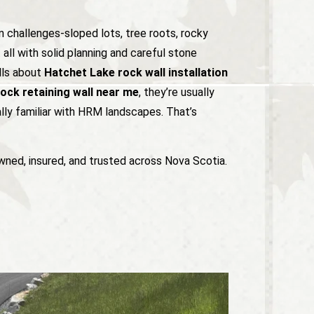
 challenges-sloped lots, tree roots, rocky
all with solid planning and careful stone
ls about
Hatchet Lake rock wall installation
ock retaining wall near me
, they’re usually
ally familiar with HRM landscapes. That’s
wned, insured, and trusted across Nova Scotia.