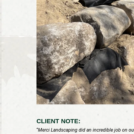
CLIENT NOTE:
“
Merci Landscaping did an incredible job on our