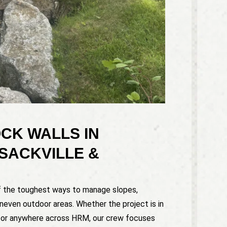
CK WALLS IN
SACKVILLE &
of the toughest ways to manage slopes,
uneven outdoor areas. Whether the project is in
, or anywhere across HRM, our crew focuses