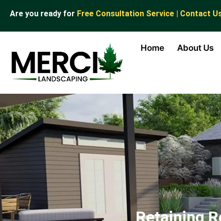
Are you ready for
Free Consultation Service | Contact U
Home
About Us
Retaining R