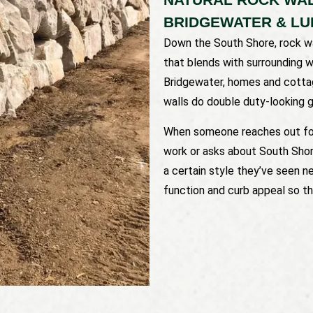
BRIDGEWATER & L
Down the South Shore, rock wa
that blends with surrounding 
Bridgewater, homes and cottag
walls do double duty-looking g
When someone reaches out f
work or asks about South Shore
a certain style they’ve seen n
function and curb appeal so the