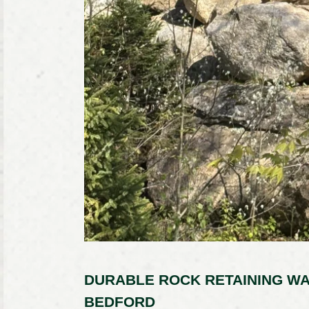
DURABLE ROCK RETAINING WA
BEDFORD