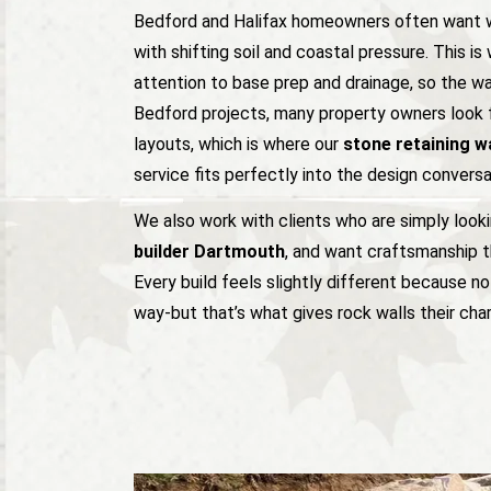
Bedford and Halifax homeowners often want w
with shifting soil and coastal pressure. This i
attention to base prep and drainage, so the wal
Bedford projects, many property owners look 
layouts, which is where our
stone retaining wa
service fits perfectly into the design conversa
We also work with clients who are simply look
builder Dartmouth
, and want craftsmanship t
Every build feels slightly different because 
way-but that’s what gives rock walls their cha