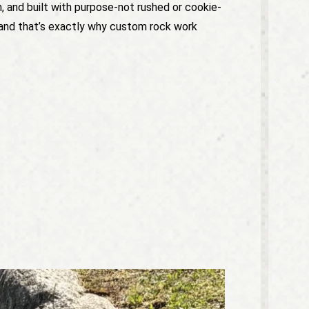
n, and built with purpose-not rushed or cookie-
t, and that’s exactly why custom rock work