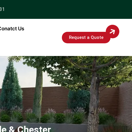
931
Conatct Us
Request a Quote
le & Chester