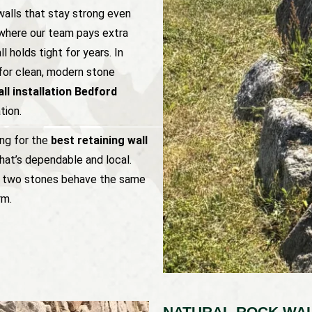
alls that stay strong even
s where our team pays extra
l holds tight for years. In
for clean, modern stone
ll installation Bedford
tion.
ing for the
best retaining wall
hat’s dependable and local.
no two stones behave the same
rm.
NATURAL ROCK WAL