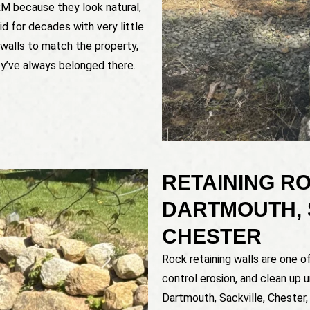
RM because they look natural,
d for decades with very little
walls to match the property,
ey’ve always belonged there.
RETAINING RO
DARTMOUTH, 
CHESTER
Rock retaining walls are one 
control erosion, and clean up 
Dartmouth, Sackville, Chester