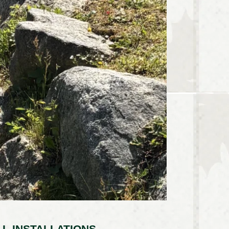
L INSTALLATIONS –