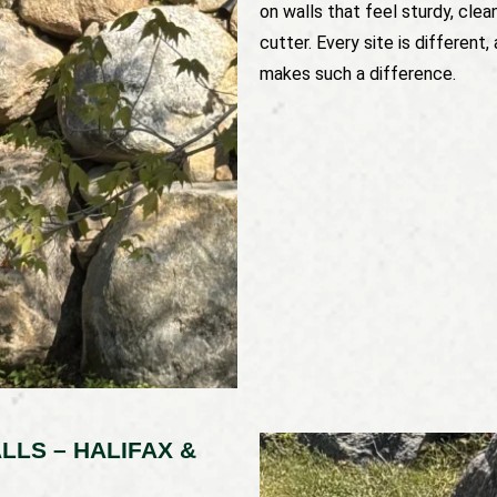
on walls that feel sturdy, clea
cutter. Every site is differen
makes such a difference.
LLS – HALIFAX &