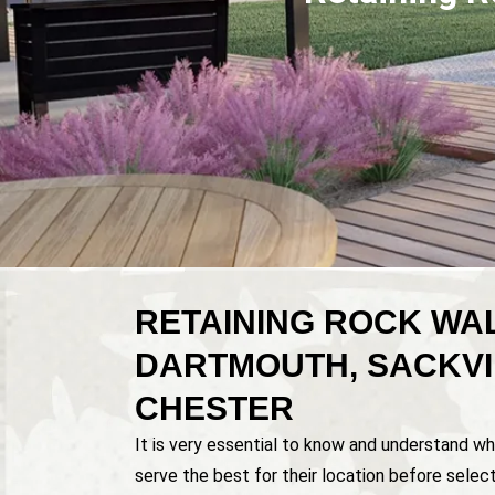
RETAINING ROCK WAL
DARTMOUTH, SACKVI
CHESTER
It is very essential to know and understand wh
serve the best for their location before select