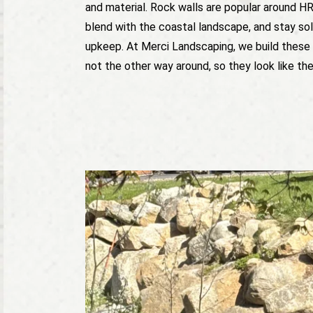
and material. Rock walls are popular around H
blend with the coastal landscape, and stay soli
upkeep. At Merci Landscaping, we build these 
not the other way around, so they look like th