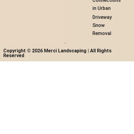
Connections
in Urban
Driveway
Snow
Removal
Copyright © 2026 Merci Landscaping | All Rights
Reserved