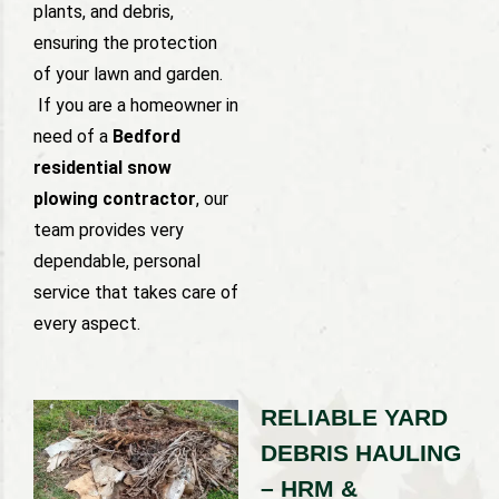
plants, and debris,
ensuring the protection
of your lawn and garden.
If you are a homeowner in
need of a
Bedford
residential snow
plowing contractor
, our
team provides very
dependable, personal
service that takes care of
every aspect.
RELIABLE YARD
DEBRIS HAULING
– HRM &