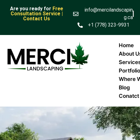
Are you ready for
Free
info@mercilandscapin
Consultation Service |
g.ca
Contact Us
+1 (778) 323-9931
Home
About U
Service
Portfoli
Where 
Blog
Conatct