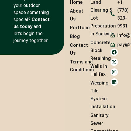
Home
Land
+1
your outdoor
Clearing &
(778)
About
space something
Lot
323-
Us
special?
Contact
Preparation
9931
us today
and
Portfolio
let’s begin the
in Sackville
info@
Blog
journey together.
Concrete
pay@m
Contact
Block
Us
Retaining
Terms and
Walls in
Conditions
Halifax
Weeping
Tile
System
Installation
Sanitary
Sewer