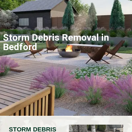
Storm Debris Removal in
Bedford
STORM DEBRIS