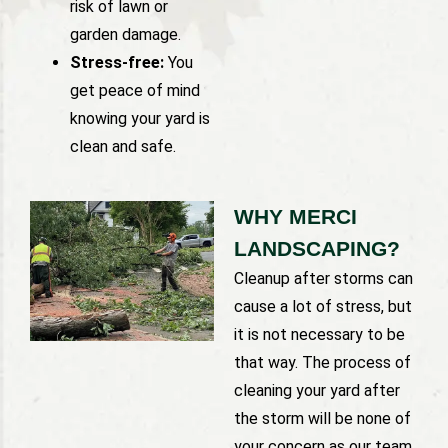
risk of lawn or
garden damage.
Stress-free:
You
get peace of mind
knowing your yard is
clean and safe.
WHY MERCI
LANDSCAPING?
Cleanup after storms can
cause a lot of stress, but
it is not necessary to be
that way. The process of
cleaning your yard after
the storm will be none of
your concern as our team