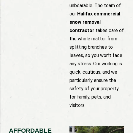
unbearable. The team of
our
Halifax commercial
snow removal
contractor
takes care of
the whole matter from
splitting branches to
leaves, so you won’t face
any stress. Our working is
quick, cautious, and we
particularly ensure the
safety of your property
for family, pets, and
visitors.
AFFORDABLE