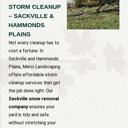
STORM CLEANUP
– SACKVILLE &
HAMMONDS
PLAINS
Not every cleanup has to
cost a fortune. In
Sackville and Hammonds
Plains, Merci Landscaping
offers affordable storm
cleanup services that get
the job done right. Our
Sackville snow removal
company
ensures your
yard is tidy and safe
without stretching your