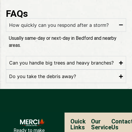
FAQs
How quickly can you respond after a storm?
Usually same-day or next-day in Bedford and nearby
areas.
Can you handle big trees and heavy branches?
Do you take the debris away?
Ouick
Our
Contac
Links
Service
Us
Ready to make