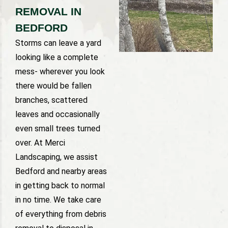
REMOVAL IN
BEDFORD
Storms can leave a yard
looking like a complete
mess- wherever you look
there would be fallen
branches, scattered
leaves and occasionally
even small trees turned
over. At Merci
Landscaping, we assist
Bedford and nearby areas
in getting back to normal
in no time. We take care
of everything from debris