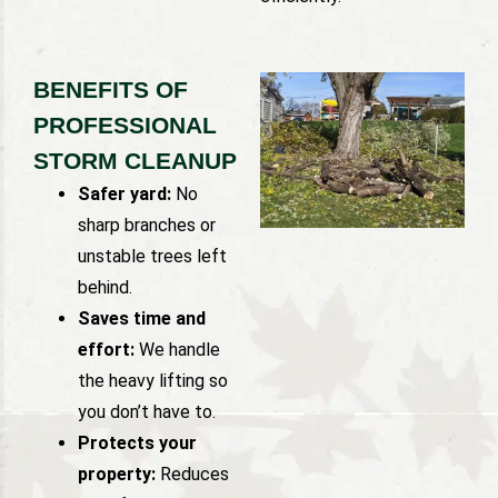
BENEFITS OF
PROFESSIONAL
STORM CLEANUP
Safer yard:
No
sharp branches or
unstable trees left
behind.
Saves time and
effort:
We handle
the heavy lifting so
you don’t have to.
Protects your
property:
Reduces