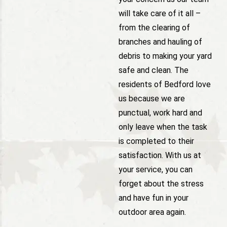
will take care of it all –
from the clearing of
branches and hauling of
debris to making your yard
safe and clean. The
residents of Bedford love
us because we are
punctual, work hard and
only leave when the task
is completed to their
satisfaction. With us at
your service, you can
forget about the stress
and have fun in your
outdoor area again.