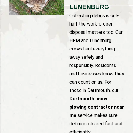
LUNENBURG
Collecting debris is only
half the work-proper
disposal matters too. Our
HRM and Lunenburg
crews haul everything
away safely and
responsibly. Residents
and businesses know they
can count on us. For
those in Dartmouth, our
Dartmouth snow
plowing contractor near
me
service makes sure
debris is cleared fast and
efficiently.