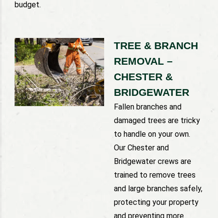
budget.
TREE & BRANCH
REMOVAL –
CHESTER &
BRIDGEWATER
Fallen branches and
damaged trees are tricky
to handle on your own.
Our Chester and
Bridgewater crews are
trained to remove trees
and large branches safely,
protecting your property
and preventing more