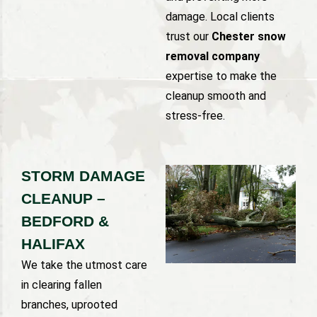
damage. Local clients
trust our
Chester snow
removal company
expertise to make the
cleanup smooth and
stress-free.
STORM DAMAGE
CLEANUP –
BEDFORD &
HALIFAX
We take the utmost care
in clearing fallen
branches, uprooted