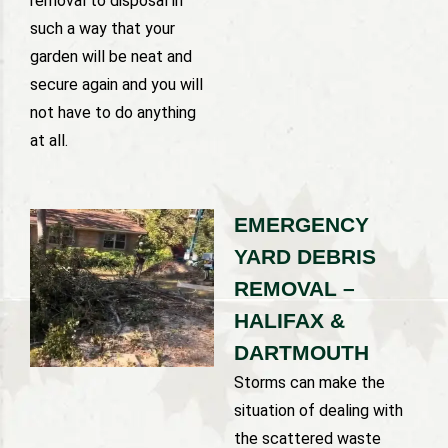
removal to disposal in
such a way that your
garden will be neat and
secure again and you will
not have to do anything
at all.
EMERGENCY
YARD DEBRIS
REMOVAL –
HALIFAX &
DARTMOUTH
Storms can make the
situation of dealing with
the scattered waste