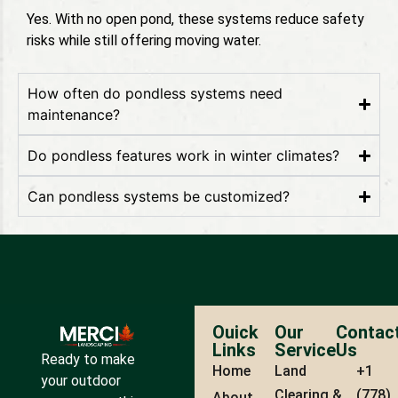
Yes. With no open pond, these systems reduce safety
risks while still offering moving water.
How often do pondless systems need
maintenance?
Do pondless features work in winter climates?
Can pondless systems be customized?
Ouick
Our
Contac
Links
Service
Us
Ready to make
Home
Land
+1
your outdoor
Clearing &
(778)
About