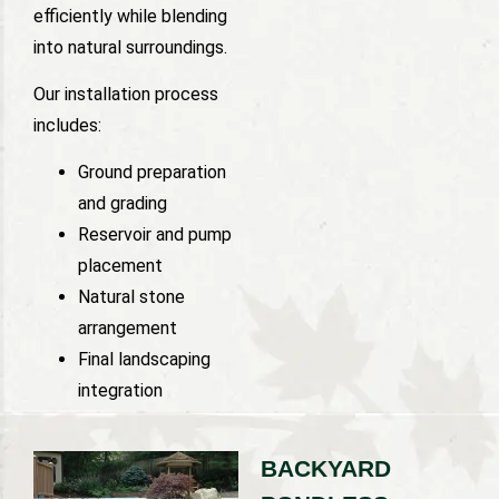
efficiently while blending
into natural surroundings.
Our installation process
includes:
Ground preparation
and grading
Reservoir and pump
placement
Natural stone
arrangement
Final landscaping
integration
BACKYARD