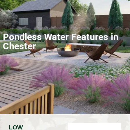
Pondless Water Features in
Chester
LOW