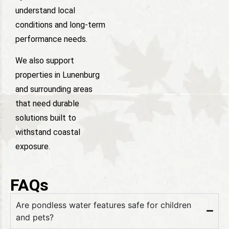
understand local
conditions and long-term
performance needs.
We also support
properties in Lunenburg
and surrounding areas
that need durable
solutions built to
withstand coastal
exposure.
FAQs
Are pondless water features safe for children
and pets?