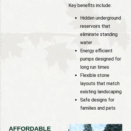
Key benefits include:
Hidden underground
reservoirs that
eliminate standing
water
Energy efficient
pumps designed for
long run times
Flexible stone
layouts that match
existing landscaping
Safe designs for
families and pets
AFFORDABLE