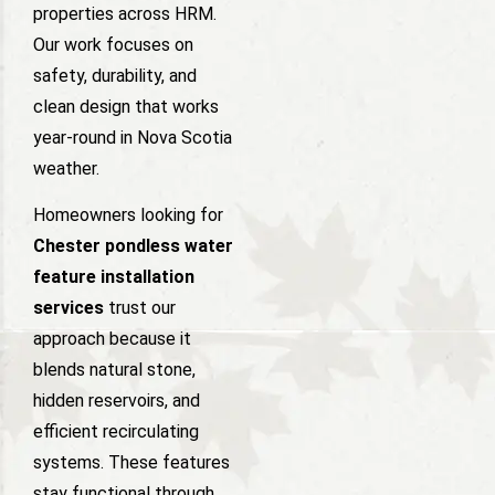
properties across HRM.
Our work focuses on
safety, durability, and
clean design that works
year-round in Nova Scotia
weather.
Homeowners looking for
Chester pondless water
feature installation
services
trust our
approach because it
blends natural stone,
hidden reservoirs, and
efficient recirculating
systems. These features
stay functional through