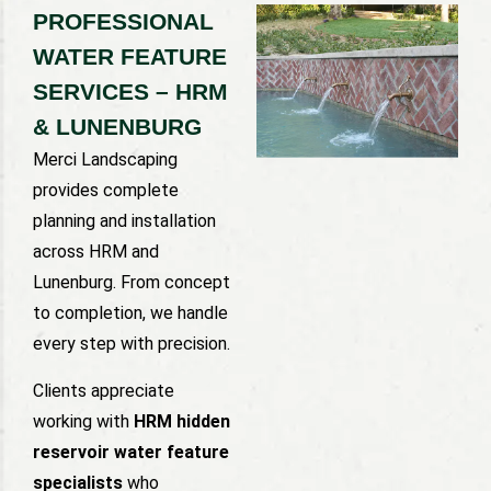
PROFESSIONAL
WATER FEATURE
SERVICES – HRM
& LUNENBURG
Merci Landscaping
provides complete
planning and installation
across HRM and
Lunenburg. From concept
to completion, we handle
every step with precision.
Clients appreciate
working with
HRM hidden
reservoir water feature
specialists
who