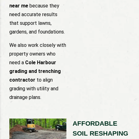
near me
because they
need accurate results
that support lawns,
gardens, and foundations.
We also work closely with
property owners who
need a
Cole Harbour
grading and trenching
contractor
to align
grading with utility and
drainage plans.
AFFORDABLE
SOIL RESHAPING