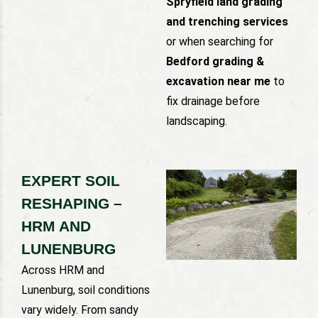
Spryfield land grading
and trenching services
or when searching for
Bedford grading &
excavation near me
to
fix drainage before
landscaping.
EXPERT SOIL
RESHAPING –
HRM AND
LUNENBURG
Across HRM and
Lunenburg, soil conditions
vary widely. From sandy