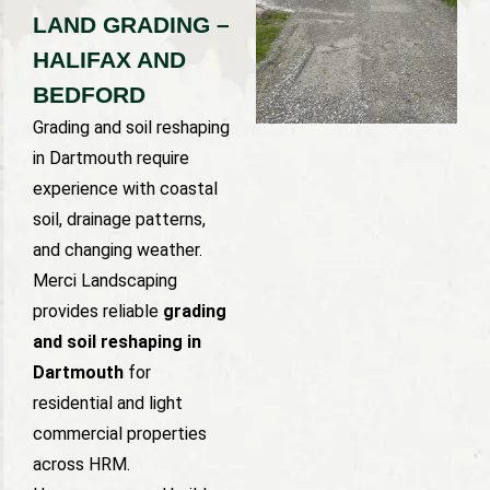
LAND GRADING –
HALIFAX AND
BEDFORD
Grading and soil reshaping
in Dartmouth require
experience with coastal
soil, drainage patterns,
and changing weather.
Merci Landscaping
provides reliable
grading
and soil reshaping in
Dartmouth
for
residential and light
commercial properties
across HRM.