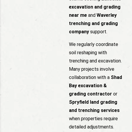
excavation and grading
near me
and
Waverley
trenching and grading
company
support.
We regularly coordinate
soil reshaping with
trenching and excavation.
Many projects involve
collaboration with a
Shad
Bay excavation &
grading contractor
or
Spryfield land grading
and trenching services
when properties require
detailed adjustments.