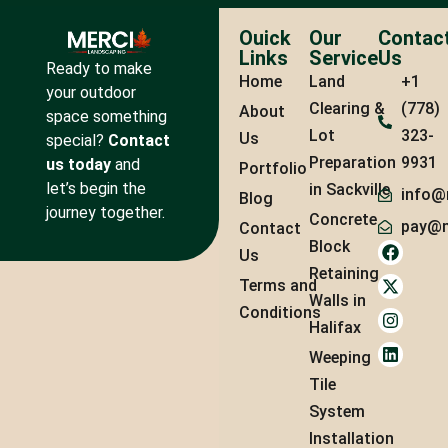
Ouick
Our
Contac
Links
Service
Us
Ready to make
Home
Land
+1
your outdoor
Clearing &
(778)
About
space something
Lot
323-
Us
special?
Contact
Preparation
9931
us today
and
Portfolio
let’s begin the
in Sackville
info@
Blog
journey together.
Concrete
pay@m
Contact
Block
Us
Retaining
Terms and
Walls in
Conditions
Halifax
Weeping
Tile
System
Installation