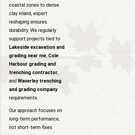
coastal zones to dense
clay inland, expert
reshaping ensures
durability. We regularly
support projects tied to
Lakeside excavation and
grading near me
,
Cole
Harbour grading and
trenching contractor
,
and
Waverley trenching
and grading company
requirements.
Our approach focuses on
long-term performance,
not short-term fixes.