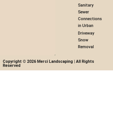
Sanitary
Sewer
Connections
in Urban
Driveway
Snow
Removal
Copyright © 2026 Merci Landscaping | All Rights
Reserved