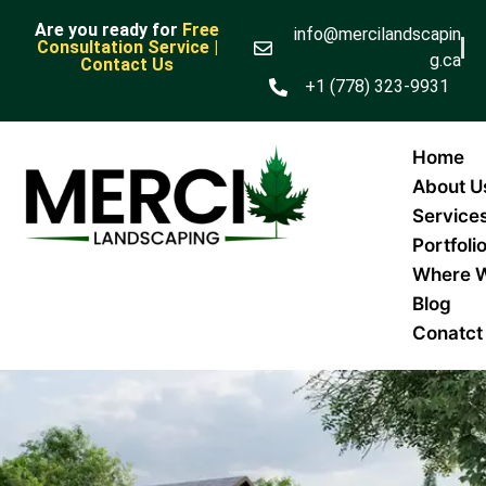
Are you ready for
Free
info@mercilandscapin
Consultation Service |
g.ca
Contact Us
+1 (778) 323-9931
Home
About U
Service
Portfoli
Where 
Blog
Conatct