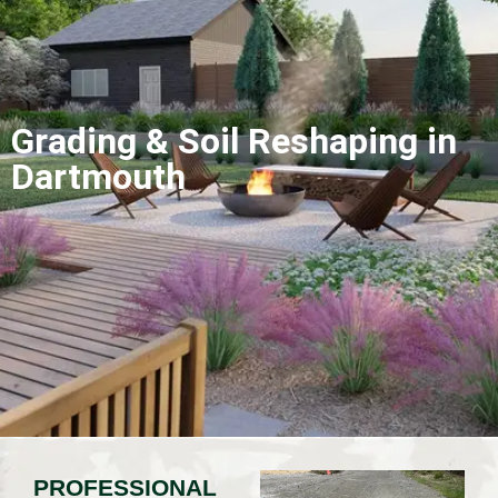
Grading & Soil Reshaping in
Dartmouth
PROFESSIONAL