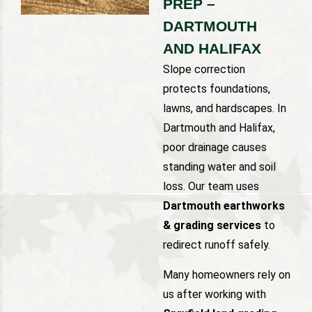
PREP –
DARTMOUTH
AND HALIFAX
Slope correction
protects foundations,
lawns, and hardscapes. In
Dartmouth and Halifax,
poor drainage causes
standing water and soil
loss. Our team uses
Dartmouth earthworks
& grading services
to
redirect runoff safely.
Many homeowners rely on
us after working with