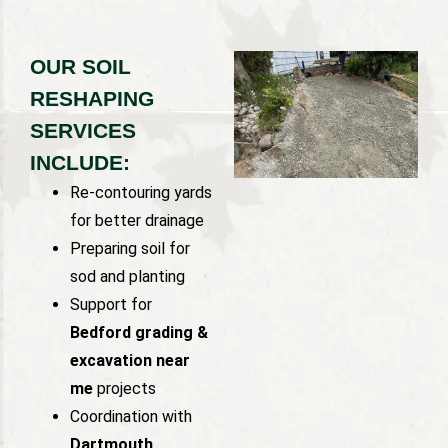
OUR SOIL
RESHAPING
SERVICES
INCLUDE:
Re-contouring yards
for better drainage
Preparing soil for
sod and planting
Support for
Bedford grading &
excavation near
me
projects
Coordination with
Dartmouth