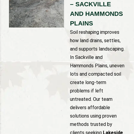
– SACKVILLE
AND HAMMONDS
PLAINS
Soil reshaping improves
how land drains, settles,
and supports landscaping.
In Sackville and
Hammonds Plains, uneven
lots and compacted soil
create long-term
problems if left
untreated. Our team
delivers affordable
solutions using proven
methods trusted by
clients seeking
Lakeside