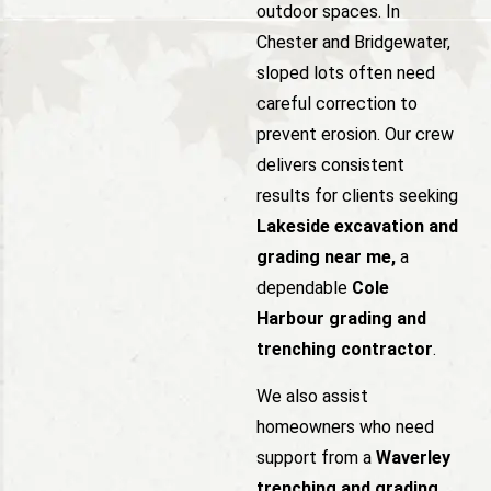
outdoor spaces. In
Chester and Bridgewater,
sloped lots often need
careful correction to
prevent erosion. Our crew
delivers consistent
results for clients seeking
Lakeside excavation and
grading near me,
a
dependable
Cole
Harbour grading and
trenching contractor
.
We also assist
homeowners who need
support from a
Waverley
trenching and grading