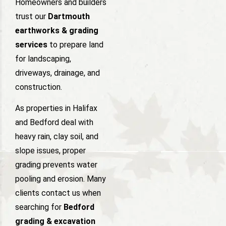
Homeowners and builders
trust our
Dartmouth
earthworks & grading
services
to prepare land
for landscaping,
driveways, drainage, and
construction.
As properties in Halifax
and Bedford deal with
heavy rain, clay soil, and
slope issues, proper
grading prevents water
pooling and erosion. Many
clients contact us when
searching for
Bedford
grading & excavation