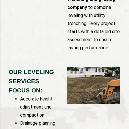
company
to combine
leveling with utility
trenching. Every project
starts with a detailed site
assessment to ensure
lasting performance.
OUR LEVELING
SERVICES
FOCUS ON:
Accurate height
adjustment and
compaction
Drainage planning