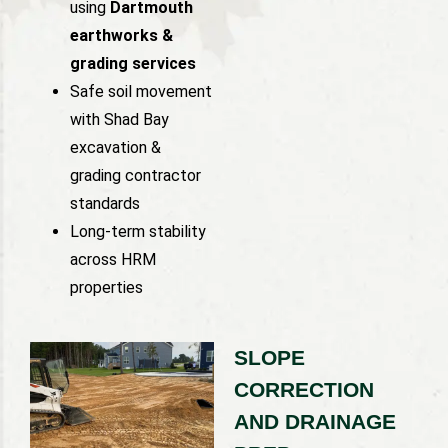
using
Dartmouth
earthworks &
grading services
Safe soil movement
with Shad Bay
excavation &
grading contractor
standards
Long-term stability
across HRM
properties
SLOPE
CORRECTION
AND DRAINAGE