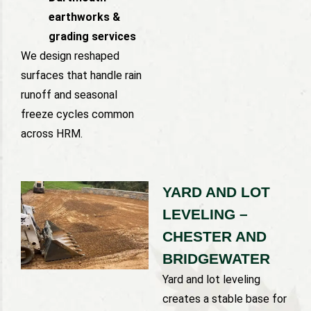
earthworks &
grading services
We design reshaped
surfaces that handle rain
runoff and seasonal
freeze cycles common
across HRM.
YARD AND LOT
LEVELING –
CHESTER AND
BRIDGEWATER
Yard and lot leveling
creates a stable base for