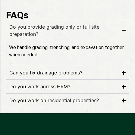
FAQs
Do you provide grading only or full site
preparation?
We handle grading, trenching, and excavation together
when needed.
Can you fix drainage problems?
Do you work across HRM?
Do you work on residential properties?