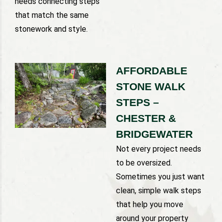
needs connecting steps
that match the same
stonework and style.
AFFORDABLE
STONE WALK
STEPS –
CHESTER &
BRIDGEWATER
Not every project needs
to be oversized.
Sometimes you just want
clean, simple walk steps
that help you move
around your property