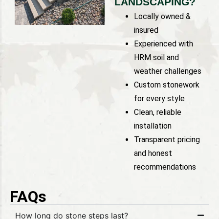
LANDSCAPING?
Locally owned &
insured
Experienced with
HRM soil and
weather challenges
Custom stonework
for every style
Clean, reliable
installation
Transparent pricing
and honest
recommendations
FAQs
How long do stone steps last?