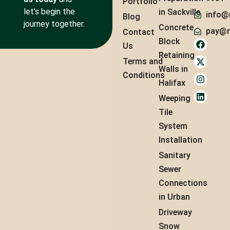
Portfolio
let’s begin the
in Sackville
info@
Blog
journey together.
Concrete
pay@m
Contact
Block
Us
Retaining
Terms and
Walls in
Conditions
Halifax
Weeping
Tile
System
Installation
Sanitary
Sewer
Connections
in Urban
Driveway
Snow