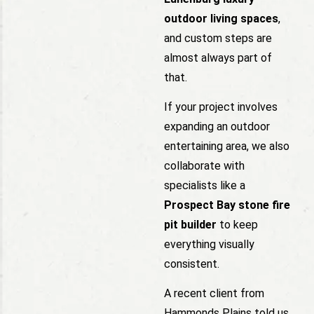
outdoor living spaces
,
and custom steps are
almost always part of
that.
If your project involves
expanding an outdoor
entertaining area, we also
collaborate with
specialists like a
Prospect Bay stone fire
pit builder
to keep
everything visually
consistent.
A recent client from
Hammonds Plains told us,