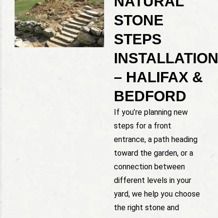
NATURAL
STONE
STEPS
INSTALLATIO
– HALIFAX &
BEDFORD
If you’re planning new
steps for a front
entrance, a path heading
toward the garden, or a
connection between
different levels in your
yard, we help you choose
the right stone and