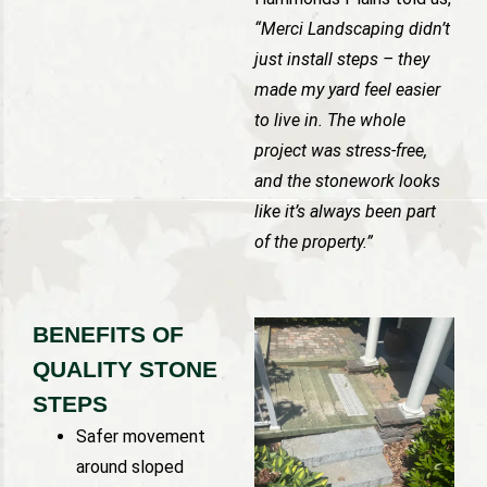
“Merci Landscaping didn’t
just install steps – they
made my yard feel easier
to live in. The whole
project was stress-free,
and the stonework looks
like it’s always been part
of the property.”
BENEFITS OF
QUALITY STONE
STEPS
Safer movement
around sloped