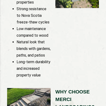
properties
Strong resistance
to Nova Scotia
freeze-thaw cycles
Low maintenance
compared to wood
Natural look that
blends with gardens,
paths, and patios
Long-term durability
and increased
property value
WHY CHOOSE
MERCI