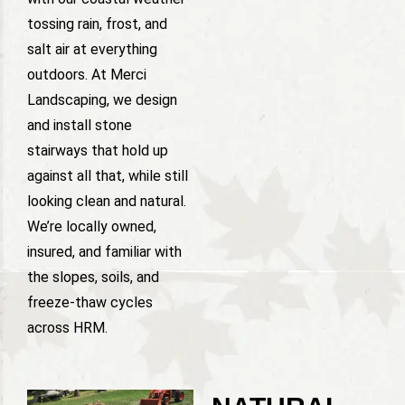
tossing rain, frost, and
salt air at everything
outdoors. At Merci
Landscaping, we design
and install stone
stairways that hold up
against all that, while still
looking clean and natural.
We’re locally owned,
insured, and familiar with
the slopes, soils, and
freeze-thaw cycles
across HRM.