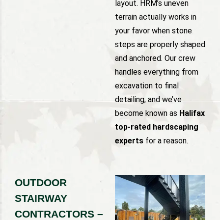
layout. HRM’s uneven
terrain actually works in
your favor when stone
steps are properly shaped
and anchored. Our crew
handles everything from
excavation to final
detailing, and we’ve
become known as
Halifax
top-rated hardscaping
experts
for a reason.
OUTDOOR
STAIRWAY
CONTRACTORS –