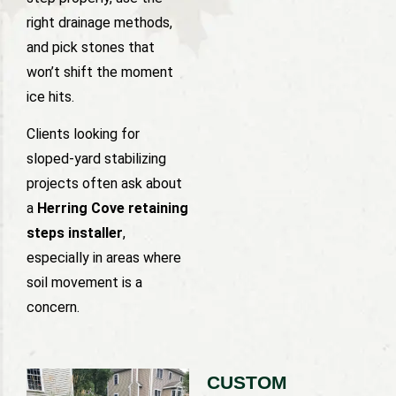
right drainage methods,
and pick stones that
won’t shift the moment
ice hits.
Clients looking for
sloped-yard stabilizing
projects often ask about
a
Herring Cove retaining
steps installer
,
especially in areas where
soil movement is a
concern.
CUSTOM