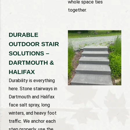
whole space ties
together.
DURABLE
OUTDOOR STAIR
SOLUTIONS –
DARTMOUTH &
HALIFAX
Durability is everything
here. Stone stairways in
Dartmouth and Halifax
face salt spray, long
winters, and heavy foot
traffic. We anchor each
step properly, use the