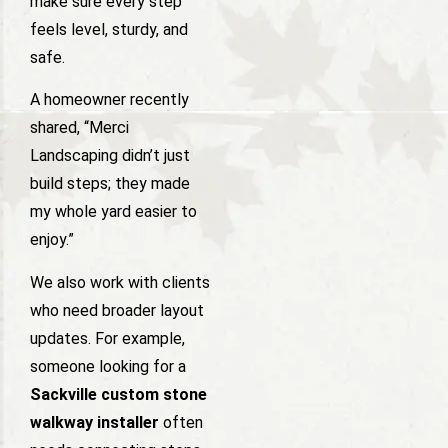
make sure every step
feels level, sturdy, and
safe.
A homeowner recently
shared, “Merci
Landscaping didn’t just
build steps; they made
my whole yard easier to
enjoy.”
We also work with clients
who need broader layout
updates. For example,
someone looking for a
Sackville custom stone
walkway installer
often