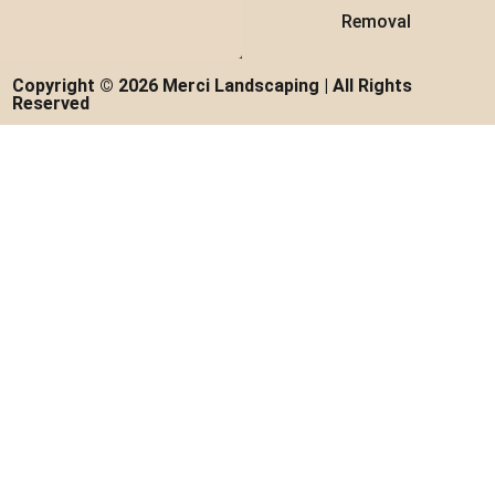
Removal
Copyright © 2026 Merci Landscaping | All Rights
Reserved