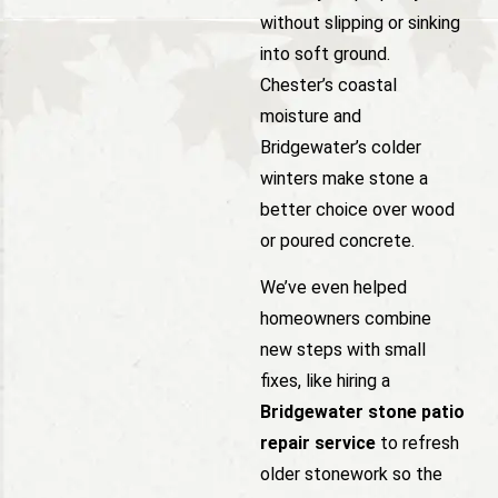
without slipping or sinking
into soft ground.
Chester’s coastal
moisture and
Bridgewater’s colder
winters make stone a
better choice over wood
or poured concrete.
We’ve even helped
homeowners combine
new steps with small
fixes, like hiring a
Bridgewater stone patio
repair service
to refresh
older stonework so the