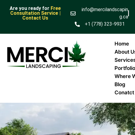
Are you ready for
Free
info@mercilandscapin
Consultation Service |
g.ca
Contact Us
+1 (778) 323-9931
Home
About U
Service
Portfoli
Where 
Blog
Conatct