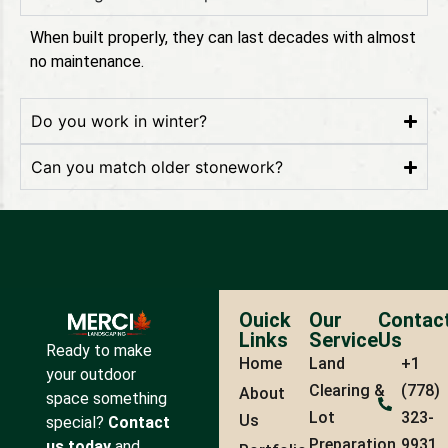
When built properly, they can last decades with almost
no maintenance.
Do you work in winter?
Can you match older stonework?
Ouick
Our
Contac
Links
Service
Us
Ready to make
Home
Land
+1
your outdoor
Clearing &
(778)
About
space something
Lot
323-
Us
special?
Contact
Preparation
9931
us today
and