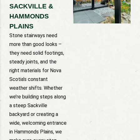
SACKVILLE &
HAMMONDS
PLAINS
Stone stairways need
more than good looks –
they need solid footings,
steady joints, and the
right materials for Nova
Scotia’s constant
weather shifts. Whether
we’re building steps along
a steep Sackville
backyard or creating a
wide, welcoming entrance
in Hammonds Plains, we