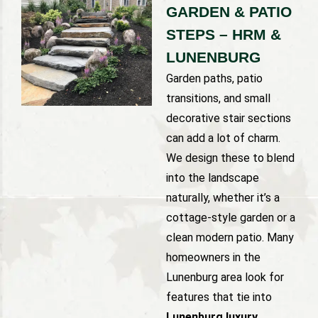
GARDEN & PATIO
STEPS – HRM &
LUNENBURG
Garden paths, patio
transitions, and small
decorative stair sections
can add a lot of charm.
We design these to blend
into the landscape
naturally, whether it’s a
cottage-style garden or a
clean modern patio. Many
homeowners in the
Lunenburg area look for
features that tie into
Lunenburg luxury