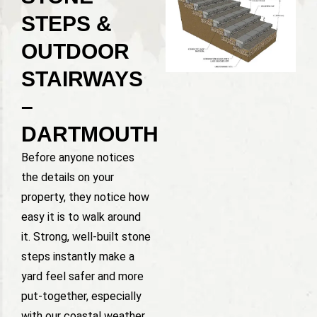
STEPS &
OUTDOOR
STAIRWAYS
–
DARTMOUTH
Before anyone notices
the details on your
property, they notice how
easy it is to walk around
it. Strong, well-built stone
steps instantly make a
yard feel safer and more
put-together, especially
with our coastal weather