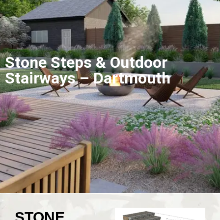
Stone Steps & Outdoor
Stairways – Dartmouth
STONE