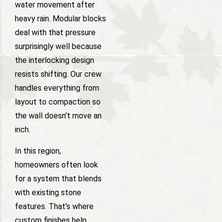
water movement after
heavy rain. Modular blocks
deal with that pressure
surprisingly well because
the interlocking design
resists shifting. Our crew
handles everything from
layout to compaction so
the wall doesn’t move an
inch.
In this region,
homeowners often look
for a system that blends
with existing stone
features. That’s where
custom finishes help,