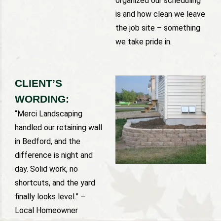
organized our scheduling
is and how clean we leave
the job site – something
we take pride in.
CLIENT’S
WORDING:
“Merci Landscaping
handled our retaining wall
in Bedford, and the
difference is night and
day. Solid work, no
shortcuts, and the yard
finally looks level.” –
Local Homeowner