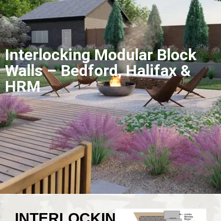
Interlocking Modular Block
Walls – Bedford, Halifax &
HRM
INTERLOCKING