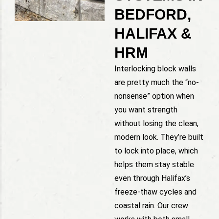
BEDFORD,
HALIFAX &
HRM
Interlocking block walls
are pretty much the “no-
nonsense” option when
you want strength
without losing the clean,
modern look. They’re built
to lock into place, which
helps them stay stable
even through Halifax’s
freeze-thaw cycles and
coastal rain. Our crew