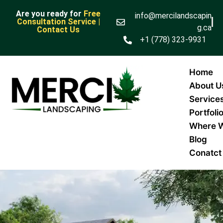
Are you ready for
Free
info@mercilandscapin
Consultation Service |
g.ca
Contact Us
+1 (778) 323-9931
Home
About U
Service
Portfoli
Where 
Blog
Conatct