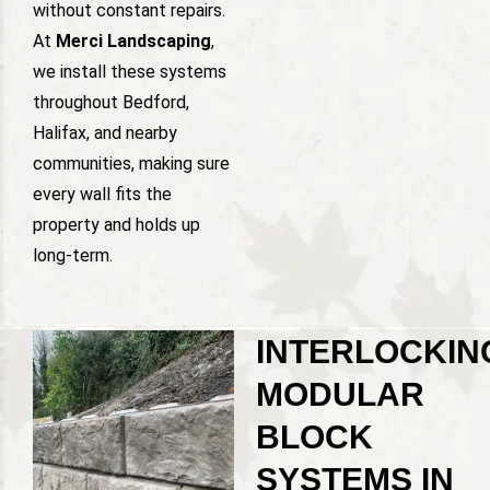
without constant repairs.
At
Merci Landscaping
,
we install these systems
throughout Bedford,
Halifax, and nearby
communities, making sure
every wall fits the
property and holds up
long-term.
INTERLOCKIN
MODULAR
BLOCK
SYSTEMS IN