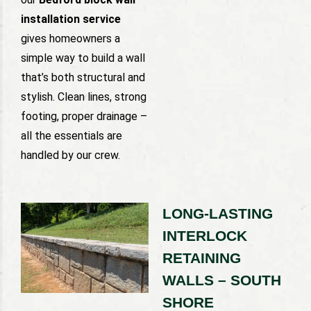
installation service
gives homeowners a
simple way to build a wall
that’s both structural and
stylish. Clean lines, strong
footing, proper drainage –
all the essentials are
handled by our crew.
LONG-LASTING
INTERLOCK
RETAINING
WALLS – SOUTH
SHORE