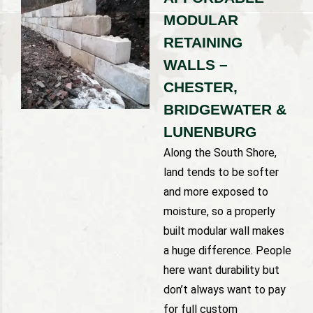
MODULAR
RETAINING
WALLS –
CHESTER,
BRIDGEWATER &
LUNENBURG
Along the South Shore,
land tends to be softer
and more exposed to
moisture, so a properly
built modular wall makes
a huge difference. People
here want durability but
don’t always want to pay
for full custom