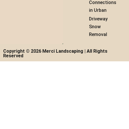
Connections
in Urban
Driveway
Snow
Removal
Copyright © 2026 Merci Landscaping | All Rights
Reserved