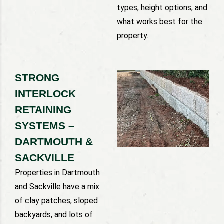
types, height options, and
what works best for the
property.
STRONG
INTERLOCK
RETAINING
SYSTEMS –
DARTMOUTH &
SACKVILLE
Properties in Dartmouth
and Sackville have a mix
of clay patches, sloped
backyards, and lots of