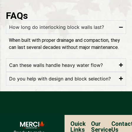
FAQs
How long do interlocking block walls last?
When built with proper drainage and compaction, they
can last several decades without major maintenance.
Can these walls handle heavy water flow?
Do you help with design and block selection?
Ouick
Our
Contac
Links
Service
Us