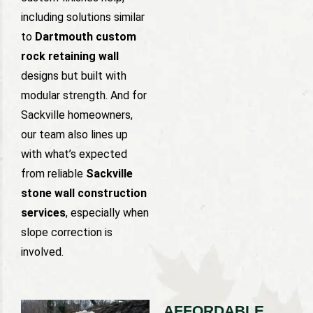
including solutions similar
to
Dartmouth custom
rock retaining wall
designs but built with
modular strength. And for
Sackville homeowners,
our team also lines up
with what’s expected
from reliable
Sackville
stone wall construction
services
, especially when
slope correction is
involved.
AFFORDABLE