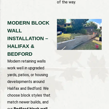
of the way.
MODERN BLOCK
WALL
INSTALLATION –
HALIFAX &
BEDFORD
Modern retaining walls
work well in upgraded
yards, patios, or housing
developments around
Halifax and Bedford. We
choose block styles that
match newer builds, and
our
Bedford block wall