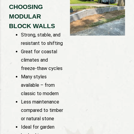
CHOOSING
MODULAR
BLOCK WALLS
Strong, stable, and
resistant to shifting
Great for coastal
climates and
freeze-thaw cycles
Many styles
available – from
classic to modern
Less maintenance
compared to timber
or natural stone
Ideal for garden