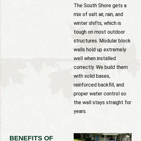
The South Shore gets a
mix of salt air, rain, and
winter shifts, which is
tough on most outdoor
structures. Modular block
walls hold up extremely
well when installed
correctly. We build them
with solid bases,
reinforced backfill, and
proper water control so
the wall stays straight for
years.
BENEFITS OF