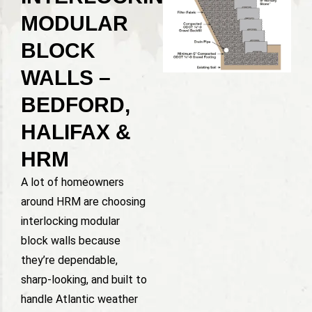
MODULAR
BLOCK
WALLS –
BEDFORD,
HALIFAX &
HRM
A lot of homeowners
around HRM are choosing
interlocking modular
block walls because
they’re dependable,
sharp-looking, and built to
handle Atlantic weather