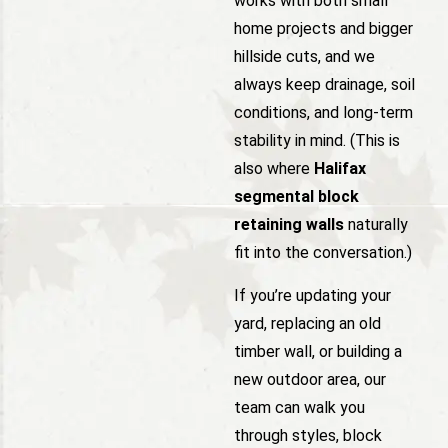
works with both small
home projects and bigger
hillside cuts, and we
always keep drainage, soil
conditions, and long-term
stability in mind. (This is
also where
Halifax
segmental block
retaining walls
naturally
fit into the conversation.)
If you’re updating your
yard, replacing an old
timber wall, or building a
new outdoor area, our
team can walk you
through styles, block