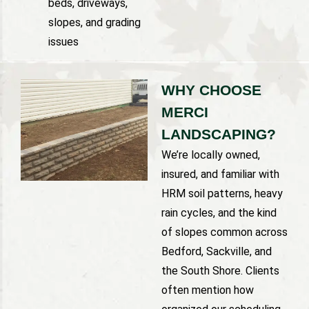
beds, driveways,
slopes, and grading
issues
WHY CHOOSE
MERCI
LANDSCAPING?
We’re locally owned,
insured, and familiar with
HRM soil patterns, heavy
rain cycles, and the kind
of slopes common across
Bedford, Sackville, and
the South Shore. Clients
often mention how