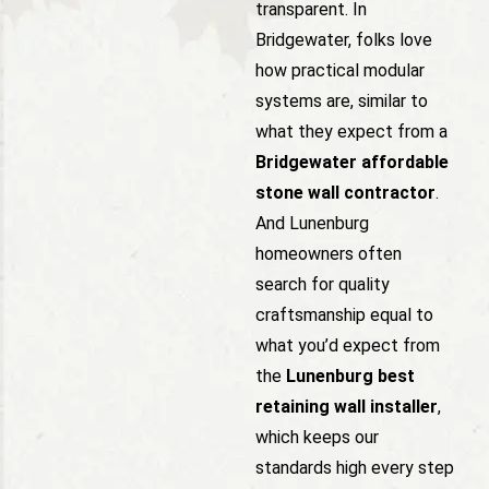
transparent. In
Bridgewater, folks love
how practical modular
systems are, similar to
what they expect from a
Bridgewater affordable
stone wall contractor
.
And Lunenburg
homeowners often
search for quality
craftsmanship equal to
what you’d expect from
the
Lunenburg best
retaining wall installer
,
which keeps our
standards high every step