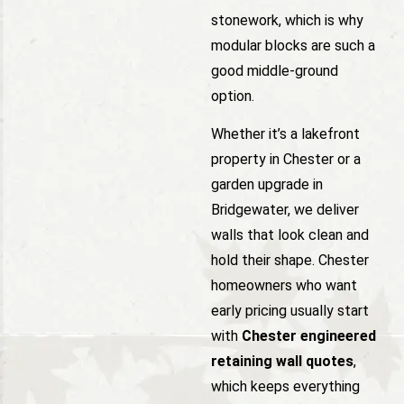
stonework, which is why
modular blocks are such a
good middle-ground
option.
Whether it’s a lakefront
property in Chester or a
garden upgrade in
Bridgewater, we deliver
walls that look clean and
hold their shape. Chester
homeowners who want
early pricing usually start
with
Chester engineered
retaining wall quotes
,
which keeps everything