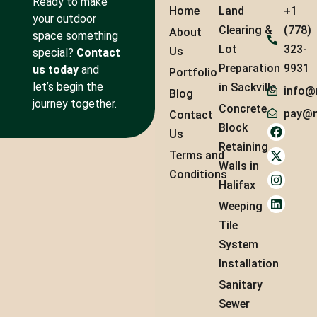
Ready to make
Home
Land
+1
your outdoor
Clearing &
(778)
About
space something
Lot
323-
Us
special?
Contact
Preparation
9931
us today
and
Portfolio
let’s begin the
in Sackville
info@
Blog
journey together.
Concrete
pay@m
Contact
Block
Us
Retaining
Terms and
Walls in
Conditions
Halifax
Weeping
Tile
System
Installation
Sanitary
Sewer