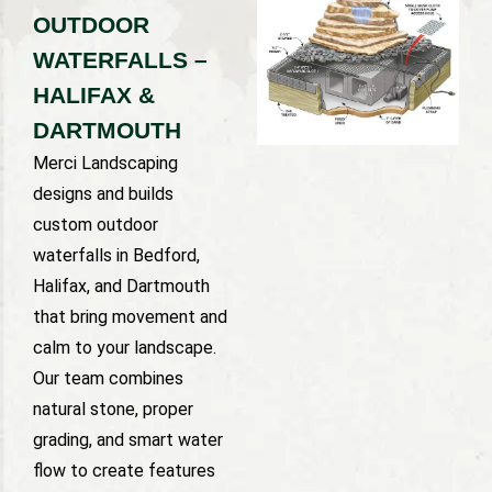
OUTDOOR
WATERFALLS –
HALIFAX &
DARTMOUTH
Merci Landscaping
designs and builds
custom outdoor
waterfalls in Bedford,
Halifax, and Dartmouth
that bring movement and
calm to your landscape.
Our team combines
natural stone, proper
grading, and smart water
flow to create features