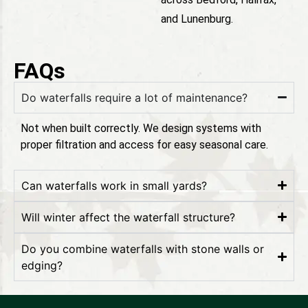
and Lunenburg.
FAQs
Do waterfalls require a lot of maintenance?
Not when built correctly. We design systems with
proper filtration and access for easy seasonal care.
Can waterfalls work in small yards?
Will winter affect the waterfall structure?
Do you combine waterfalls with stone walls or
edging?