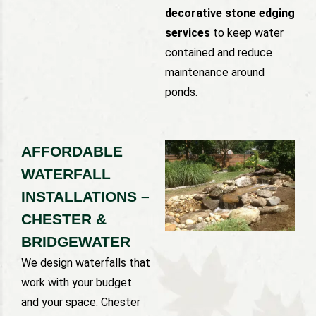
decorative stone edging
services
to keep water
contained and reduce
maintenance around
ponds.
AFFORDABLE
WATERFALL
INSTALLATIONS –
CHESTER &
BRIDGEWATER
We design waterfalls that
work with your budget
and your space. Chester