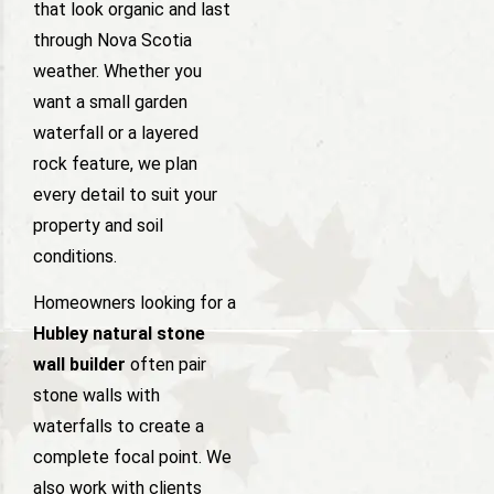
that look organic and last
through Nova Scotia
weather. Whether you
want a small garden
waterfall or a layered
rock feature, we plan
every detail to suit your
property and soil
conditions.
Homeowners looking for a
Hubley natural stone
wall builder
often pair
stone walls with
waterfalls to create a
complete focal point. We
also work with clients