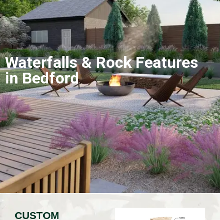
Waterfalls & Rock Features
in Bedford
CUSTOM