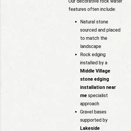
Our decorative rock water
features often include:
Natural stone
sourced and placed
to match the
landscape
Rock edging
installed by a
Middle Village
stone edging
installation near
me
specialist
approach
Gravel bases
supported by
Lakeside