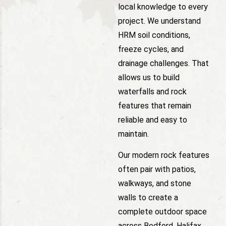
local knowledge to every
project. We understand
HRM soil conditions,
freeze cycles, and
drainage challenges. That
allows us to build
waterfalls and rock
features that remain
reliable and easy to
maintain.
Our modern rock features
often pair with patios,
walkways, and stone
walls to create a
complete outdoor space
across Bedford, Halifax,