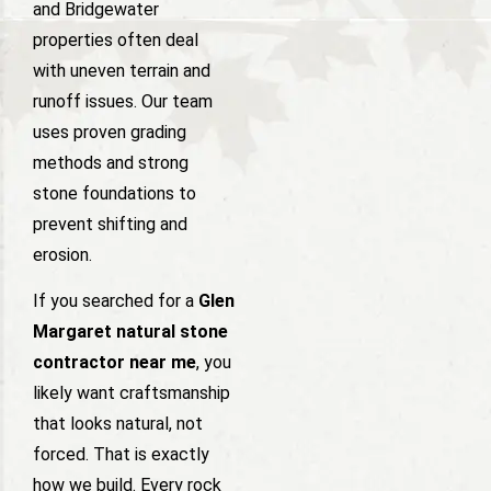
and Bridgewater
properties often deal
with uneven terrain and
runoff issues. Our team
uses proven grading
methods and strong
stone foundations to
prevent shifting and
erosion.
If you searched for a
Glen
Margaret natural stone
contractor near me
, you
likely want craftsmanship
that looks natural, not
forced. That is exactly
how we build. Every rock