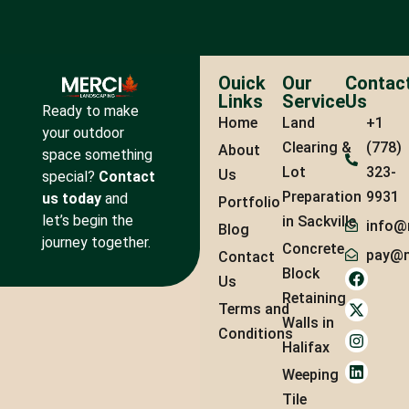
Ouick
Our
Contac
Links
Service
Us
Ready to make
Home
Land
+1
your outdoor
Clearing &
(778)
About
space something
Lot
323-
Us
special?
Contact
Preparation
9931
us today
and
Portfolio
let’s begin the
in Sackville
info@
Blog
journey together.
Concrete
pay@m
Contact
Block
Us
Retaining
Terms and
Walls in
Conditions
Halifax
Weeping
Tile