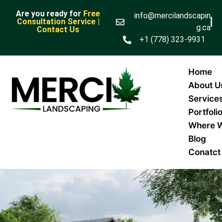
Are you ready for
Free
info@mercilandscapin
Consultation Service |
g.ca
Contact Us
+1 (778) 323-9931
Home
About U
Service
Portfoli
Where 
Blog
Conatct