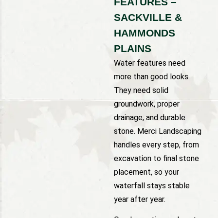
FEATURES –
SACKVILLE &
HAMMONDS
PLAINS
Water features need
more than good looks.
They need solid
groundwork, proper
drainage, and durable
stone. Merci Landscaping
handles every step, from
excavation to final stone
placement, so your
waterfall stays stable
year after year.