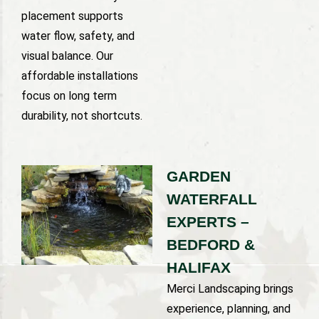
placement supports
water flow, safety, and
visual balance. Our
affordable installations
focus on long term
durability, not shortcuts.
GARDEN
WATERFALL
EXPERTS –
BEDFORD &
HALIFAX
Merci Landscaping brings
experience, planning, and