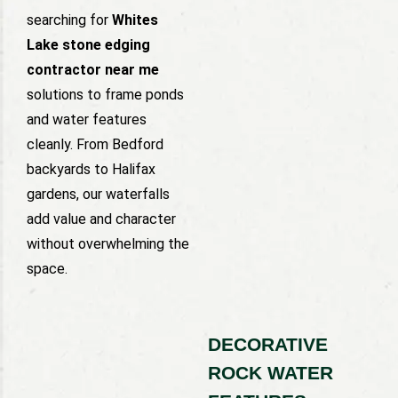
searching for
Whites
Lake stone edging
contractor near me
solutions to frame ponds
and water features
cleanly. From Bedford
backyards to Halifax
gardens, our waterfalls
add value and character
without overwhelming the
space.
DECORATIVE
ROCK WATER