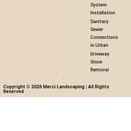
System
Installation
Sanitary
Sewer
Connections
in Urban
Driveway
Snow
Removal
Copyright © 2026 Merci Landscaping | All Rights
Reserved