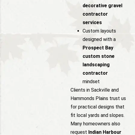
decorative gravel
contractor
services
Custom layouts
designed with a
Prospect Bay
custom stone
landscaping
contractor
mindset
Clients in Sackville and
Hammonds Plains trust us
for practical designs that
fit local yards and slopes.
Many homeowners also
request
Indian Harbour