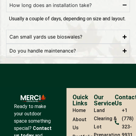
How long does an installation take?
Usually a couple of days, depending on size and layout.
Can small yards use bioswales?
Do you handle maintenance?
Ouick
Our
Contac
Links
Service
Us
Ready to make
Home
Land
+1
your outdoor
Clearing &
(778)
About
space something
Lot
323-
Us
special?
Contact
Preparation
9931
us today
and