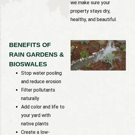
we make sure your
property stays dry,
healthy, and beautiful.
BENEFITS OF
RAIN GARDENS &
BIOSWALES
Stop water pooling
and reduce erosion
Filter pollutants
naturally
Add color and life to
your yard with
native plants
Create a low-