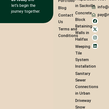
Portfolio
let’s begin the
in Sackville
info@
Blog
journey together.
Concrete
pay@m
Contact
Block
Us
Retaining
Terms and
Walls in
Conditions
Halifax
Weeping
Tile
System
Installation
Sanitary
Sewer
Connections
in Urban
Driveway
Snow