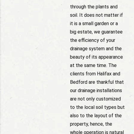
through the plants and
soil. It does not matter if
it is a small garden or a
big estate, we guarantee
the efficiency of your
drainage system and the
beauty of its appearance
at the same time. The
clients from Halifax and
Bedford are thankful that
our drainage installations
are not only customized
to the local soil types but
also to the layout of the
property, hence, the
whole operation is natural