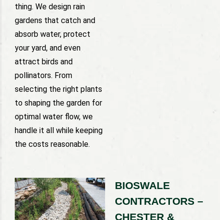
thing. We design rain
gardens that catch and
absorb water, protect
your yard, and even
attract birds and
pollinators. From
selecting the right plants
to shaping the garden for
optimal water flow, we
handle it all while keeping
the costs reasonable.
BIOSWALE
CONTRACTORS –
CHESTER &