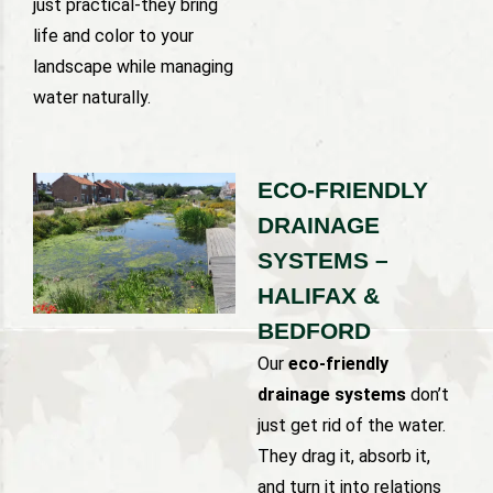
just practical-they bring
life and color to your
landscape while managing
water naturally.
ECO-FRIENDLY
DRAINAGE
SYSTEMS –
HALIFAX &
BEDFORD
Our
eco-friendly
drainage systems
don’t
just get rid of the water.
They drag it, absorb it,
and turn it into relations