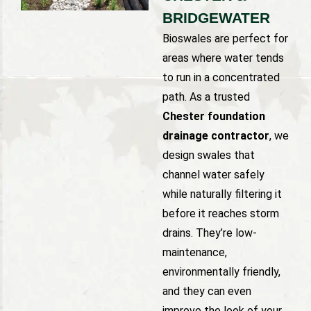
BRIDGEWATER
Bioswales are perfect for
areas where water tends
to run in a concentrated
path. As a trusted
Chester foundation
drainage contractor
, we
design swales that
channel water safely
while naturally filtering it
before it reaches storm
drains. They’re low-
maintenance,
environmentally friendly,
and they can even
improve the look of your