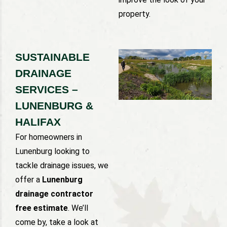
property.
SUSTAINABLE
DRAINAGE
SERVICES –
LUNENBURG &
HALIFAX
For homeowners in
Lunenburg looking to
tackle drainage issues, we
offer a
Lunenburg
drainage contractor
free estimate
. We’ll
come by, take a look at