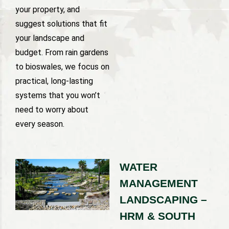
your property, and
suggest solutions that fit
your landscape and
budget. From rain gardens
to bioswales, we focus on
practical, long-lasting
systems that you won’t
need to worry about
every season.
WATER
MANAGEMENT
LANDSCAPING –
HRM & SOUTH