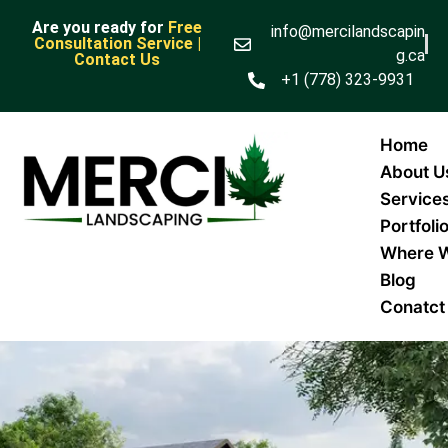
Are you ready for
Free
info@mercilandscapin
Consultation Service |
g.ca
Contact Us
+1 (778) 323-9931
Home
About U
Service
Portfoli
Where 
Blog
Conatct