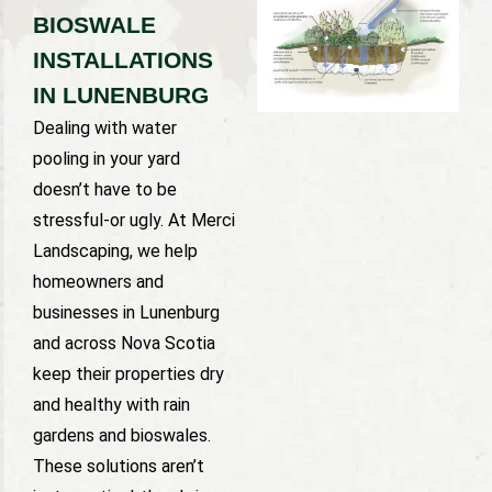
BIOSWALE
INSTALLATIONS
IN LUNENBURG
Dealing with water
pooling in your yard
doesn’t have to be
stressful-or ugly. At Merci
Landscaping, we help
homeowners and
businesses in Lunenburg
and across Nova Scotia
keep their properties dry
and healthy with rain
gardens and bioswales.
These solutions aren’t