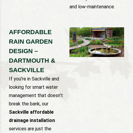
and low-maintenance.
AFFORDABLE
RAIN GARDEN
DESIGN –
DARTMOUTH &
SACKVILLE
If you’re in Sackville and
looking for smart water
management that doesn’t
break the bank, our
Sackville affordable
drainage installation
services are just the