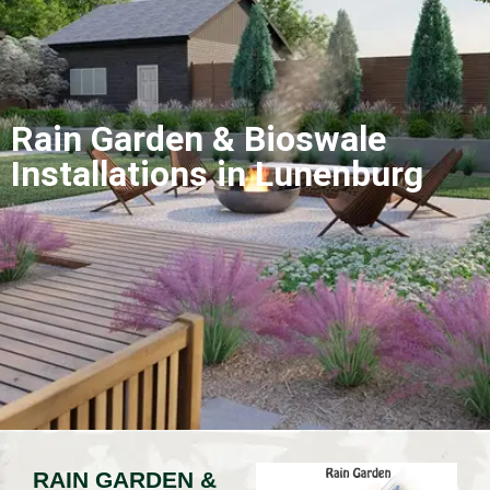
Rain Garden & Bioswale
Installations in Lunenburg
RAIN GARDEN &