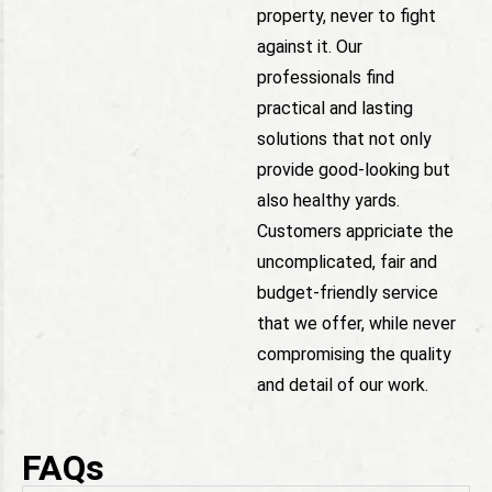
property, never to fight
against it. Our
professionals find
practical and lasting
solutions that not only
provide good-looking but
also healthy yards.
Customers appriciate the
uncomplicated, fair and
budget-friendly service
that we offer, while never
compromising the quality
and detail of our work.
FAQs