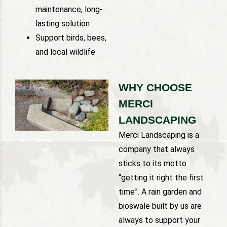
maintenance, long-
lasting solution
Support birds, bees,
and local wildlife
WHY CHOOSE
MERCI
LANDSCAPING
Merci Landscaping is a
company that always
sticks to its motto
“getting it right the first
time”. A rain garden and
bioswale built by us are
always to support your