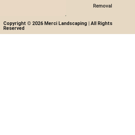
Removal
Copyright © 2026 Merci Landscaping | All Rights
Reserved