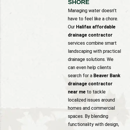
SHORE
Managing water doesn’t
have to feel like a chore.
Our
Halifax affordable
drainage contractor
services combine smart
landscaping with practical
drainage solutions. We
can even help clients
search for a
Beaver Bank
drainage contractor
near me
to tackle
localized issues around
homes and commercial
spaces. By blending
functionality with design,