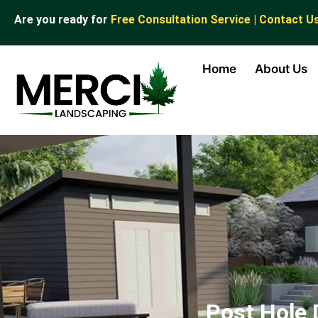
Are you ready for
Free Consultation Service | Contact U
Home
About Us
Post Hole 