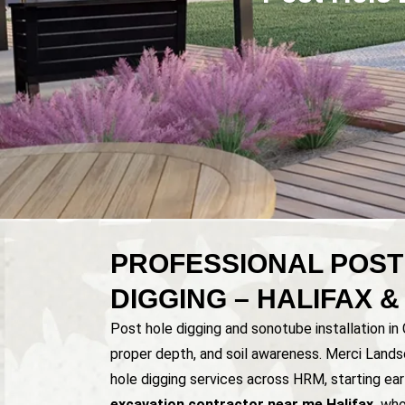
PROFESSIONAL POST
DIGGING – HALIFAX 
Post hole digging and sonotube installation in
proper depth, and soil awareness. Merci Lands
hole digging services across HRM, starting earl
excavation contractor near me Halifax,
who 