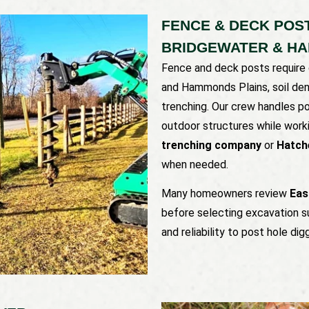
FENCE & DECK POST
BRIDGEWATER & H
Fence and deck posts require 
and Hammonds Plains, soil dens
trenching. Our crew handles po
outdoor structures while work
trenching company
or
Hatch
when needed.
Many homeowners review
Eas
before selecting excavation s
and reliability to post hole di