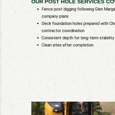
OUR POST HOLE SERVICES CO
Fence post digging following Glen Marga
company plans
Deck foundation holes prepared with Ch
contractor coordination
Consistent depth for long-term stability
Clean sites after completion