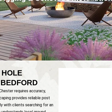
 HOLE
& BEDFORD
 Chester requires accuracy,
caping provides reliable post
y with clients searching for an
understands local ground