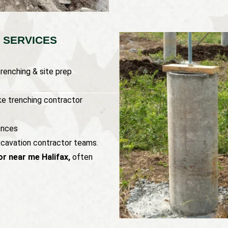
 SERVICES
renching & site prep
ke trenching contractor
ences
xcavation contractor teams.
r near me Halifax,
often