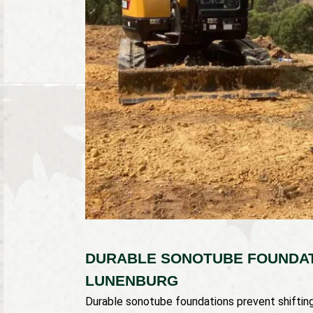
DURABLE SONOTUBE FOUNDAT
LUNENBURG
Durable sonotube foundations prevent shifti