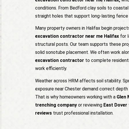
conditions. From Bedford clay soils to coastal 
straight holes that support long-lasting fenc
Many property owners in Halifax begin project
excavation contractor near me Halifax
for l
structural posts. Our team supports these pro
solid sonotube placement. We often work alo
excavation contractor
to complete residenti
work efficiently.
Weather across HRM affects soil stability. Sp
exposure near Chester demand correct depth 
That is why homeowners working with a
Glen 
trenching company
or reviewing
East Dover 
reviews
trust professional installation.