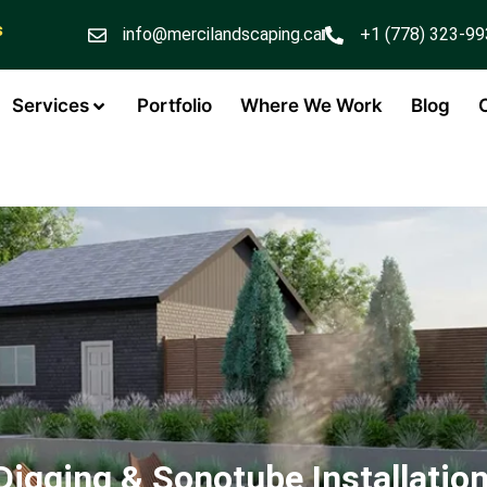
s
info@mercilandscaping.ca
+1 (778) 323-9
Services
Portfolio
Where We Work
Blog
Digging & Sonotube Installation