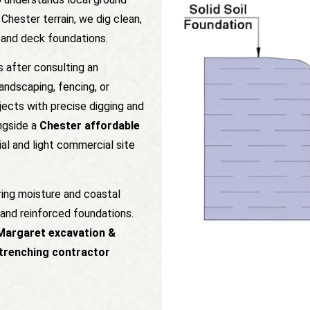
Chester terrain, we dig clean,
e and deck foundations.
s after consulting an
andscaping, fencing, or
jects with precise digging and
ngside a
Chester affordable
al and light commercial site
ring moisture and coastal
and reinforced foundations.
Margaret excavation &
trenching contractor