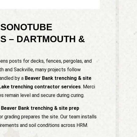
 SONOTUBE
NS – DARTMOUTH &
hens posts for decks, fences, pergolas, and
th and Sackville, many projects follow
handled by a
Beaver Bank trenching & site
Lake trenching contractor services
. Merci
 remain level and secure during curing.
a
Beaver Bank trenching & site prep
 grading prepares the site. Our team installs
irements and soil conditions across HRM.