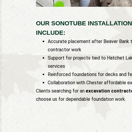
OUR SONOTUBE INSTALLATION
INCLUDE:
Accurate placement after Beaver Bank t
contractor work
Support for projects tied to Hatchet La
services
Reinforced foundations for decks and f
Collaboration with Chester affordable e
Clients searching for an
excavation contracto
choose us for dependable foundation work.