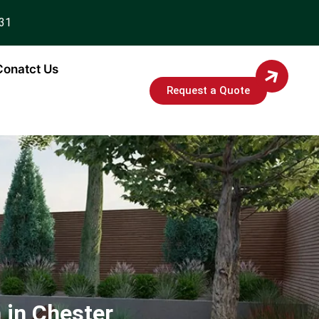
931
Conatct Us
Request a Quote
 in Chester