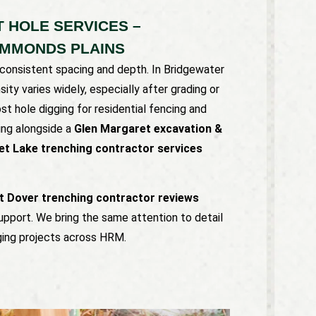
 HOLE SERVICES –
AMMONDS PLAINS
consistent spacing and depth. In Bridgewater
ity varies widely, especially after grading or
st hole digging for residential fencing and
ing alongside a
Glen Margaret excavation &
et Lake trenching contractor services
t Dover trenching contractor reviews
upport. We bring the same attention to detail
gging projects across HRM.