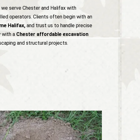
, we serve Chester and Halifax with
led operators. Clients often begin with an
me Halifax,
and trust us to handle precise
y with a
Chester affordable excavation
caping and structural projects.