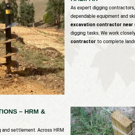
As expert digging contractors
dependable equipment and skil
excavation contractor near 
digging tasks. We work closel
contractor
to complete lands
IONS – HRM &
ng and settlement. Across HRM