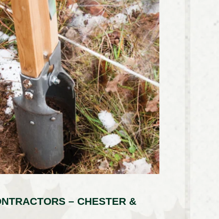
ONTRACTORS – CHESTER &