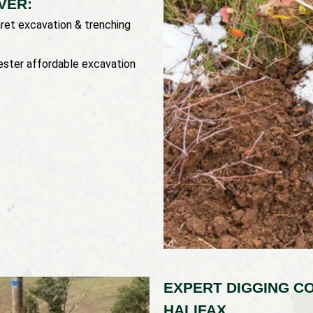
VER:
ret excavation & trenching
ester affordable excavation
EXPERT DIGGING C
HALIFAX