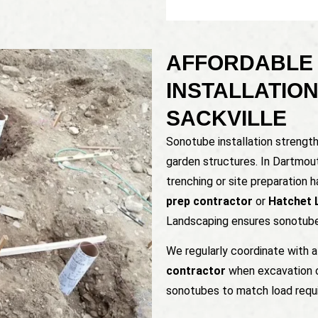
AFFORDABLE
INSTALLATIO
SACKVILLE
Sonotube installation strengt
garden structures. In Dartmou
trenching or site preparation 
prep contractor
or
Hatchet 
Landscaping ensures sonotubes
We regularly coordinate with 
contractor
when excavation or
sonotubes to match load requ