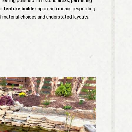
l feeling polished. In historic areas, partnering
 feature builder
approach means respecting
l material choices and understated layouts.