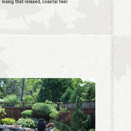
losing that relaxed, coastal feel.