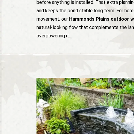
before anything is installed. That extra planni
and keeps the pond stable long term. For ho
movement, our
Hammonds Plains outdoor wa
natural-looking flow that complements the la
overpowering it.