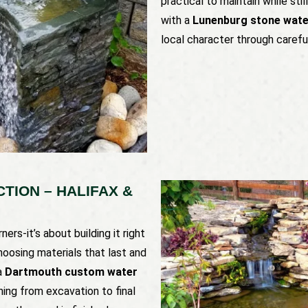
practical to maintain while stil
with a
Lunenburg stone water
local character through carefu
ION – HALIFAX &
ers-it’s about building it right
hoosing materials that last and
a
Dartmouth custom water
hing from excavation to final