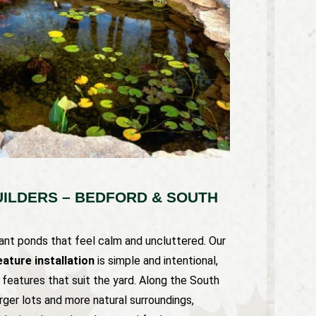
ILDERS – BEDFORD & SOUTH
t ponds that feel calm and uncluttered. Our
ature installation
is simple and intentional,
d features that suit the yard. Along the South
rger lots and more natural surroundings,