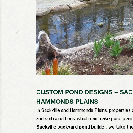
CUSTOM POND DESIGNS – SAC
HAMMONDS PLAINS
In Sackville and Hammonds Plains, properties
and soil conditions, which can make pond plannin
Sackville backyard pond builder
, we take th