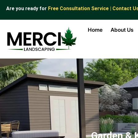
Are you ready for
Free Consultation Service | Contact U
Home
About Us
Garden & 