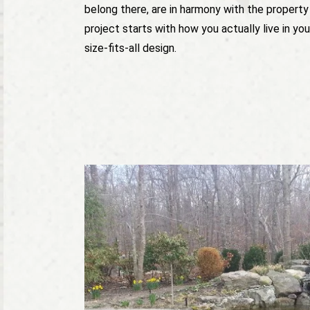
belong there, are in harmony with the property
project starts with how you actually live in yo
size-fits-all design.