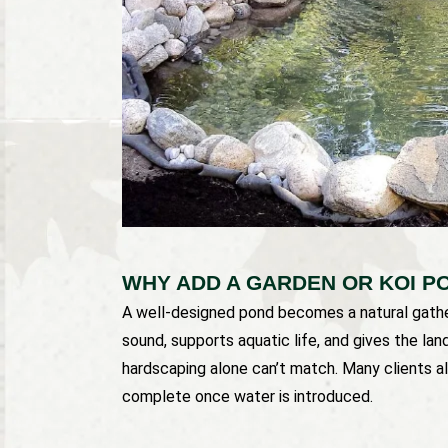
WHY ADD A GARDEN OR KOI P
A well-designed pond becomes a natural gather
sound, supports aquatic life, and gives the la
hardscaping alone can’t match. Many clients al
complete once water is introduced.