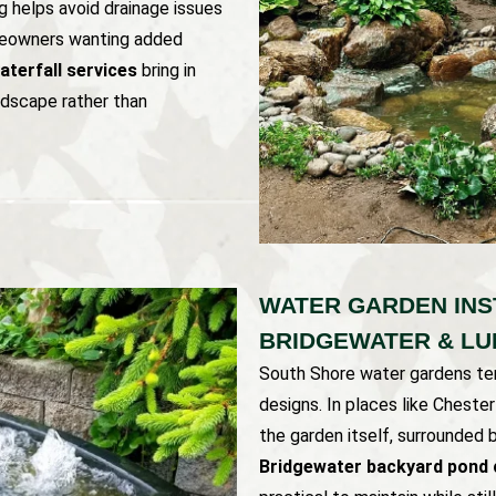
ng helps avoid drainage issues
meowners wanting added
terfall services
bring in
ndscape rather than
WATER GARDEN INS
BRIDGEWATER & L
South Shore water gardens ten
designs. In places like Chest
the garden itself, surrounded 
Bridgewater backyard pond 