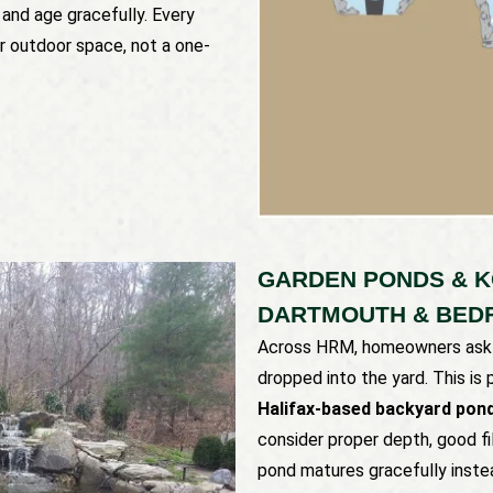
 and age gracefully. Every
ur outdoor space, not a one-
GARDEN PONDS & KO
DARTMOUTH & BED
Across HRM, homeowners ask f
dropped into the yard. This is
Halifax-based backyard pond
consider proper depth, good fi
pond matures gracefully inste