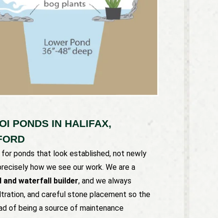
I PONDS IN HALIFAX,
FORD
or ponds that look established, not newly
 precisely how we see our work. We are a
 and waterfall builder
, and we always
ltration, and careful stone placement so the
ad of being a source of maintenance