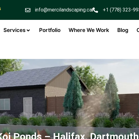
s
info@mercilandscaping.ca
+1 (778) 323-9
Services
Portfolio
Where We Work
Blog
Koi Ponds – Halifax, Dartmouth