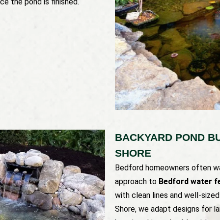
ce the pond is finished.
BACKYARD POND BU
SHORE
Bedford homeowners often wan
approach to
Bedford water fe
with clean lines and well-size
Shore, we adapt designs for la