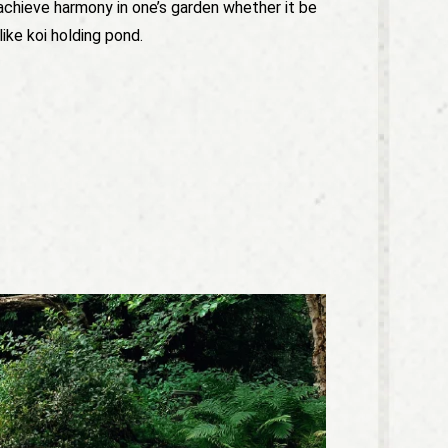
achieve harmony in one’s garden whether it be
like koi holding pond.