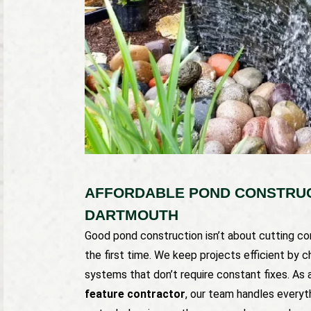
AFFORDABLE POND CONSTRUCT
DARTMOUTH
Good pond construction isn’t about cutting corn
the first time. We keep projects efficient by c
systems that don’t require constant fixes. As 
feature contractor
, our team handles everyt