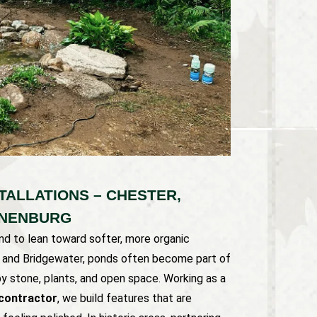
TALLATIONS – CHESTER,
UNENBURG
d to lean toward softer, more organic
er and Bridgewater, ponds often become part of
by stone, plants, and open space. Working as a
contractor
, we build features that are