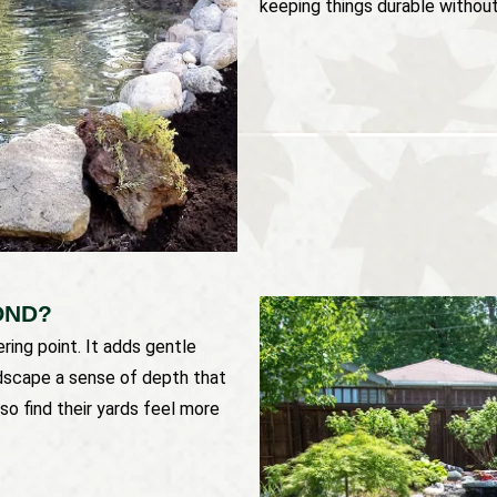
keeping things durable without 
OND?
ing point. It adds gentle
ndscape a sense of depth that
so find their yards feel more