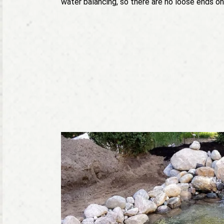
water balancing, so there are no loose ends on