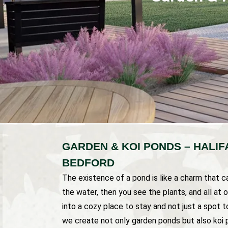
GARDEN & KOI PONDS – HALI
BEDFORD
The existence of a pond is like a charm that ca
the water, then you see the plants, and all at
into a cozy place to stay and not just a spot t
we create not only garden ponds but also koi p