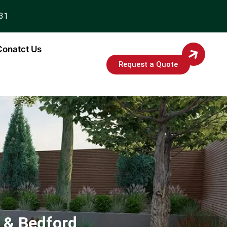
931
Conatct Us
Request a Quote
 & Bedford