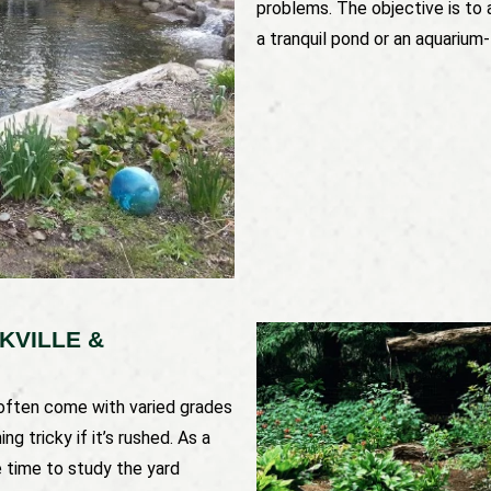
problems. The objective is to 
a tranquil pond or an aquarium-
KVILLE &
 often come with varied grades
g tricky if it’s rushed. As a
e time to study the yard