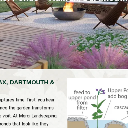
FAX, DARTMOUTH &
ptures time. First, you hear
 once the garden transforms
o visit. At Merci Landscaping,
onds that look like they