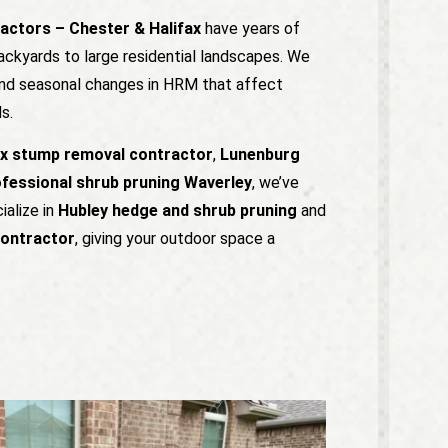
actors – Chester & Halifax
have years of
ackyards to large residential landscapes. We
 and seasonal changes in HRM that affect
s.
ax stump removal contractor
,
Lunenburg
fessional shrub pruning Waverley
, we’ve
ialize in
Hubley hedge and shrub pruning
and
contractor
, giving your outdoor space a