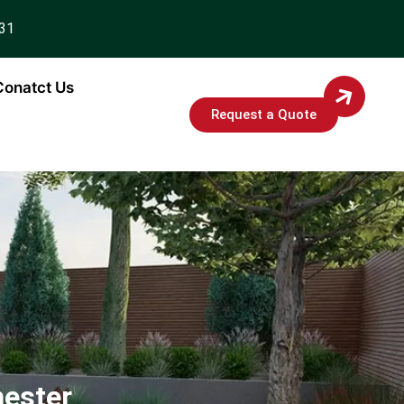
931
Conatct Us
Request a Quote
hester