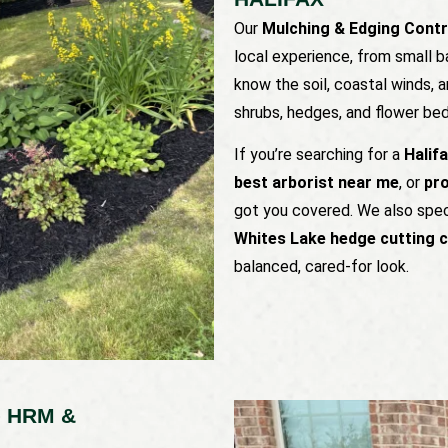
Our
Mulching & Edging Contr
local experience, from small b
know the soil, coastal winds,
shrubs, hedges, and flower bed
If you’re searching for a
Halif
best arborist near me
, or
pro
got you covered. We also spec
Whites Lake hedge cutting 
balanced, cared-for look.
 HRM &