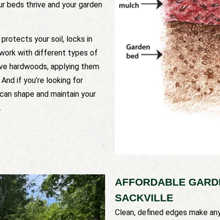
ur beds thrive and your garden
protects your soil, locks in
work with different types of
ive hardwoods, applying them
And if you’re looking for
 can shape and maintain your
.
AFFORDABLE GARDE
SACKVILLE
Clean, defined edges make any