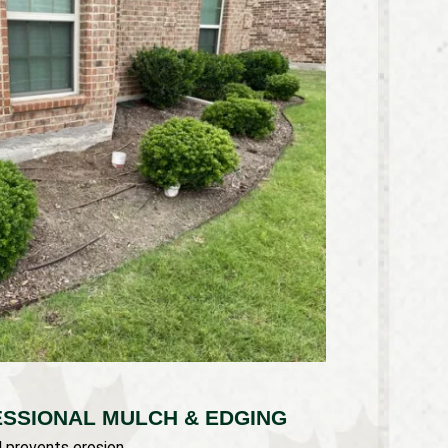
ESSIONAL MULCH & EDGING
d prevents erosion