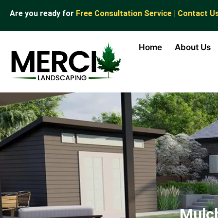
Are you ready for
Free Consultation Service | Contact U
Home
About Us
Mulch