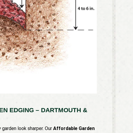
N EDGING – DARTMOUTH &
 garden look sharper. Our
Affordable Garden