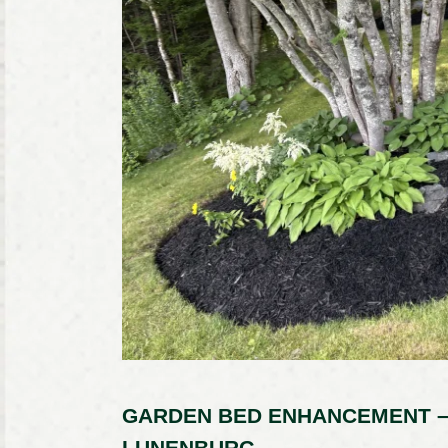
GARDEN BED ENHANCEMENT –
LUNENBURG