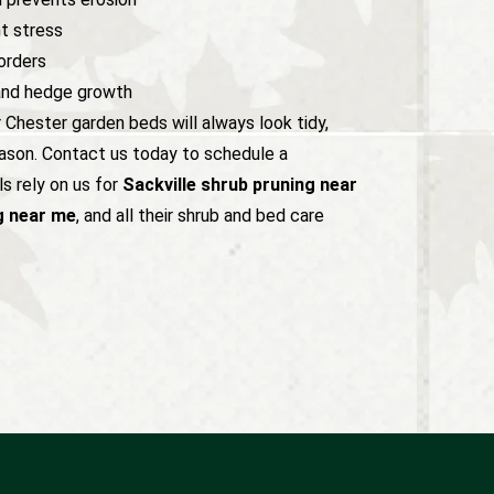
t stress
orders
and hedge growth
r Chester garden beds will always look tidy,
eason. Contact us today to schedule a
s rely on us for
Sackville shrub pruning near
g near me
, and all their shrub and bed care