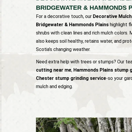
BRIDGEWATER & HAMMONDS P
For a decorative touch, our
Decorative Mulch
Bridgewater & Hammonds Plains
highlight f
shrubs with clean lines and rich mulch colors.
also keeps soil healthy, retains water, and pr
Scotia’s changing weather.
Need extra help with trees or stumps? Our t
cutting near me
,
Hammonds Plains stump g
Chester stump grinding service
-so your gard
mulch and edging.