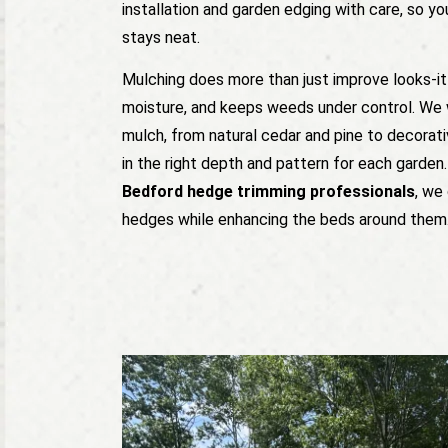
installation and garden edging with care, so yo
stays neat.
Mulching does more than just improve looks-it 
moisture, and keeps weeds under control. We 
mulch, from natural cedar and pine to decorat
in the right depth and pattern for each garden. 
Bedford hedge trimming professionals
, we
hedges while enhancing the beds around them