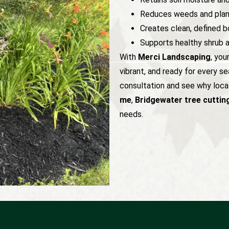
Reduces weeds and plan
Creates clean, defined b
Supports healthy shrub 
With
Merci Landscaping
, you
vibrant, and ready for every s
consultation and see why local
me
,
Bridgewater tree cuttin
needs.