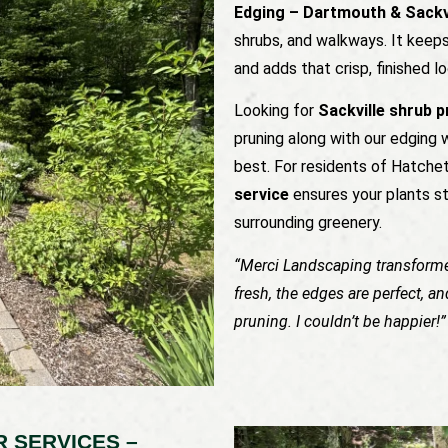
Edging – Dartmouth & Sackv
shrubs, and walkways. It keeps
and adds that crisp, finished
Looking for
Sackville shrub 
pruning along with our edging 
best. For residents of Hatche
service
ensures your plants s
surrounding greenery.
“Merci Landscaping transform
fresh, the edges are perfect, a
pruning. I couldn’t be happier!
 SERVICES –