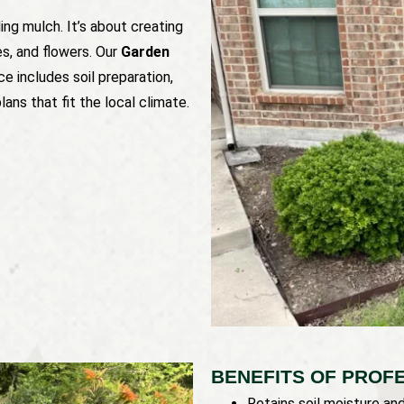
ng mulch. It’s about creating
es, and flowers. Our
Garden
ce includes soil preparation,
ans that fit the local climate.
BENEFITS OF PROF
Retains soil moisture an