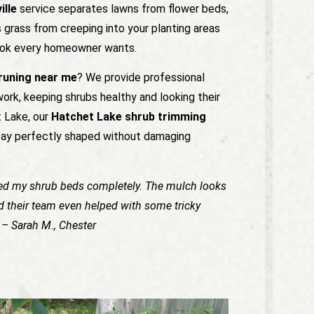
ille
service separates lawns from flower beds,
 grass from creeping into your planting areas
 look every homeowner wants.
pruning near me
? We provide professional
work, keeping shrubs healthy and looking their
t Lake, our
Hatchet Lake shrub trimming
tay perfectly shaped without damaging
ed my shrub beds completely. The mulch looks
nd their team even helped with some tricky
” – Sarah M., Chester