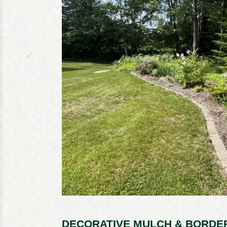
DECORATIVE MULCH & BORDER