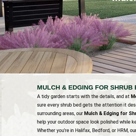
MULCH & EDGING FOR SHRUB 
A tidy garden starts with the details, and at
Me
sure every shrub bed gets the attention it de
surrounding areas, our
Mulch & Edging for Sh
help your outdoor space look polished while ke
Whether you’re in Halifax, Bedford, or HRM, o