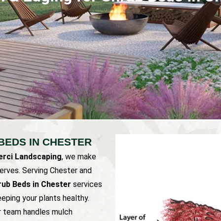
BEDS IN CHESTER
rci Landscaping
, we make
serves. Serving Chester and
rub Beds in Chester
services
eping your plants healthy.
ur team handles mulch