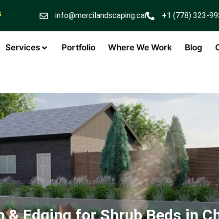
s
info@mercilandscaping.ca
+1 (778) 323-9
Services
Portfolio
Where We Work
Blog
 & Edging for Shrub Beds in C