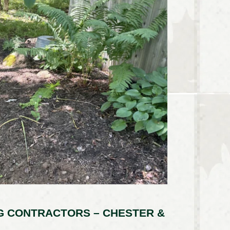
G CONTRACTORS – CHESTER &