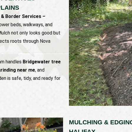
LAINS
 & Border Services –
lower beds, walkways, and
 Mulch not only looks good but
otects roots through Nova
eam handles
Bridgewater tree
rinding near me
, and
en is safe, tidy, and ready for
MULCHING & EDGIN
HALIFAX