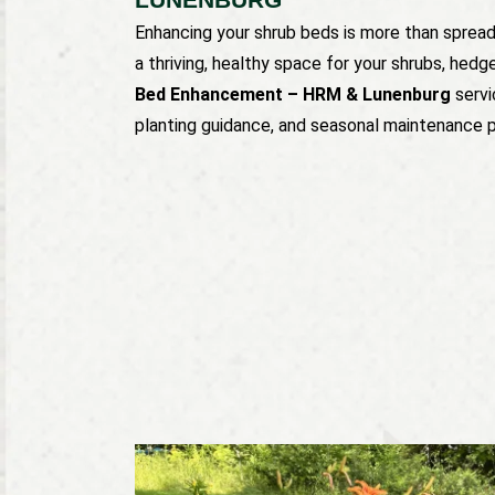
Enhancing your shrub beds is more than spreadi
a thriving, healthy space for your shrubs, hedg
Bed Enhancement – HRM & Lunenburg
servi
planting guidance, and seasonal maintenance pl