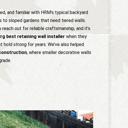
red, and familiar with HRM’s typical backyard
 to sloped gardens that need tiered walls.
each out for reliable craftsmanship, and it’s
g best retaining wall installer
when they
ut hold strong for years. We’ve also helped
construction
, where smaller decorative walls
grade.