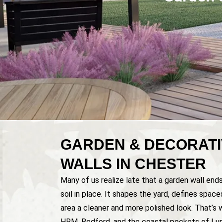
GARDEN & DECORATI
WALLS IN CHESTER
Many of us realize late that a garden wall end
soil in place. It shapes the yard, defines spac
area a cleaner and more polished look. That’s 
HRM, Bedford, and the coastal pockets of Lu