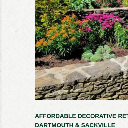
AFFORDABLE DECORATIVE RET
DARTMOUTH & SACKVILLE