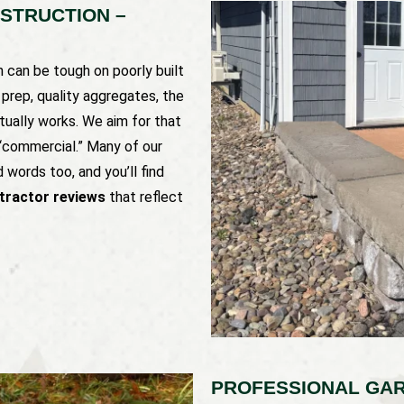
NSTRUCTION –
in can be tough on poorly built
e prep, quality aggregates, the
tually works. We aim for that
 “commercial.” Many of our
 words too, and you’ll find
ntractor reviews
that reflect
PROFESSIONAL GAR