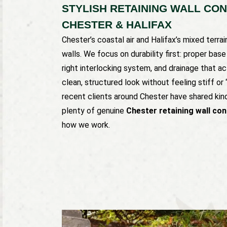
STYLISH RETAINING WALL CO
CHESTER & HALIFAX
Chester’s coastal air and Halifax’s mixed terra
walls. We focus on durability first: proper bas
right interlocking system, and drainage that ac
clean, structured look without feeling stiff or
recent clients around Chester have shared kind
plenty of genuine
Chester retaining wall co
how we work.