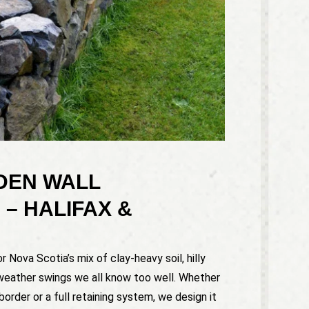
DEN WALL
 – HALIFAX &
r Nova Scotia’s mix of clay-heavy soil, hilly
weather swings we all know too well. Whether
border or a full retaining system, we design it