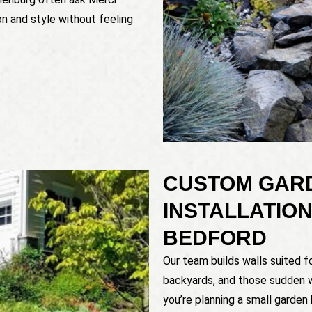
n and style without feeling
CUSTOM GAR
INSTALLATION
BEDFORD
Our team builds walls suited fo
backyards, and those sudden 
you’re planning a small garden 