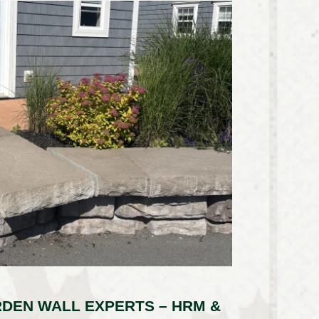
DEN WALL EXPERTS – HRM &