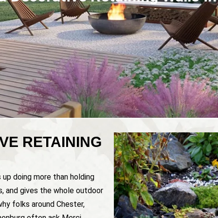
VE RETAINING
s up doing more than holding
es, and gives the whole outdoor
why folks around Chester,
nenburg often ask Merci