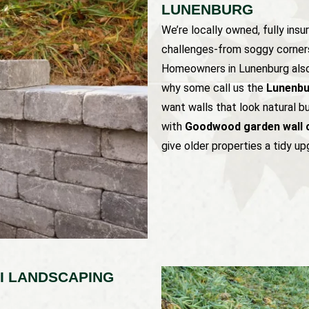
LUNENBURG
We’re locally owned, fully insu
challenges-from soggy corners
Homeowners in Lunenburg also r
why some call us the
Lunenbur
want walls that look natural b
with
Goodwood garden wall 
give older properties a tidy up
I LANDSCAPING