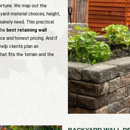
fortune. We map out the
yard-material choices, height,
inely need. This practical
the
best retaining wall
ce and honest pricing. And if
help clients plan an
hat fits the terrain and the
BACKYARD WALL DE