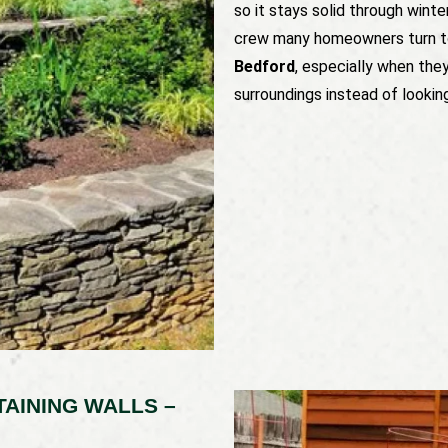
so it stays solid through winte
crew many homeowners turn t
Bedford
, especially when the
surroundings instead of lookin
AINING WALLS –