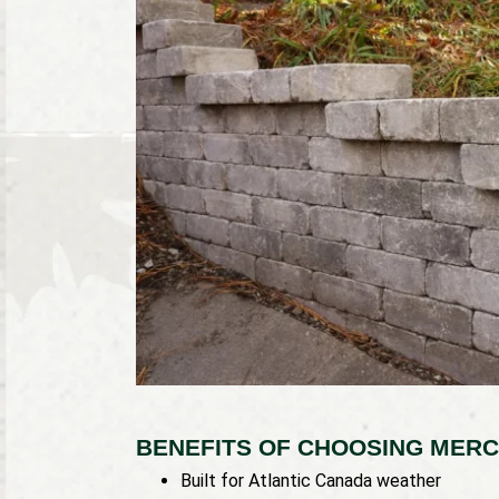
BENEFITS OF CHOOSING MERC
Built for Atlantic Canada weather