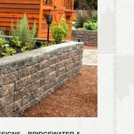
SIGNS – BRIDGEWATER &