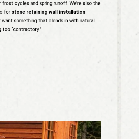
r frost cycles and spring runoff. We’re also the
o for
stone retaining wall installation
y want something that blends in with natural
g too “contractory.”