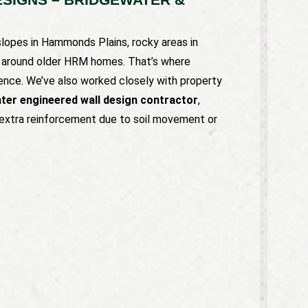
slopes in Hammonds Plains, rocky areas in
s around older HRM homes. That’s where
nce. We’ve also worked closely with property
ter engineered wall design contractor
,
d extra reinforcement due to soil movement or