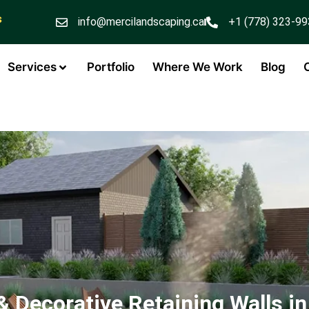
s
info@mercilandscaping.ca
+1 (778) 323-9
Services
Portfolio
Where We Work
Blog
& Decorative Retaining Walls in