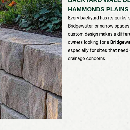
HAMMONDS PLAINS
Every backyard has its quirks-
Bridgewater, or narrow space
custom design makes a differe
owners looking for a
Bridgewa
especially for sites that nee
drainage concerns.