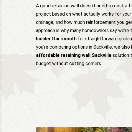
A good retaining wall doesn’t need to cost a 
project based on what actually works for your 
drainage, and how much reinforcement you genu
approach is why many homeowners say we’re 
builder Dartmouth
for straightforward guidan
you’re comparing options in Sackville, we also 
affordable retaining wall Sackville
solution t
budget without cutting corners.