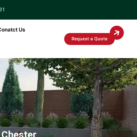
931
Conatct Us
Request a Quote
 Chester