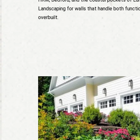
Landscaping for walls that handle both functio
overbuilt.