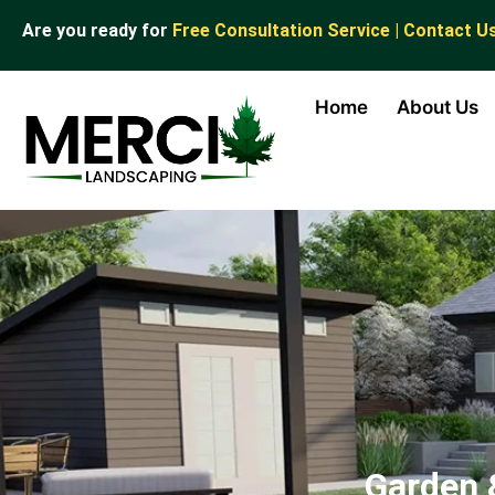
Are you ready for
Free Consultation Service | Contact U
Home
About Us
Garden 