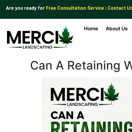
Are you ready for
Free Consultation Service | Contact U
Home
About Us
Can A Retaining W