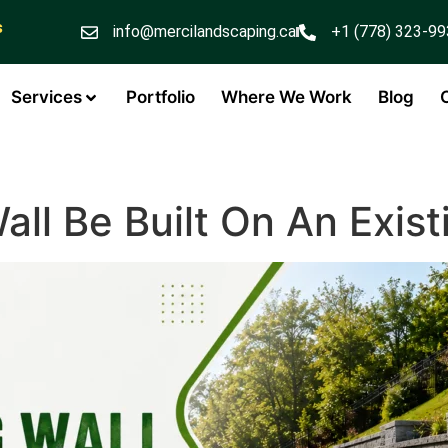
s
info@mercilandscaping.ca
+1 (778) 323-9
Services
Portfolio
Where We Work
Blog
all Be Built On An Exis