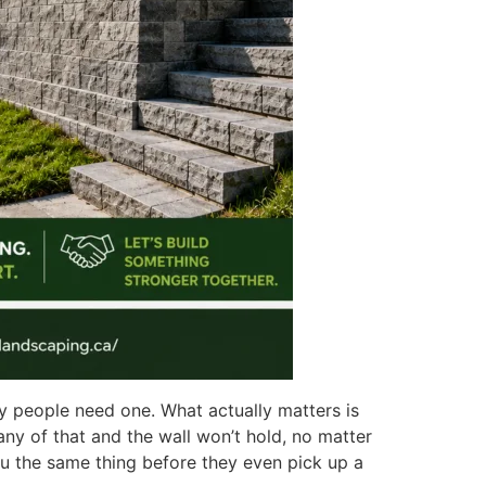
why people need one. What actually matters is
 any of that and the wall won’t hold, no matter
ou the same thing before they even pick up a