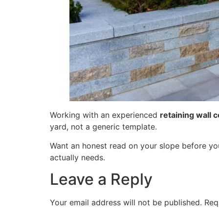
Working with an experienced
retaining wall c
yard, not a generic template.
Want an honest read on your slope before y
actually needs.
Leave a Reply
Your email address will not be published.
Req