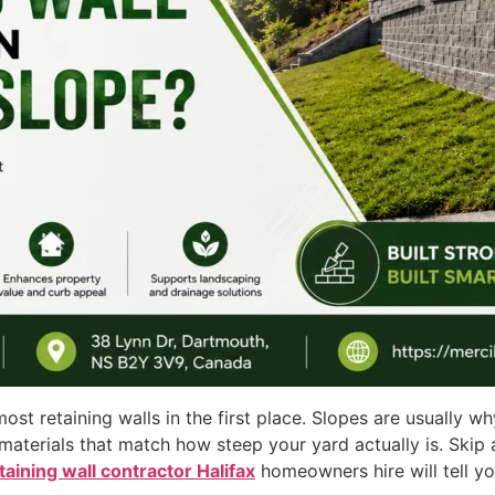
most retaining walls in the first place. Slopes are usually 
, materials that match how steep your yard actually is. Skip
taining wall contractor Halifax
homeowners hire will tell y