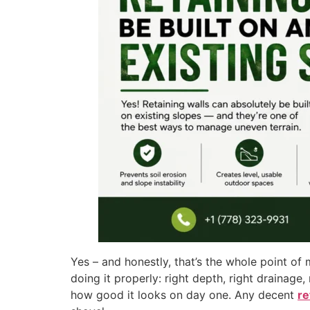
Yes – and honestly, that’s the whole point of 
doing it properly: right depth, right drainage
how good it looks on day one. Any decent
re