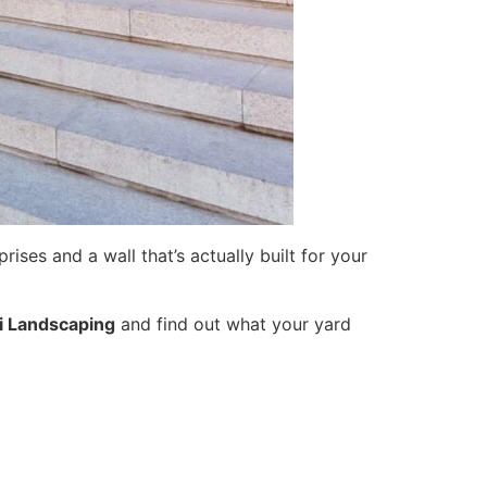
ises and a wall that’s actually built for your
i Landscaping
and find out what your yard