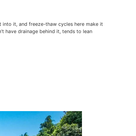
t into it, and freeze-thaw cycles here make it
’t have drainage behind it, tends to lean