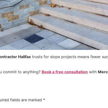
ontractor Halifax
trusts for slope projects means fewer surpr
ou commit to anything?
Book a free consultation
with
Merc
uired fields are marked
*