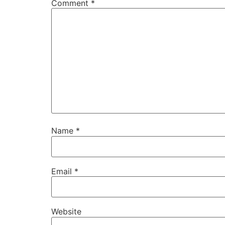
Comment
*
Name
*
Email
*
Website