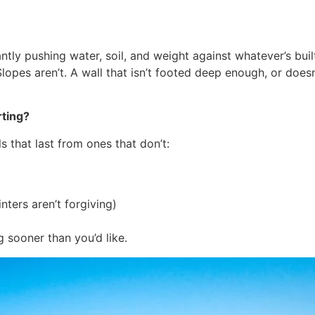
ntly pushing water, soil, and weight against whatever’s buil
Slopes aren’t. A wall that isn’t footed deep enough, or doesn
rting?
ls that last from ones that don’t:
nters aren’t forgiving)
t
 sooner than you’d like.