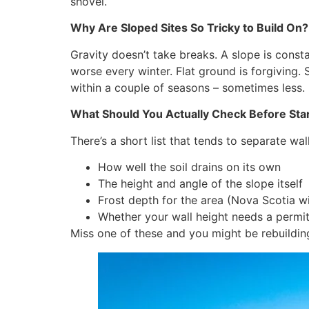
shovel.
Why Are Sloped Sites So Tricky to Build On?
Gravity doesn’t take breaks. A slope is consta
worse every winter. Flat ground is forgiving. 
within a couple of seasons – sometimes less.
What Should You Actually Check Before Sta
There’s a short list that tends to separate wal
How well the soil drains on its own
The height and angle of the slope itself
Frost depth for the area (Nova Scotia wi
Whether your wall height needs a permi
Miss one of these and you might be rebuilding