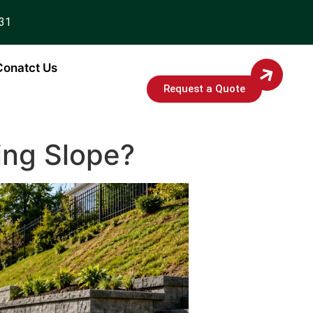
931
Conatct Us
Request a Quote
ting Slope?