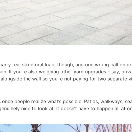
s carry real structural load, though, and one wrong call on 
sson. If you’re also weighing other yard upgrades – say, pri
longside the wall so you’re not paying for two separate vi
s once people realize what’s possible. Patios, walkways, sea
nuinely nice to look at. It doesn’t have to happen all at on