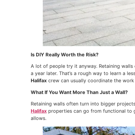
Is DIY Really Worth the Risk?
A lot of people try it anyway. Retaining wall
a year later. That’s a rough way to learn a le
Halifax
crew can usually coordinate the work a
What If You Want More Than Just a Wall?
Retaining walls often turn into bigger project
Halifax
properties can go from functional to ge
allows.