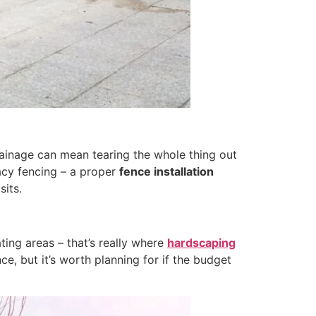
drainage can mean tearing the whole thing out
vacy fencing – a proper
fence installation
sits.
ting areas – that’s really where
hardscaping
ce, but it’s worth planning for if the budget