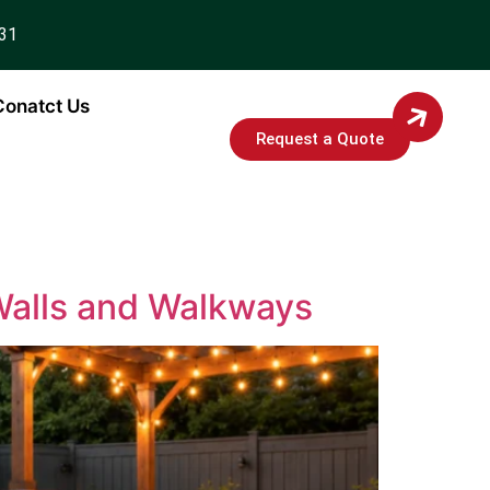
931
Conatct Us
Request a Quote
 Walls and Walkways