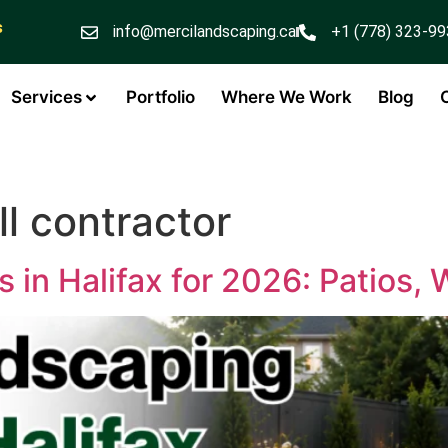
s
info@mercilandscaping.ca
+1 (778) 323-9
Services
Portfolio
Where We Work
Blog
l contractor
 in Halifax for 2026: Patios,