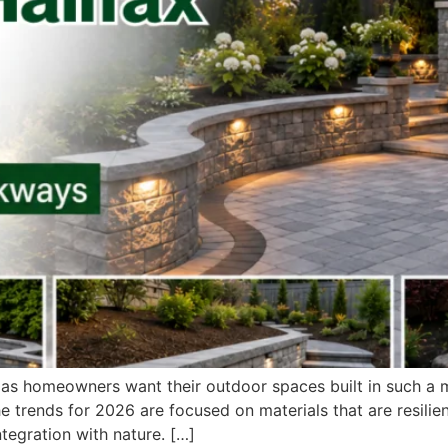
 as homeowners want their outdoor spaces built in such a ma
he trends for 2026 are focused on materials that are resilie
tegration with nature. […]