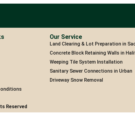
ks
Our Service
Land Clearing & Lot Preparation in Sac
Concrete Block Retaining Walls in Hali
Weeping Tile System Installation
Sanitary Sewer Connections in Urban
Driveway Snow Removal
onditions
hts Reserved