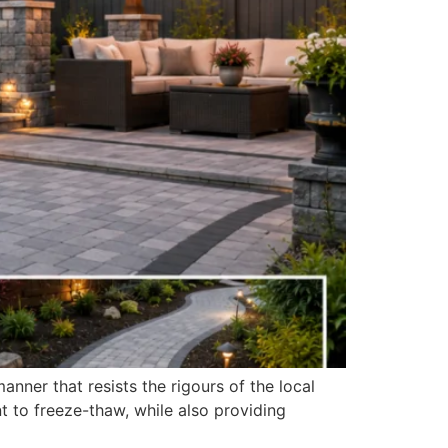
nner that resists the rigours of the local
nt to freeze-thaw, while also providing