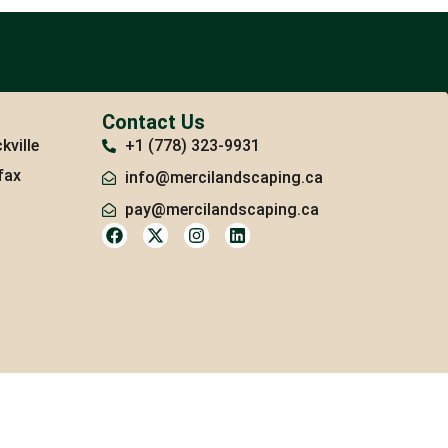
Contact Us
kville
+1 (778) 323-9931
fax
info@mercilandscaping.ca
pay@mercilandscaping.ca