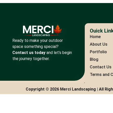
Ouick Lin
Home
Ready to make your outdoor
About Us
space something special?
Portfolio
Contact us today
and let’s begin
the journey together.
Blog
Contact Us
Terms and C
Copyright © 2026 Merci Landscaping | All Rig