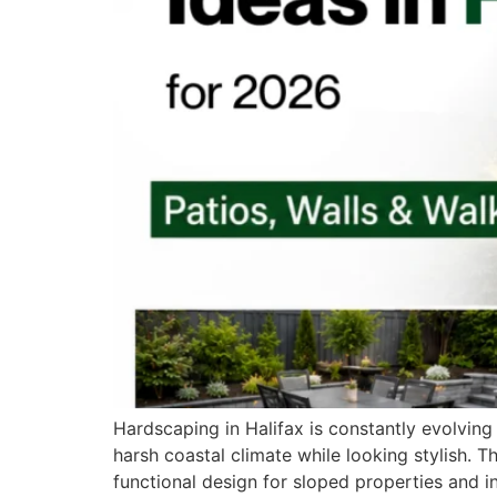
Hardscaping in Halifax is constantly evolving
harsh coastal climate while looking stylish. T
functional design for sloped properties and in