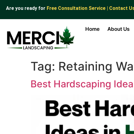
Are you ready for
Free Consultation Service | Contact U
Home
About Us
Tag:
Retaining Wal
Best Hardscaping Ideas