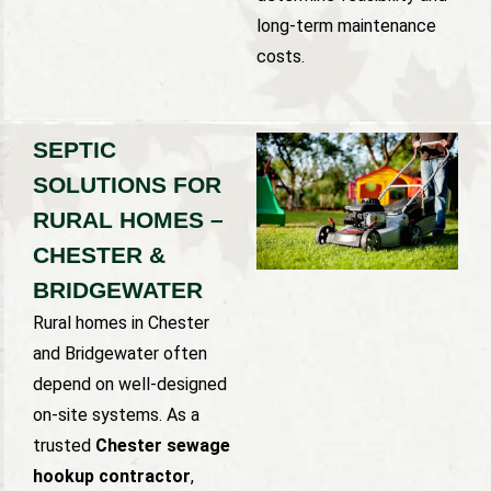
long-term maintenance
costs.
SEPTIC
SOLUTIONS FOR
RURAL HOMES –
CHESTER &
BRIDGEWATER
Rural homes in Chester
and Bridgewater often
depend on well-designed
on-site systems. As a
trusted
Chester sewage
hookup contractor
,