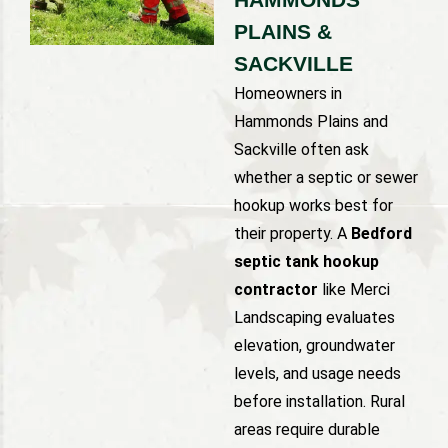
PLAINS &
SACKVILLE
Homeowners in
Hammonds Plains and
Sackville often ask
whether a septic or sewer
hookup works best for
their property. A
Bedford
septic tank hookup
contractor
like Merci
Landscaping evaluates
elevation, groundwater
levels, and usage needs
before installation. Rural
areas require durable