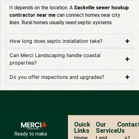
It depends on the location. A
Sackville sewer hookup
contractor near me
can connect homes near city
lines. Rural homes usually need septic systems.
How long does septic installation take?
Can Merci Landscaping handle coastal
properties?
Do you offer inspections and upgrades?
Ouick
Our
Contac
Links
Service
Us
Ready to make
Home
Land
+1