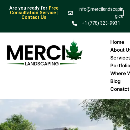
Are you ready for
Free
info@mercilandscapin
Consultation Service |
g.ca
Contact Us
+1 (778) 323-9931
Home
About U
Service
Portfoli
Where 
Blog
Conatct