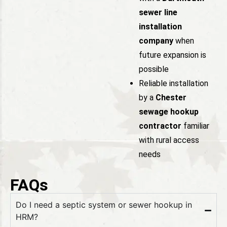
sewer line
installation
company
when
future expansion is
possible
Reliable installation
by a
Chester
sewage hookup
contractor
familiar
with rural access
needs
FAQs
Do I need a septic system or sewer hookup in
HRM?