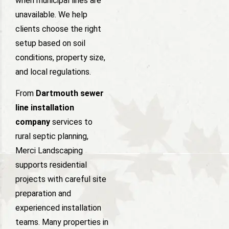
when municipal lines are
unavailable. We help
clients choose the right
setup based on soil
conditions, property size,
and local regulations.
From
Dartmouth sewer
line installation
company
services to
rural septic planning,
Merci Landscaping
supports residential
projects with careful site
preparation and
experienced installation
teams. Many properties in