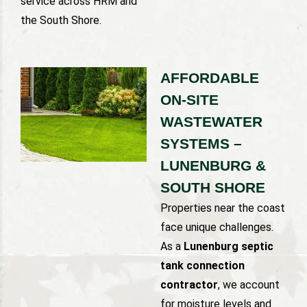
service across HRM and
the South Shore.
AFFORDABLE
ON-SITE
WASTEWATER
SYSTEMS –
LUNENBURG &
SOUTH SHORE
Properties near the coast
face unique challenges.
As a
Lunenburg septic
tank connection
contractor
, we account
for moisture levels and