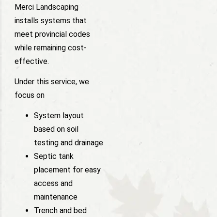
Merci Landscaping
installs systems that
meet provincial codes
while remaining cost-
effective.
Under this service, we
focus on
System layout
based on soil
testing and drainage
Septic tank
placement for easy
access and
maintenance
Trench and bed