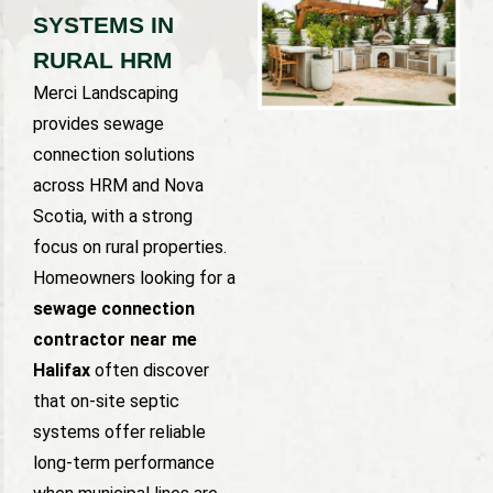
SYSTEMS IN
RURAL HRM
Merci Landscaping
provides sewage
connection solutions
across HRM and Nova
Scotia, with a strong
focus on rural properties.
Homeowners looking for a
sewage connection
contractor near me
Halifax
often discover
that on-site septic
systems offer reliable
long-term performance