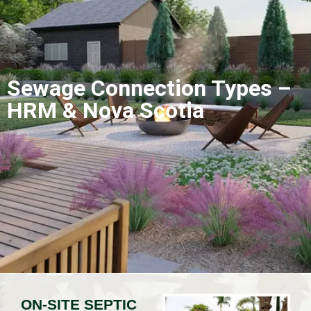
Sewage Connection Types –
HRM & Nova Scotia
ON-SITE SEPTIC