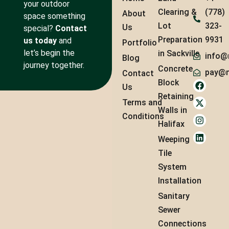
your outdoor
Clearing &
(778)
About
space something
Lot
323-
Us
special?
Contact
Preparation
9931
us today
and
Portfolio
let’s begin the
in Sackville
info@
Blog
journey together.
Concrete
pay@m
Contact
Block
Us
Retaining
Terms and
Walls in
Conditions
Halifax
Weeping
Tile
System
Installation
Sanitary
Sewer
Connections