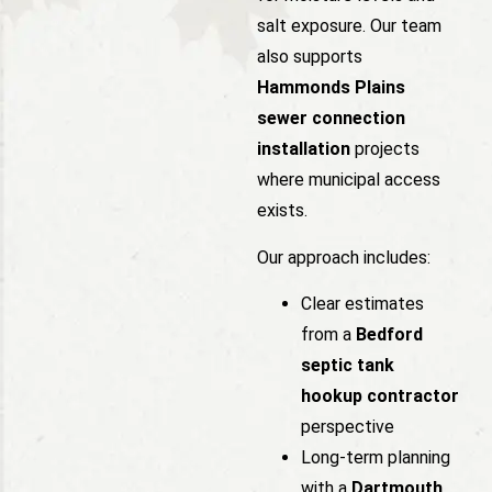
salt exposure. Our team
also supports
Hammonds Plains
sewer connection
installation
projects
where municipal access
exists.
Our approach includes:
Clear estimates
from a
Bedford
septic tank
hookup contractor
perspective
Long-term planning
with a
Dartmouth