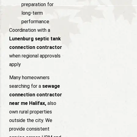
preparation for
long-term
performance
Coordination with a
Lunenburg septic tank
connection contractor
when regional approvals
apply
Many homeowners
searching for a
sewage
connection contractor
near me Halifax,
also
own rural properties
outside the city. We
provide consistent