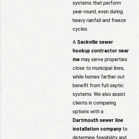
systems that perform
year-round, even during
heavy rainfall and freeze
cycles.
A
Sackville sewer
hookup contractor near
me
may serve properties
close to municipal lines,
while homes farther out
benefit from full septic
systems. We also assist
clients in comparing
options with a
Dartmouth sewer line
installation company
to
determine feasibility and