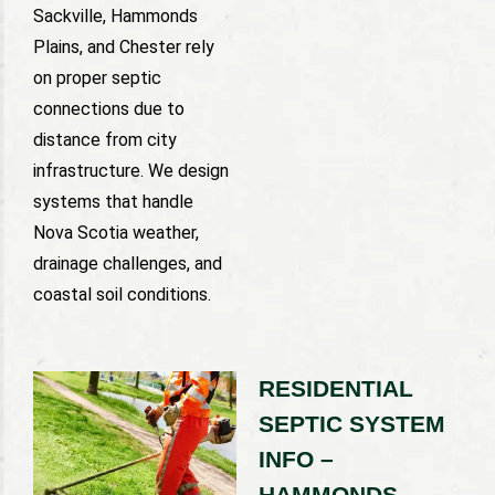
Sackville, Hammonds
Plains, and Chester rely
on proper septic
connections due to
distance from city
infrastructure. We design
systems that handle
Nova Scotia weather,
drainage challenges, and
coastal soil conditions.
RESIDENTIAL
SEPTIC SYSTEM
INFO –
HAMMONDS