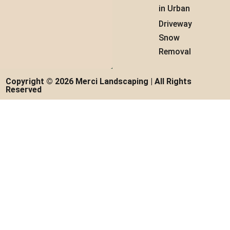
in Urban
Driveway
Snow
Removal
Copyright © 2026 Merci Landscaping | All Rights
Reserved