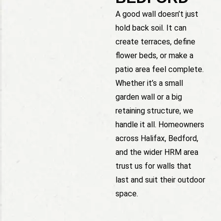
A good wall doesn’t just
hold back soil. It can
create terraces, define
flower beds, or make a
patio area feel complete.
Whether it’s a small
garden wall or a big
retaining structure, we
handle it all. Homeowners
across Halifax, Bedford,
and the wider HRM area
trust us for walls that
last and suit their outdoor
space.