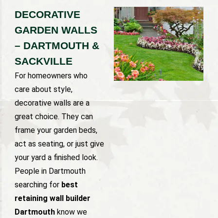
DECORATIVE
GARDEN WALLS
– DARTMOUTH &
SACKVILLE
For homeowners who
care about style,
decorative walls are a
great choice. They can
frame your garden beds,
act as seating, or just give
your yard a finished look.
People in Dartmouth
searching for
best
retaining wall builder
Dartmouth
know we