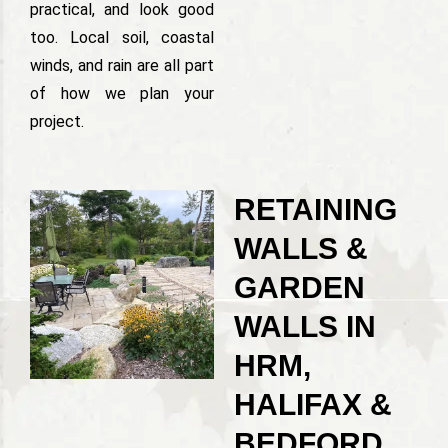
practical, and look good
too. Local soil, coastal
winds, and rain are all part
of how we plan your
project.
RETAINING
WALLS &
GARDEN
WALLS IN
HRM,
HALIFAX &
BEDFORD