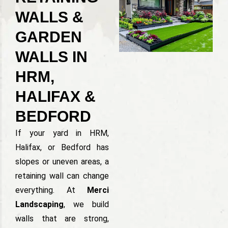
WALLS &
GARDEN
WALLS IN
HRM,
HALIFAX &
BEDFORD
If your yard in HRM,
Halifax, or Bedford has
slopes or uneven areas, a
retaining wall can change
everything. At
Merci
Landscaping
, we build
walls that are strong,