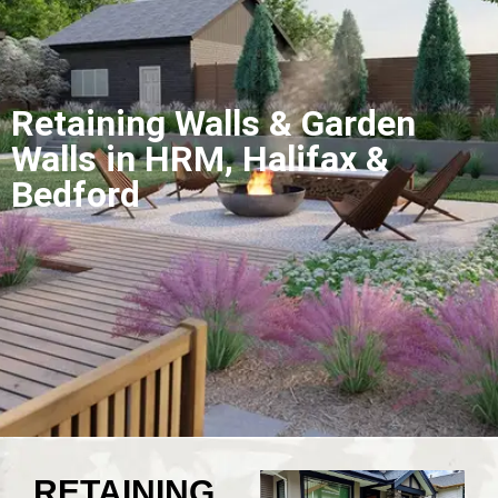
Retaining Walls & Garden
Walls in HRM, Halifax &
Bedford
RETAINING