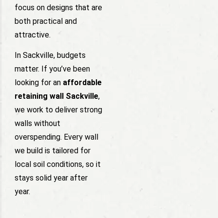
focus on designs that are
both practical and
attractive.
In Sackville, budgets
matter. If you’ve been
looking for an
affordable
retaining wall Sackville
,
we work to deliver strong
walls without
overspending. Every wall
we build is tailored for
local soil conditions, so it
stays solid year after
year.