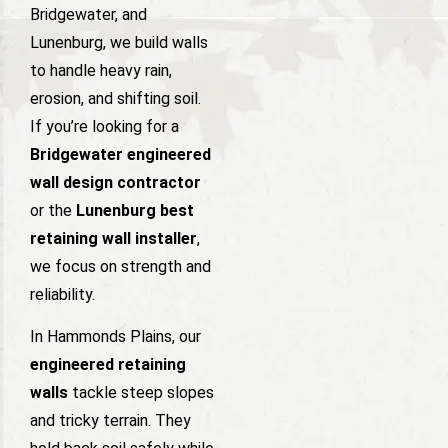
Bridgewater, and
Lunenburg, we build walls
to handle heavy rain,
erosion, and shifting soil.
If you’re looking for a
Bridgewater engineered
wall design contractor
or the
Lunenburg best
retaining wall installer
,
we focus on strength and
reliability.
In Hammonds Plains, our
engineered retaining
walls
tackle steep slopes
and tricky terrain. They