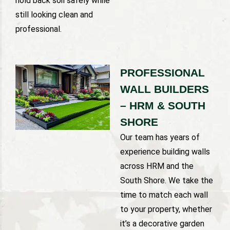
hold back soil safely while
still looking clean and
professional.
PROFESSIONAL
WALL BUILDERS
– HRM & SOUTH
SHORE
Our team has years of
experience building walls
across HRM and the
South Shore. We take the
time to match each wall
to your property, whether
it’s a decorative garden