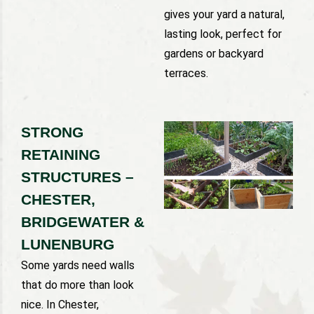
gives your yard a natural,
lasting look, perfect for
gardens or backyard
terraces.
STRONG
RETAINING
STRUCTURES –
CHESTER,
BRIDGEWATER &
LUNENBURG
Some yards need walls
that do more than look
nice. In Chester,