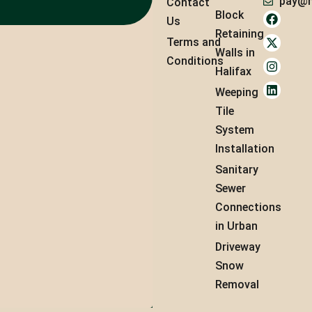
pay@m
Contact
Block
Us
Retaining
Terms and
Walls in
Conditions
Halifax
Weeping
Tile
System
Installation
Sanitary
Sewer
Connections
in Urban
Driveway
Snow
Removal