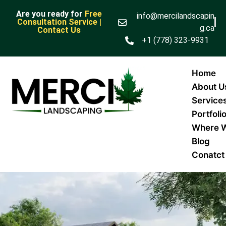
Are you ready for
Free
info@mercilandscapin
Consultation Service |
g.ca
Contact Us
+1 (778) 323-9931
Home
About U
Service
Portfoli
Where 
Blog
Conatct