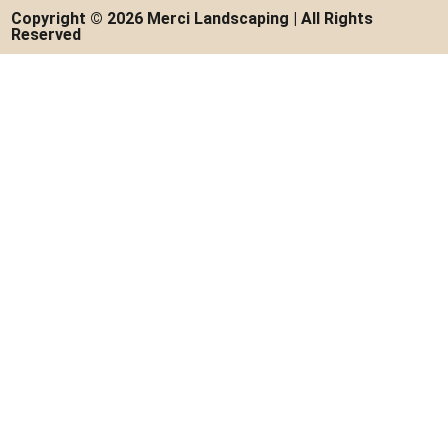
Copyright © 2026 Merci Landscaping | All Rights
Reserved