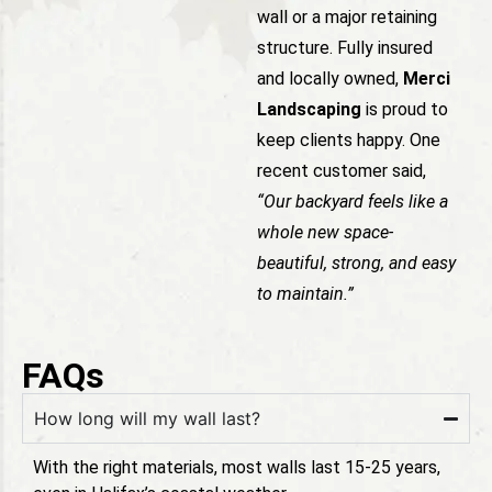
wall or a major retaining
structure. Fully insured
and locally owned,
Merci
Landscaping
is proud to
keep clients happy. One
recent customer said,
“Our backyard feels like a
whole new space-
beautiful, strong, and easy
to maintain.”
FAQs
How long will my wall last?
With the right materials, most walls last 15-25 years,