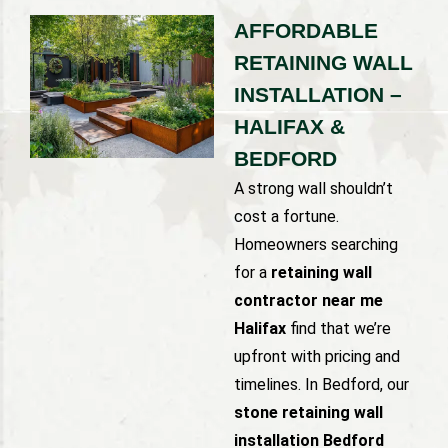
AFFORDABLE
RETAINING WALL
INSTALLATION –
HALIFAX &
BEDFORD
A strong wall shouldn’t
cost a fortune.
Homeowners searching
for a
retaining wall
contractor near me
Halifax
find that we’re
upfront with pricing and
timelines. In Bedford, our
stone retaining wall
installation Bedford