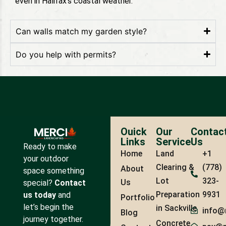
even in Halifax’s coastal weather.
Can walls match my garden style?
Do you help with permits?
Ouick
Our
Contac
Links
Service
Us
Ready to make
Home
Land
+1
your outdoor
Clearing &
(778)
About
space something
Lot
323-
Us
special?
Contact
Preparation
9931
us today
and
Portfolio
let’s begin the
in Sackville
info@
Blog
journey together.
Concrete