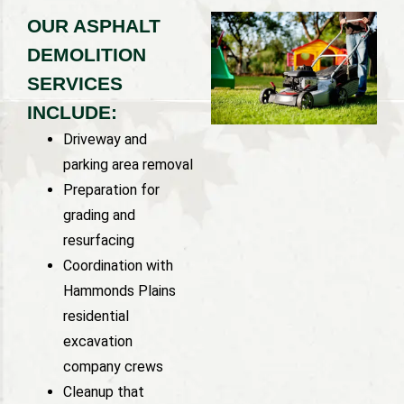
OUR ASPHALT
DEMOLITION
SERVICES
INCLUDE:
Driveway and
parking area removal
Preparation for
grading and
resurfacing
Coordination with
Hammonds Plains
residential
excavation
company crews
Cleanup that