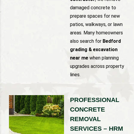
damaged concrete to
prepare spaces for new
patios, walkways, or lawn
areas. Many homeowners
also search for
Bedford
grading & excavation
near me
when planning
upgrades across property
lines.
PROFESSIONAL
CONCRETE
REMOVAL
SERVICES – HRM