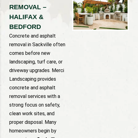
REMOVAL –
HALIFAX &
BEDFORD
Concrete and asphalt
removal in Sackville often
comes before new
landscaping, turf care, or
driveway upgrades. Merci
Landscaping provides
concrete and asphalt
removal services with a
strong focus on safety,
clean work sites, and
proper disposal. Many
homeowners begin by