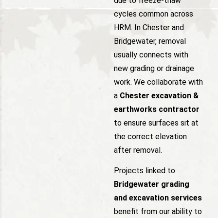
due to freeze-thaw
cycles common across
HRM. In Chester and
Bridgewater, removal
usually connects with
new grading or drainage
work. We collaborate with
a
Chester excavation &
earthworks contractor
to ensure surfaces sit at
the correct elevation
after removal.
Projects linked to
Bridgewater grading
and excavation services
benefit from our ability to