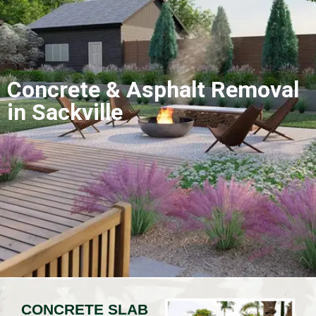
Concrete & Asphalt Removal
in Sackville
CONCRETE SLAB