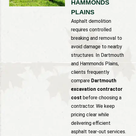
HAMMONDS
PLAINS
Asphalt demolition
requires controlled
breaking and removal to
avoid damage to nearby
structures. In Dartmouth
and Hammonds Plains,
clients frequently
compare
Dartmouth
excavation contractor
cost
before choosing a
contractor. We keep
pricing clear while
delivering efficient
asphalt tear-out services.