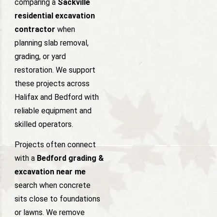
comparing a
Sackville
residential excavation
contractor
when
planning slab removal,
grading, or yard
restoration. We support
these projects across
Halifax and Bedford with
reliable equipment and
skilled operators.
Projects often connect
with a
Bedford grading &
excavation near me
search when concrete
sits close to foundations
or lawns. We remove