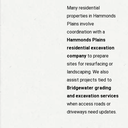
Many residential
properties in Hammonds
Plains involve
coordination with a
Hammonds Plains
residential excavation
company
to prepare
sites for resurfacing or
landscaping. We also
assist projects tied to
Bridgewater grading
and excavation services
when access roads or
driveways need updates.