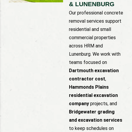
& LUNENBURG
Our professional concrete
removal services support
residential and small
commercial properties
across HRM and
Lunenburg. We work with
teams focused on
Dartmouth excavation
contractor cost
,
Hammonds Plains
residential excavation
company
projects, and
Bridgewater grading
and excavation services
to keep schedules on