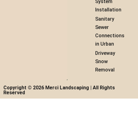
System
Installation
Sanitary
Sewer
Connections
in Urban
Driveway
Snow
Removal
Copyright © 2026 Merci Landscaping | All Rights
Reserved