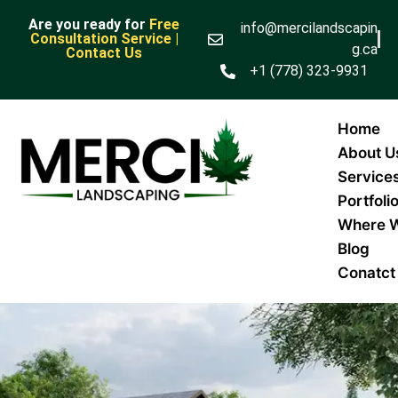
Are you ready for
Free
info@mercilandscapin
Consultation Service |
g.ca
Contact Us
+1 (778) 323-9931
Home
About U
Service
Portfoli
Where 
Blog
Conatct