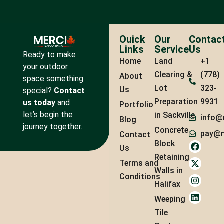
Ouick
Our
Contac
Links
Service
Us
Ready to make
Home
Land
+1
your outdoor
Clearing &
(778)
About
space something
Lot
323-
Us
special?
Contact
Preparation
9931
us today
and
Portfolio
let’s begin the
in Sackville
info@
Blog
journey together.
Concrete
pay@m
Contact
Block
Us
Retaining
Terms and
Walls in
Conditions
Halifax
Weeping
Tile