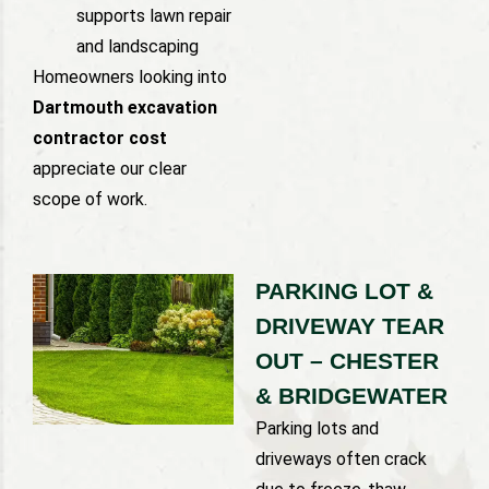
supports lawn repair
and landscaping
Homeowners looking into
Dartmouth excavation
contractor cost
appreciate our clear
scope of work.
PARKING LOT &
DRIVEWAY TEAR
OUT – CHESTER
& BRIDGEWATER
Parking lots and
driveways often crack