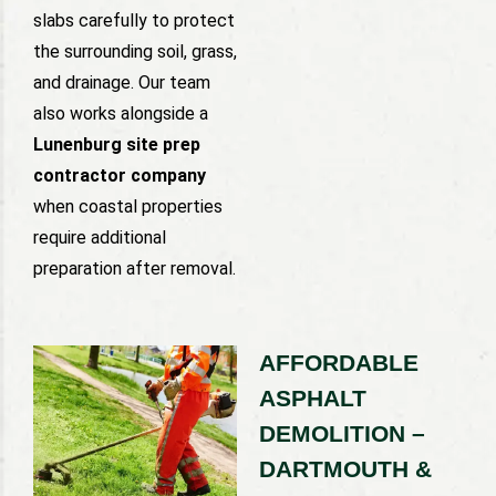
slabs carefully to protect
the surrounding soil, grass,
and drainage. Our team
also works alongside a
Lunenburg site prep
contractor company
when coastal properties
require additional
preparation after removal.
AFFORDABLE
ASPHALT
DEMOLITION –
DARTMOUTH &