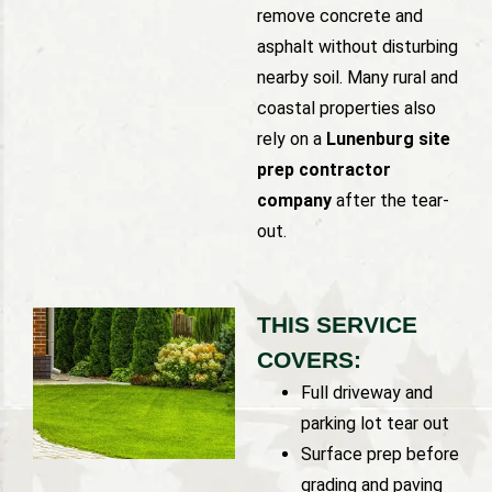
remove concrete and
asphalt without disturbing
nearby soil. Many rural and
coastal properties also
rely on a
Lunenburg site
prep contractor
company
after the tear-
out.
THIS SERVICE
COVERS:
Full driveway and
parking lot tear out
Surface prep before
grading and paving