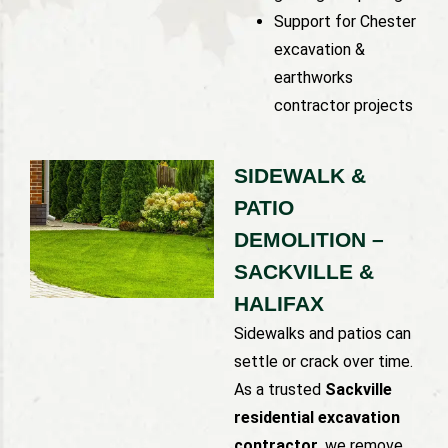
Support for Chester
excavation &
earthworks
contractor projects
SIDEWALK &
PATIO
DEMOLITION –
SACKVILLE &
HALIFAX
Sidewalks and patios can
settle or crack over time.
As a trusted
Sackville
residential excavation
contractor
, we remove