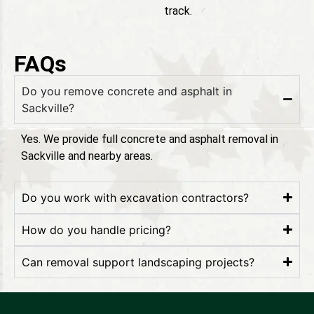
track.
FAQs
Do you remove concrete and asphalt in
Sackville?
Yes. We provide full concrete and asphalt removal in
Sackville and nearby areas.
Do you work with excavation contractors?
How do you handle pricing?
Can removal support landscaping projects?